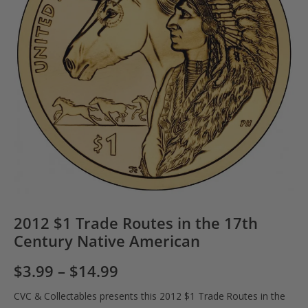
2012 $1 Trade Routes in the 17th
Century Native American
$
3.99
–
$
14.99
CVC & Collectables presents this 2012 $1 Trade Routes in the