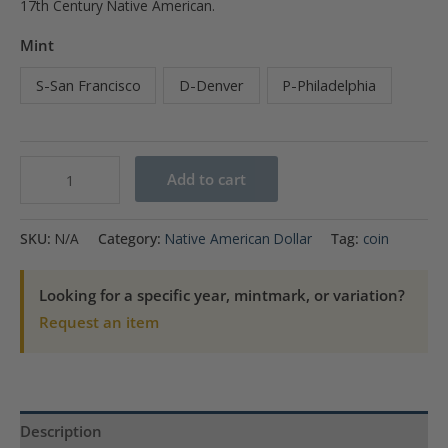
17th Century Native American.
Mint
S-San Francisco
D-Denver
P-Philadelphia
2012
Add to cart
$1
Trade
SKU:
N/A
Category:
Native American Dollar
Tag:
coin
Routes
in
Looking for a specific year, mintmark, or variation?
the
Request an item
17th
Century
Native
American
Description
quantity