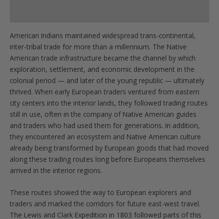
Product Specs
American Indians maintained widespread trans-continental,
inter-tribal trade for more than a millennium. The Native
American trade infrastructure became the channel by which
exploration, settlement, and economic development in the
colonial period — and later of the young republic — ultimately
thrived. When early European traders ventured from eastern
city centers into the interior lands, they followed trading routes
still in use, often in the company of Native American guides
and traders who had used them for generations. In addition,
they encountered an ecosystem and Native American culture
already being transformed by European goods that had moved
along these trading routes long before Europeans themselves
arrived in the interior regions.
These routes showed the way to European explorers and
traders and marked the corridors for future east-west travel.
The Lewis and Clark Expedition in 1803 followed parts of this