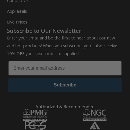
Contact Us
Appraisals
Live Prices
Subscribe to Our Newsletter
Enter your email and be the first to hear about our new
and hot products! When you subscribe, you'll also receive
10% OFF your next order of supplies!
Subscribe
Authorized & Recommended