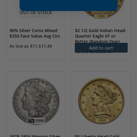
OUT OF STOCK
90% Silver Coins Mixed
$2 1/2 Gold Indian Head-
$250 Face Value Avg Circ
Quarter Eagle XF or
Better (Random Year)
As low as
$
11,517.49
Add to cart
As low as
$
696.10
1878-1904 Morgan Silver
$5 Liberty Head Gold