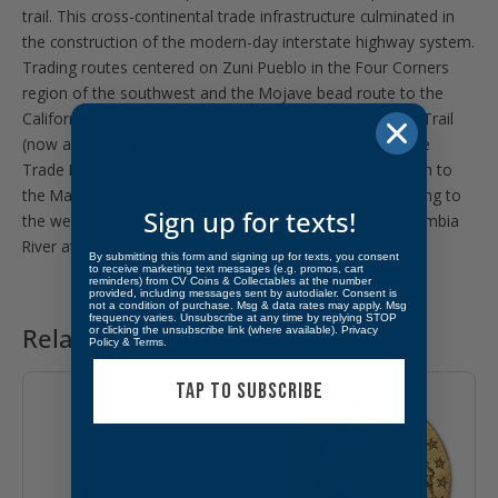
trail. This cross-continental trade infrastructure culminated in
the construction of the modern-day interstate highway system.
Trading routes centered on Zuni Pueblo in the Four Corners
region of the southwest and the Mojave bead route to the
California coast were incorporated into the Old Spanish Trail
(now a National Park Service historic trail). The Old Snake
Trade Route connected the pueblos of New Mexico north to
the Mandan villages in the present-day Dakotas, branching to
Sign up for texts!
the west in present-day Wyoming and reaching the Columbia
River at The Dalles in Oregon.
By submitting this form and signing up for texts, you consent
to receive marketing text messages (e.g. promos, cart
reminders) from CV Coins & Collectables at the number
provided, including messages sent by autodialer. Consent is
not a condition of purchase. Msg & data rates may apply. Msg
frequency varies. Unsubscribe at any time by replying STOP
Related products
or clicking the unsubscribe link (where available).
Privacy
Policy
&
Terms
.
TAP TO SUBSCRIBE