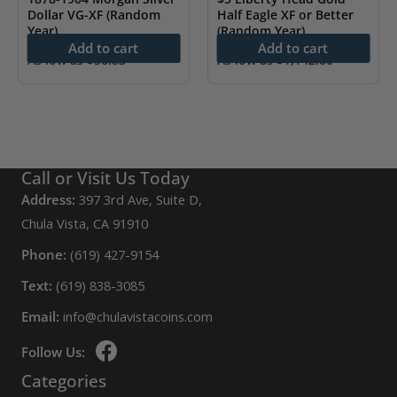
Dollar VG-XF (Random
Half Eagle XF or Better
Year)
(Random Year)
Add to cart
Add to cart
As low as
$
56.83
As low as
$
1,142.60
Call or Visit Us Today
Address:
397 3rd Ave, Suite D,
Chula Vista, CA 91910
Phone:
(619) 427-9154
Text:
(619) 838-3085
Email:
info@chulavistacoins.com
Follow Us:
Categories