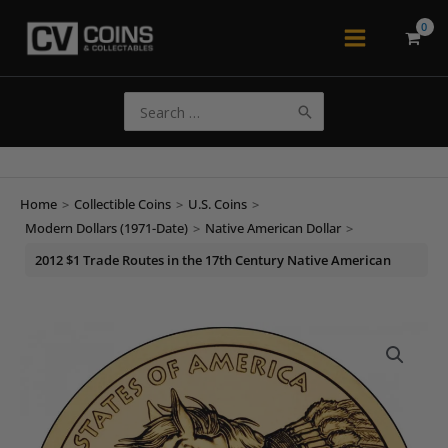
Skip
to
Main
content
Menu
Search
for:
Home
>
Collectible Coins
>
U.S. Coins
>
Modern Dollars (1971-Date)
>
Native American Dollar
>
2012 $1 Trade Routes in the 17th Century Native American