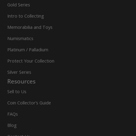
Gold Series
Intro to Collecting
Memorabilia and Toys
Numismatics
Platinum / Palladium
Protect Your Collection
Silver Series
Resources
Sell to Us
Coin Collector’s Guide
FAQs
Blog