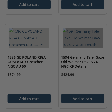
Add to cart
Add to cart
1586 GE POLAND RIGA
1594 Germany Taler Saxe
GUM-814 3 Groschen
Old Weimar Dav-9774
NGC AU 50
NGC XF Details
$
374.99
$
424.99
Add to cart
Add to cart