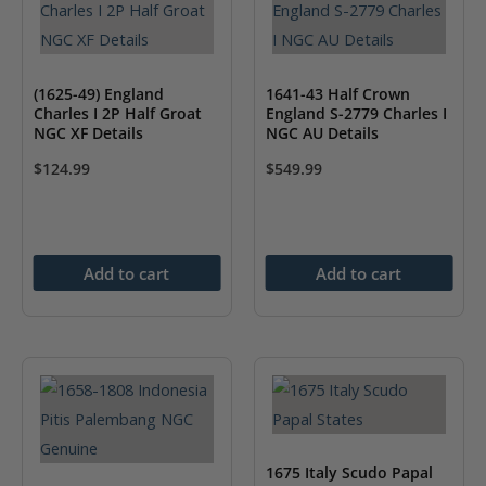
(1625-49) England
1641-43 Half Crown
Charles I 2P Half Groat
England S-2779 Charles I
NGC XF Details
NGC AU Details
$
124.99
$
549.99
Add to cart
Add to cart
1675 Italy Scudo Papal