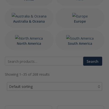
Australia & Oceana
Europe
North America
South America
Search
Search
for:
Showing 1–35 of 268 results
Default sorting
No options to choose