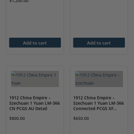
$
1,200.00
Add to cart
Add to cart
1912 China Empire –
1912 China Empire –
Szechuan 1 Yuan LM-366
Szechuan 1 Yuan LM-366
CN PCGS AU Detail
Connected PCGS XF
Detail
$
800.00
$
650.00