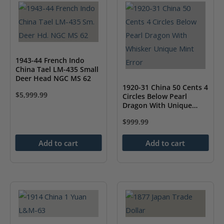
1943-44 French Indo
China Tael LM-435 Small
Deer Head NGC MS 62
1920-31 China 50 Cents 4
$
5,999.99
Circles Below Pearl
Dragon With Unique
Whisker Mint Error NGC
$
999.99
AU Details
Add to cart
Add to cart