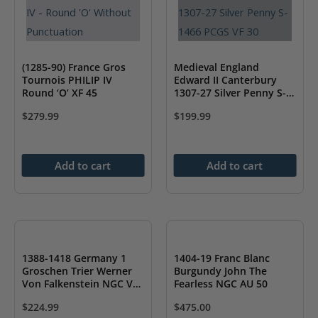
(1285-90) France Gros
Medieval England
Tournois PHILIP IV
Edward II Canterbury
Round ‘O’ XF 45
1307-27 Silver Penny S-
1466 PCGS VF 30
$
279.99
$
199.99
Add to cart
Add to cart
1388-1418 Germany 1
1404-19 Franc Blanc
Groschen Trier Werner
Burgundy John The
Von Falkenstein NGC VF
Fearless NGC AU 50
30
$
224.99
$
475.00