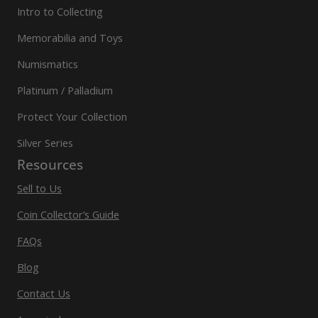
Intro to Collecting
Memorabilia and Toys
Numismatics
Platinum / Palladium
Protect Your Collection
Silver Series
Resources
Sell to Us
Coin Collector’s Guide
FAQs
Blog
Contact Us