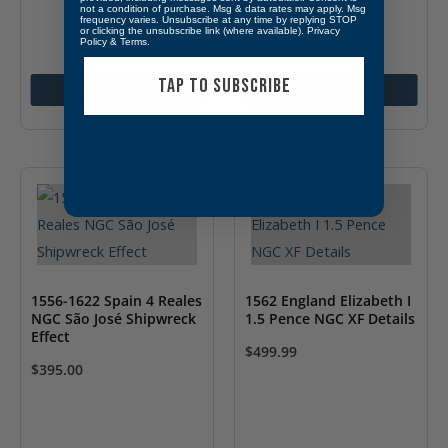
XF 40
not a condition of purchase. Msg & data rates may apply. Msg
$
134.99
frequency varies. Unsubscribe at any time by replying STOP
or clicking the unsubscribe link (where available).
Privacy
Policy
&
Terms
.
TAP TO SUBSCRIBE
Add to cart
Add to cart
1556-1622 Spain 4 Reales
1562 England Elizabeth I
NGC São José Shipwreck
1.5 Pence NGC XF Details
Effect
$
499.99
$
395.00