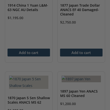
1914 China 1 Yuan L&M-
1877 Japan Trade Dollar
63 NGC AU Details
ANACS EF 40 Damaged-
Cleaned
$
1,195.00
$
2,750.00
Add to cart
Add to cart
1897 Japan Yen ANACS
MS 60 Cleaned
1870 Japan 5 Sen Shallow
Scales ANACS MS 62
$
1,200.00