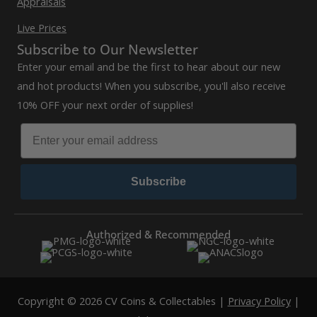
Appraisals
Live Prices
Subscribe to Our Newsletter
Enter your email and be the first to hear about our new
and hot products! When you subscribe, you'll also receive
10% OFF your next order of supplies!
Subscribe
Authorized & Recommended
Copyright © 2026 CV Coins & Collectables |
Privacy Policy
|