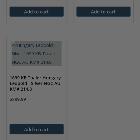
Add to cart
Add to cart
1699 KB Thaler Hungary
Leopold I Silver NGC AU
KM# 214.8
$
899.99
Add to cart