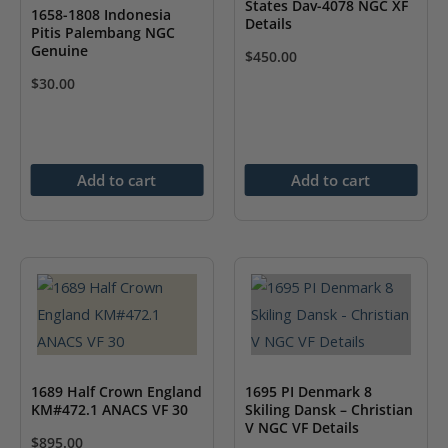
States Dav-4078 NGC XF
1658-1808 Indonesia
Details
Pitis Palembang NGC
Genuine
$
450.00
$
30.00
Add to cart
Add to cart
1689 Half Crown England
1695 PI Denmark 8
KM#472.1 ANACS VF 30
Skiling Dansk – Christian
V NGC VF Details
$
895.00