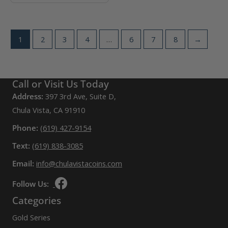
1
2
3
4
…
6
7
8
→
Call or Visit Us Today
Address:
397 3rd Ave, Suite D,
Chula Vista, CA 91910
Phone:
(619) 427-9154
Text:
(619) 838-3085
Email:
info@chulavistacoins.com
Follow Us:
Categories
Gold Series