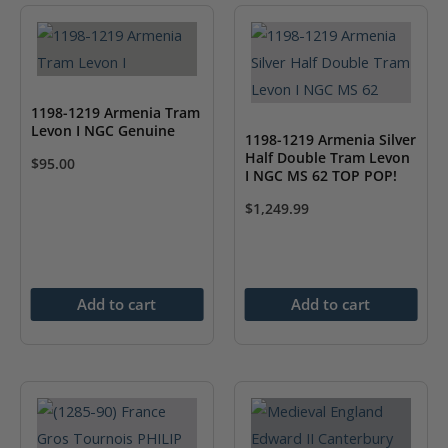
1198-1219 Armenia Tram
Levon I NGC Genuine
1198-1219 Armenia Silver
Half Double Tram Levon
$
95.00
I NGC MS 62 TOP POP!
$
1,249.99
Add to cart
Add to cart