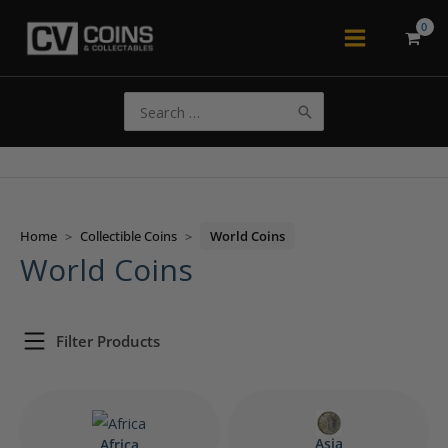
Skip
to
Main
content
Menu
Search
for:
Home
>
Collectible Coins
>
World Coins
World Coins
Filter Products
Asia
Africa