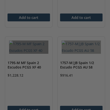
Add to cart
Add to cart
1795-M MF Spain 2
1757-M|JB Spain 1/2
Escudos PCGS XF 40
Escudo PCGS AU 58
$
1,228.12
$
916.41
Add to cart
Add to cart