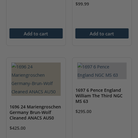
$
99.99
Add to cart
Add to cart
1697 6 Pence England
William The Third NGC
MS 63
1696 24 Mariengroschen
$
295.00
Germany Brun-Wolf
Cleaned ANACS AU50
$
425.00