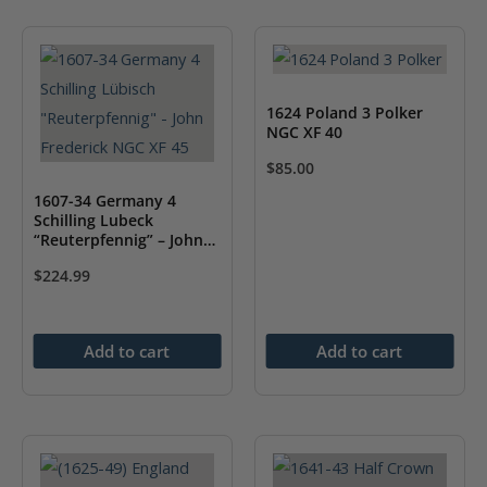
1624 Poland 3 Polker
NGC XF 40
$
85.00
1607-34 Germany 4
Schilling Lubeck
“Reuterpfennig” – John
Frederick NGC XF 45
$
224.99
Add to cart
Add to cart