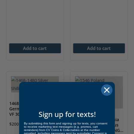
Add to cart
Add to cart
1468-1480 Silver Shilling
Germany Lubeck ANACS
Sign up for texts!
VF 30
1546 Poland Lithuania
$
200.00
By submitting this form and signing up for texts, you consent
Sigismund II Augustus
to receive marketing text messages (e.g. promos, cart
Silver 1/2 Groschen NGC
reminders) from CV Coins & Collectables at the number
provided, including messages sent by autodialer. Consent is