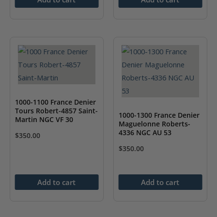
1000-1100 France Denier
Tours Robert-4857 Saint-
1000-1300 France Denier
Martin NGC VF 30
Maguelonne Roberts-
4336 NGC AU 53
$
350.00
$
350.00
Add to cart
Add to cart