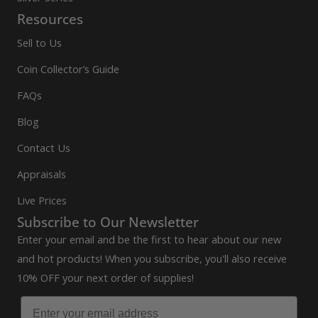
Resources
Sell to Us
Coin Collector’s Guide
FAQs
Blog
Contact Us
Appraisals
Live Prices
Subscribe to Our Newsletter
Enter your email and be the first to hear about our new
and hot products! When you subscribe, you'll also receive
10% OFF your next order of supplies!