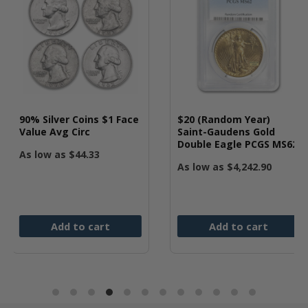
ins $1 Face
$20 (Random Year)
10 oz Generi
c
Saint-Gaudens Gold
.999 Fine
Double Eagle PCGS MS62
.33
As low as
$
6
As low as
$
4,242.90
 cart
Add to cart
Add t