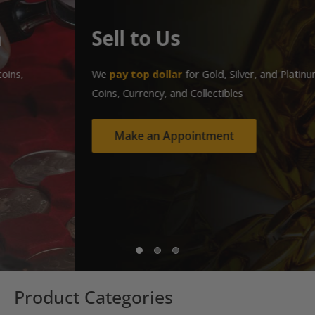
Sell to Us
We
pay top dollar
for Gold, Silver, and Platinum Jewelry,
Coins, Currency, and Collectibles
Make an Appointment
Product Categories