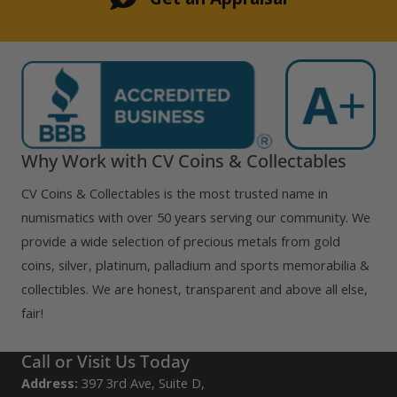
Why Work with CV Coins & Collectables
CV Coins & Collectables is the most trusted name in
numismatics with over 50 years serving our community. We
provide a wide selection of precious metals from gold
coins, silver, platinum, palladium and sports memorabilia &
collectibles. We are honest, transparent and above all else,
fair!
Call or Visit Us Today
Address:
397 3rd Ave, Suite D,