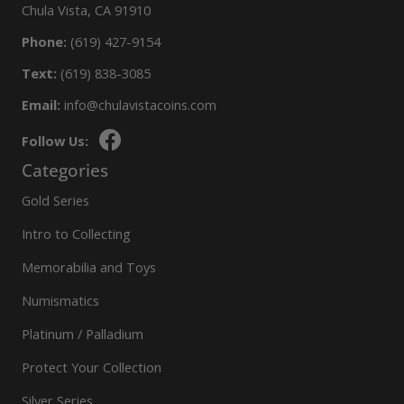
Chula Vista, CA 91910
Phone:
(619) 427-9154
Text:
(619) 838-3085
Email:
info@chulavistacoins.com
Follow Us:
Categories
Gold Series
Intro to Collecting
Memorabilia and Toys
Numismatics
Platinum / Palladium
Protect Your Collection
Silver Series