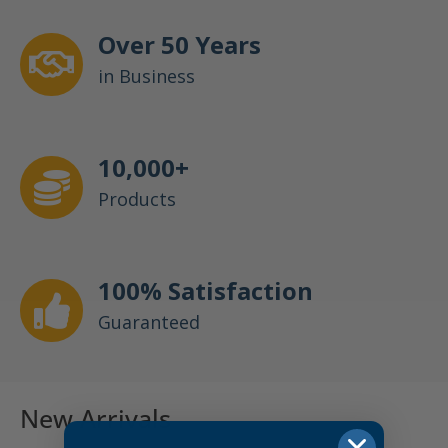
Over 50 Years
in Business
10,000+
Products
100% Satisfaction
Guaranteed
New Arrivals