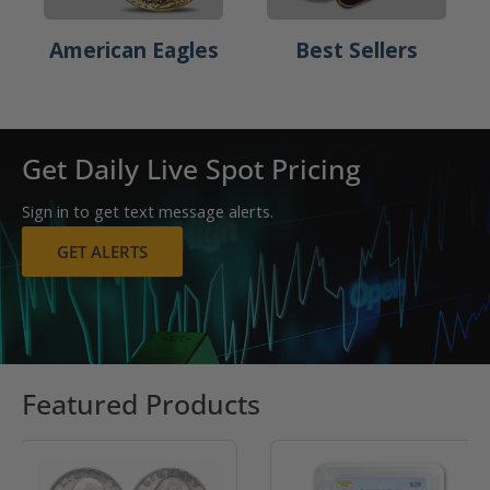
American Eagles
Best Sellers
Get Daily Live Spot Pricing
Sign in to get text message alerts.
GET ALERTS
Featured Products