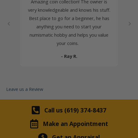
very at
Amazing coin collection! The owner is
Robe
 of the
very knowledgeable and knows his stuff.
Coi
autiful
Best place to go for a beginner, he has
knowl
stamps
anything you need to start your
inher
so much
numismatic hobby and helps you value
honest
deal,
your coins.
s. The
- Ray R.
ing and
Leave us a Review
Call us (619) 374-8437
Make an Appointment
Get an Appraisal