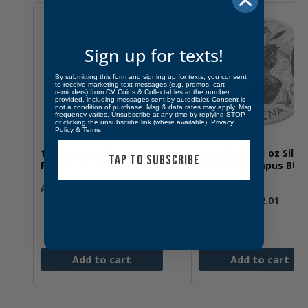
Sign up for texts!
By submitting this form and signing up for texts, you consent
to receive marketing text messages (e.g. promos, cart
reminders) from CV Coins & Collectables at the number
provided, including messages sent by autodialer. Consent is
not a condition of purchase. Msg & data rates may apply. Msg
frequency varies. Unsubscribe at any time by replying STOP
or clicking the unsubscribe link (where available).
Privacy
Policy
&
Terms
.
20 Pesos
2022 Tuvalu 1 oz Silver
2022 St. He
TAP TO SUBSCRIBE
9 Silver
Gods of Olympus BU
Virtues Trut
(Athena)
BU
2.01
As low as
$
82.01
As low as
$
7
 cart
Add to cart
Add t