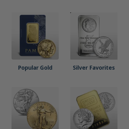
Popular Gold
Silver Favorites