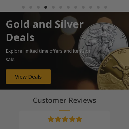
Gold and Silver
Deals
Explore limited time offers and items on
sale.
View Deals
Customer Reviews
Filled
Filled
Filled
Filled
Filled
star
star
star
star
star