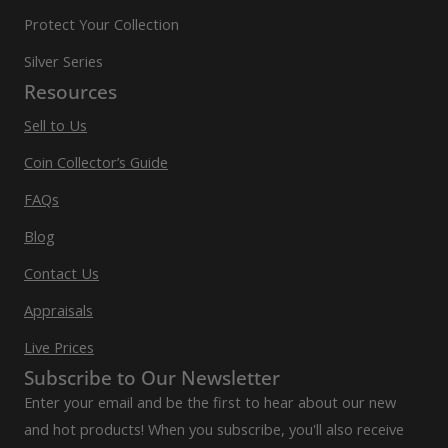
Protect Your Collection
Silver Series
Resources
Sell to Us
Coin Collector’s Guide
FAQs
Blog
Contact Us
Appraisals
Live Prices
Subscribe to Our Newsletter
Enter your email and be the first to hear about our new
and hot products! When you subscribe, you'll also receive