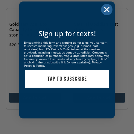
Gold Test Acid Box –
Natural Obsidian Test
Capacity for 3 bottles,
Stone – 2 x 1.5
Sign up for texts!
stones and picks
$
11.99
By submitting this form and signing up for texts, you consent
$
20.99
to receive marketing text messages (e.g. promos, cart
reminders) from CV Coins & Collectables at the number
provided, including messages sent by autodialer. Consent is
not a condition of purchase. Msg & data rates may apply. Msg
frequency varies. Unsubscribe at any time by replying STOP
or clicking the unsubscribe link (where available).
Privacy
Policy
&
Terms
.
TAP TO SUBSCRIBE
Add to cart
Add to cart