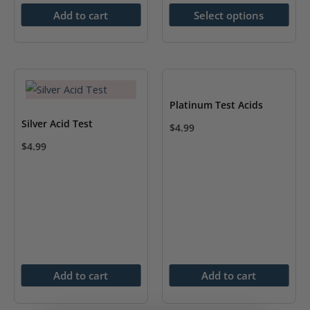
product
Add to cart
Select options
has
multiple
variants.
The
options
Platinum Test Acids
may
Silver Acid Test
$
4.99
be
$
4.99
chosen
on
the
product
page
Add to cart
Add to cart