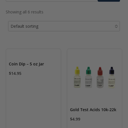
for:
Showing all 6 results
Default sorting
No options to choose
Coin Dip – 5 oz Jar
$
14.95
Gold Test Acids 10k-22k
$
4.99
This