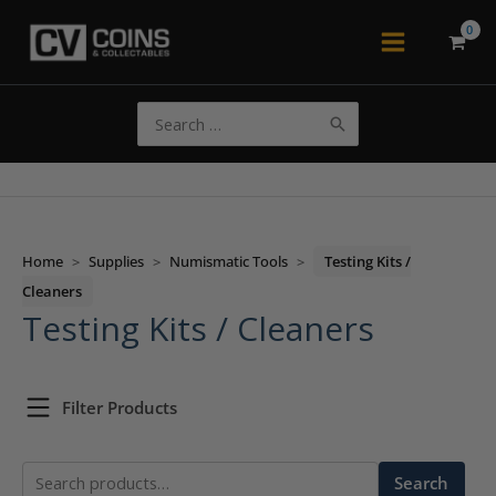
Skip
to
Main
content
Menu
Search
for:
Home
>
Supplies
>
Numismatic Tools
>
Testing Kits /
Cleaners
Testing Kits / Cleaners
Filter Products
Search
Search