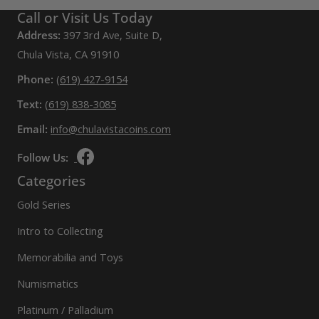
Call or Visit Us Today
Address:
397 3rd Ave, Suite D,
Chula Vista, CA 91910
Phone:
(619) 427-9154
Text:
(619) 838-3085
Email:
info@chulavistacoins.com
Follow Us:
Categories
Gold Series
Intro to Collecting
Memorabilia and Toys
Numismatics
Platinum / Palladium