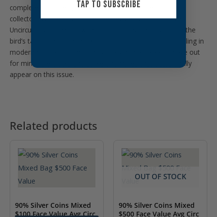
TAP TO SUBSCRIBE
complete 50 State Quarters set and a favorite among
collectors who enjoy nature-themed designs. Attractive
Uncirculated examples with full luster and sharp detail in the
bird’s tail feathers and flower petals are especially appealing in
modern quarter albums, and variety hunters keep an eye out
for minor die cracks and strike anomalies that occasionally
appear on this issue.
Related products
OUT OF STOCK
90% Silver Coins Mixed
90% Silver Coins Mixed
$100 Face Value Avg Circ
$500 Face Value Avg Circ