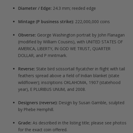
Diameter / Edge:
24.3 mm; reeded edge
Mintage (P business strike):
222,000,000 coins
Obverse:
George Washington portrait by John Flanagan
(modified by William Cousins), with UNITED STATES OF
AMERICA, LIBERTY, IN GOD WE TRUST, QUARTER
DOLLAR, and P mintmark.
Reverse:
State bird scissortail flycatcher in flight with tail
feathers spread above a field of Indian blanket (state
wildflower); inscriptions OKLAHOMA, 1907 (statehood
year), E PLURIBUS UNUM, and 2008.
Designers (reverse):
Design by Susan Gamble, sculpted
by Phebe Hemphill.
Grade:
As described in the listing title; please see photos
for the exact coin offered.