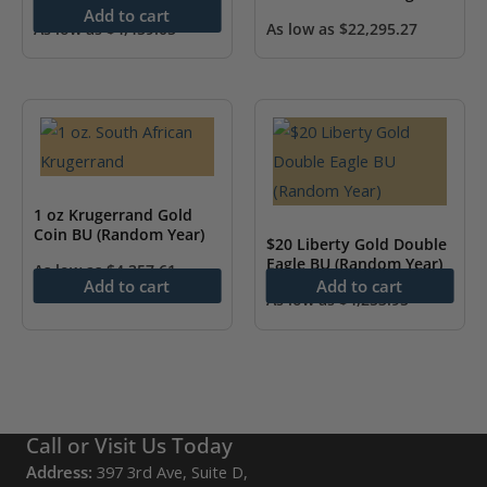
Add to cart
As low as
$
4,459.05
As low as
$
22,295.27
1 oz Krugerrand Gold
Coin BU (Random Year)
$20 Liberty Gold Double
Eagle BU (Random Year)
As low as
$
4,357.61
Add to cart
Add to cart
As low as
$
4,253.95
Call or Visit Us Today
Address:
397 3rd Ave, Suite D,