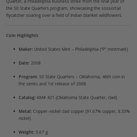
Quarter, a Philadelphia business strike from the final year of
the 50 State Quarters program, showcasing the scissortail
flycatcher soaring over a field of Indian blanket wildflowers.
Coin Highlights
Maker:
United States Mint – Philadelphia (“P” mintmark)
Date:
2008
Program:
50 State Quarters – Oklahoma, 46th coin in
the series and 1st release of 2008
Catalog:
KM# 421 (Oklahoma State Quarter, clad)
Metal:
Copper–nickel clad copper (91.67% copper, 8.33%
nickel)
Weight:
5.67 g