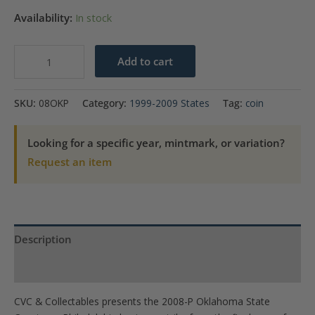
Availability:
In stock
2008-
Add to cart
P
Oklahoma
SKU:
08OKP
Category:
1999-2009 States
Tag:
coin
State
Quarter
Looking for a specific year, mintmark, or variation?
quantity
Request an item
Description
Product Specs
CVC & Collectables presents the 2008-P Oklahoma State