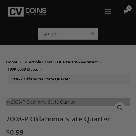
Skip
to
Main
content
Menu
Search
for:
Home
>
Collectible Coins
>
Quarters 1999-Present
>
1999-2009 States
>
2008-P Oklahoma State Quarter
2008-P Oklahoma State Quarter
$
0.99