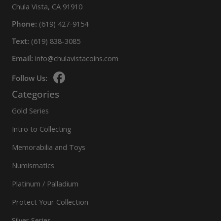
Chula Vista, CA 91910
Phone:
(619) 427-9154
Text:
(619) 838-3085
Email:
info@chulavistacoins.com
Follow Us:
Categories
Gold Series
Intro to Collecting
Memorabilia and Toys
Numismatics
Platinum / Palladium
Protect Your Collection
Silver Series