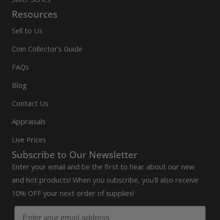
Resources
Sell to Us
Coin Collector’s Guide
FAQs
Blog
Contact Us
Appraisals
Live Prices
Subscribe to Our Newsletter
Enter your email and be the first to hear about our new
and hot products! When you subscribe, you'll also receive
10% OFF your next order of supplies!