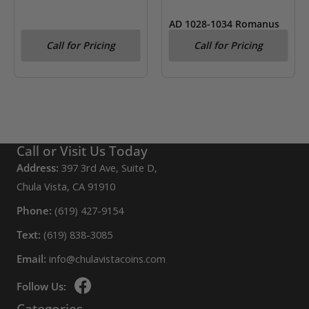
AD 1028-1034 Romanus
III Byzantine Empire AV
Call for Pricing
Call for Pricing
Hist. Nomisma NGC Fine
Call or Visit Us Today
Address:
397 3rd Ave, Suite D,
Chula Vista, CA 91910
Phone:
(619) 427-9154
Text:
(619) 838-3085
Email:
info@chulavistacoins.com
Follow Us:
Categories