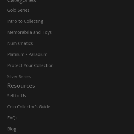
Gold Series
Intro to Collecting
Memorabilia and Toys
Numismatics
Platinum / Palladium
Protect Your Collection
Silver Series
Resources
Sell to Us
Coin Collector’s Guide
FAQs
Blog