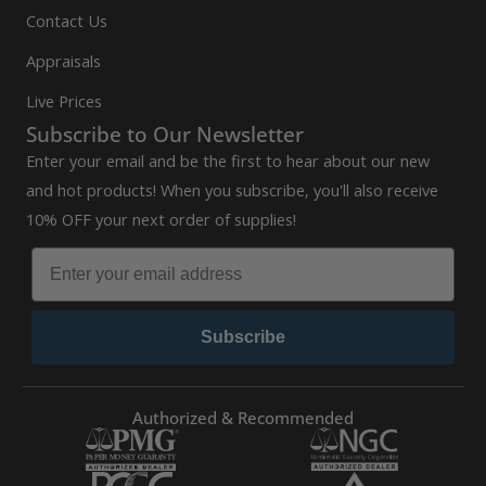
Contact Us
Appraisals
Live Prices
Subscribe to Our Newsletter
Enter your email and be the first to hear about our new
and hot products! When you subscribe, you'll also receive
10% OFF your next order of supplies!
Subscribe
Authorized & Recommended