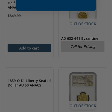
Half Dollar Curl Base 2
ANACS AU 55
$
849.99
OUT OF STOCK
AD 632-641 Byzantine
Empire Heraclius AV
Call for Pricing
Solidus & Heraclonas
Add to cart
NGC AU
OUT OF STOCK
1859-O $1 Liberty Seated
Dollar AU 50 ANACS
OUT OF STOCK