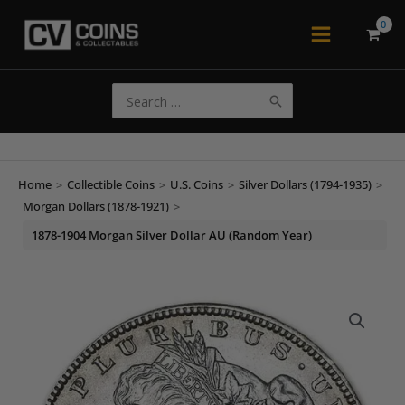
Skip
to
Main
content
Menu
Search
for:
Home
>
Collectible Coins
>
U.S. Coins
>
Silver Dollars (1794-1935)
>
Morgan Dollars (1878-1921)
>
1878-1904 Morgan Silver Dollar AU (Random Year)