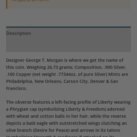
Description
Product Specs
Designer George T. Morgan is where we get the name of
this coin. Weighing 26.73 grams; Composition, .900 Silver,
.100 Copper (net weight .77344oz. of pure Silver) Mints are
Philadelphia, New Orleans, Carson City, Denver & San
Francisco.
The obverse features a left-facing profile of Liberty wearing
a Phrygian cap (symbolizing Liberty & Freedom) adorned
with wheat and cotton balls in her hair, while the reverse
depicts a bald eagle with outstretched wings clutching an
olive branch (Desire for Peace) and arrows in its talons