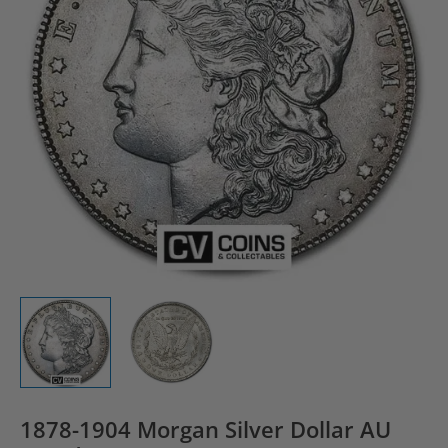
1878-1904 Morgan Silver Dollar AU