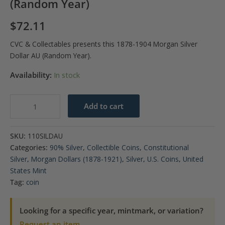
(Random Year)
$
72.11
CVC & Collectables presents this 1878-1904 Morgan Silver
Dollar AU (Random Year).
Availability:
In stock
1878-
Add to cart
1904
Morgan
SKU:
110SILDAU
Silver
Categories:
90% Silver
,
Collectible Coins
,
Constitutional
Dollar
Silver
,
Morgan Dollars (1878-1921)
,
Silver
,
U.S. Coins
,
United
AU
States Mint
(Random
Tag:
coin
Year)
quantity
Looking for a specific year, mintmark, or variation?
Request an item