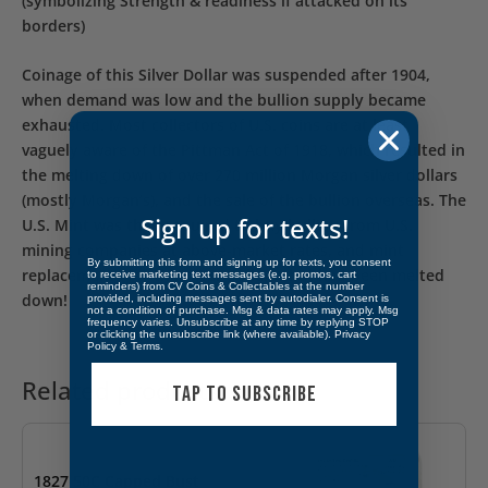
(symbolizing Strength & readiness if attacked on its
borders)
Coinage of this Silver Dollar was suspended after 1904,
when demand was low and the bullion supply became
exhausted. Most collectors of U.S. coins are at least
vaguely aware of the Pittman Act of 1918, which resulted in
the melting down of over 270 million Morgan silver dollars
(mostly Morgan’s), and the sale of the bullion overseas. The
Sign up for texts!
U.S. Mint was then required to buy bullion from U.S.
mining companies at above-market rates, and mint
By submitting this form and signing up for texts, you consent
replacements for the silver dollars that had been melted
to receive marketing text messages (e.g. promos, cart
reminders) from CV Coins & Collectables at the number
down!
provided, including messages sent by autodialer. Consent is
not a condition of purchase. Msg & data rates may apply. Msg
frequency varies. Unsubscribe at any time by replying STOP
or clicking the unsubscribe link (where available).
Privacy
Policy
&
Terms
.
Related products
TAP TO SUBSCRIBE
1827 50C Capped Bust