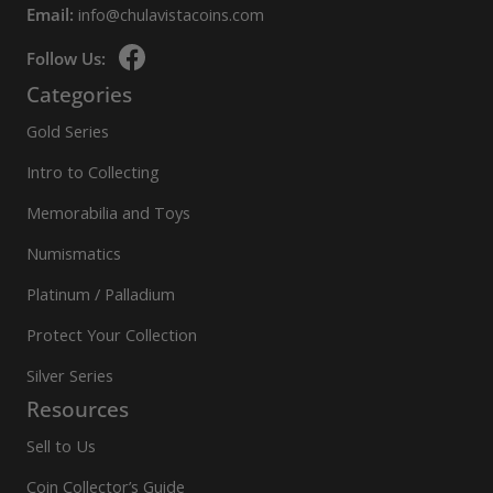
Email:
info@chulavistacoins.com
Follow Us:
Categories
Gold Series
Intro to Collecting
Memorabilia and Toys
Numismatics
Platinum / Palladium
Protect Your Collection
Silver Series
Resources
Sell to Us
Coin Collector’s Guide