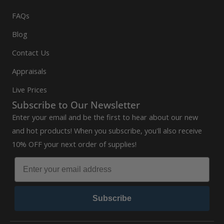
FAQs
Blog
Contact Us
Appraisals
Live Prices
Subscribe to Our Newsletter
Enter your email and be the first to hear about our new
and hot products! When you subscribe, you'll also receive
10% OFF your next order of supplies!
Subscribe