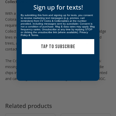
Collectibility
Sign up for texts!
With a P-mint mintage just under 275 million, the 2006-P
By submitting this form and signing up for texts, you consent
to receive marketing text messages (e.g. promos, cart
Colorado State Quarter is widely available but remains a
reminders) from CV Coins & Collectables at the number
provided, including messages sent by autodialer. Consent is
required issue for any complete 50 State Quarters set.
not a condition of purchase. Msg & data rates may apply. Msg
frequency varies. Unsubscribe at any time by replying STOP
Collectors favor bright Uncirculated examples with crisp ridge
or clicking the unsubscribe link (where available).
Privacy
Policy
&
Terms
.
lines in the mountains and strong detail in the foreground
trees, as the open fields on the reverse can easily show
TAP TO SUBSCRIBE
contact marks.
The Colorado design is also popular with error specialists:
missing-clad-layer pieces, large reverse cuds, and heavy die
chips in the “COLORFUL COLORADO” banner are documented
and can bring solid premiums when graded by PCGS or NGC.
Related products