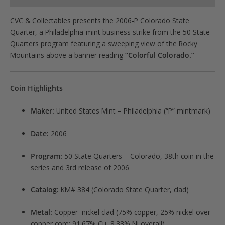
CVC & Collectables presents the 2006-P Colorado State
Quarter, a Philadelphia-mint business strike from the 50 State
Quarters program featuring a sweeping view of the Rocky
Mountains above a banner reading
“Colorful Colorado.”
Coin Highlights
Maker:
United States Mint – Philadelphia (“P” mintmark)
Date:
2006
Program:
50 State Quarters – Colorado, 38th coin in the
series and 3rd release of 2006
Catalog:
KM# 384 (Colorado State Quarter, clad)
Metal:
Copper–nickel clad (75% copper, 25% nickel over
copper core; 91.67% Cu, 8.33% Ni overall)