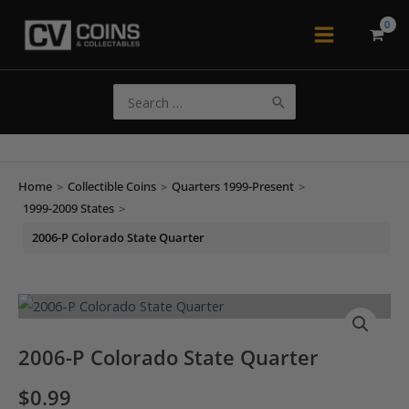
Skip
to
Main
content
Menu
Search
for:
Home
>
Collectible Coins
>
Quarters 1999-Present
>
1999-2009 States
>
2006-P Colorado State Quarter
2006-P Colorado State Quarter
$
0.99