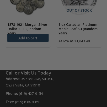
OUT OF STOCK
1878-1921 Morgan Silver
1 oz Canadian Platinum
Dollar- Cull (Random
Maple Leaf BU (Random
Year)
Year)
Add to cart
As low as
$
49.23
As low as
$
1,843.40
Call or Visit Us Today
Address:
397 3rd Ave, Suite D,
Chula Vista, CA 91910
Phone:
(619) 427-9154
Text:
(619) 838-3085