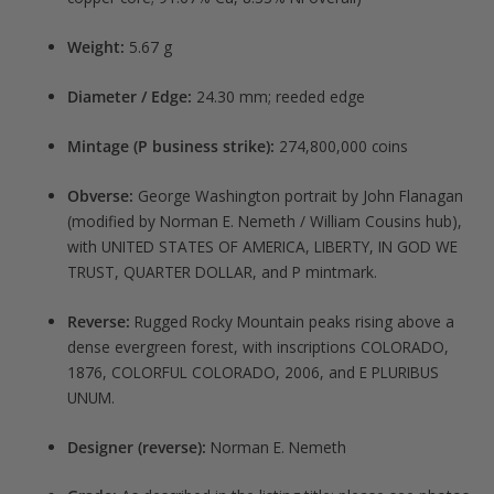
Weight:
5.67 g
Diameter / Edge:
24.30 mm; reeded edge
Mintage (P business strike):
274,800,000 coins
Obverse:
George Washington portrait by John Flanagan
(modified by Norman E. Nemeth / William Cousins hub),
with UNITED STATES OF AMERICA, LIBERTY, IN GOD WE
TRUST, QUARTER DOLLAR, and P mintmark.
Reverse:
Rugged Rocky Mountain peaks rising above a
dense evergreen forest, with inscriptions COLORADO,
1876, COLORFUL COLORADO, 2006, and E PLURIBUS
UNUM.
Designer (reverse):
Norman E. Nemeth