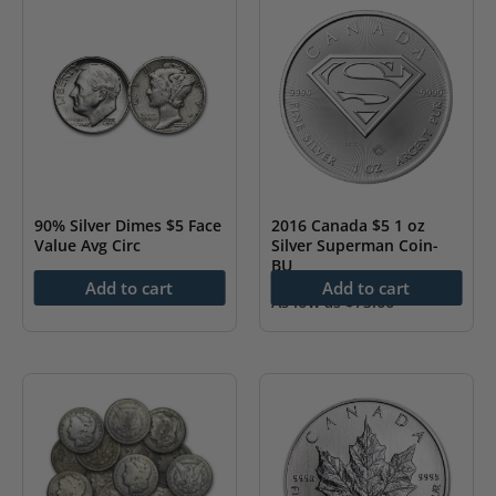
90% Silver Dimes $5 Face
2016 Canada $5 1 oz
Value Avg Circ
Silver Superman Coin-
BU
As low as
$
227.57
Add to cart
Add to cart
As low as
$
73.66