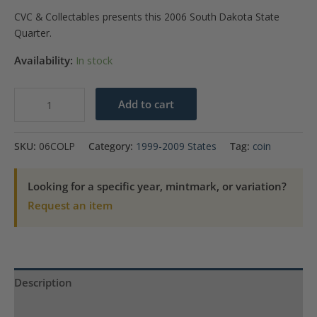
CVC & Collectables presents this 2006 South Dakota State
Quarter.
Availability:
In stock
2006-
Add to cart
P
Colorado
SKU:
06COLP
Category:
1999-2009 States
Tag:
coin
State
Quarter
Looking for a specific year, mintmark, or variation?
quantity
Request an item
Description
Product Specs