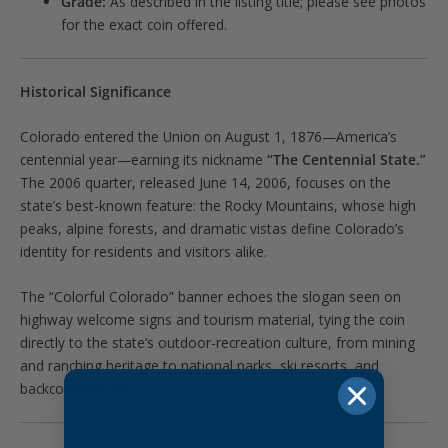
Grade:
As described in the listing title; please see photos
for the exact coin offered.
Historical Significance
Colorado entered the Union on August 1, 1876—America’s
centennial year—earning its nickname
“The Centennial State.”
The 2006 quarter, released June 14, 2006, focuses on the
state’s best-known feature: the Rocky Mountains, whose high
peaks, alpine forests, and dramatic vistas define Colorado’s
identity for residents and visitors alike.
The “Colorful Colorado” banner echoes the slogan seen on
highway welcome signs and tourism material, tying the coin
directly to the state’s outdoor-recreation culture, from mining
and ranching heritage to national parks, ski resorts, and
backcountry trails.