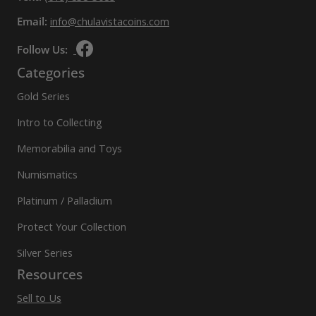
Email:
info@chulavistacoins.com
Follow Us:
Categories
Gold Series
Intro to Collecting
Memorabilia and Toys
Numismatics
Platinum / Palladium
Protect Your Collection
Silver Series
Resources
Sell to Us