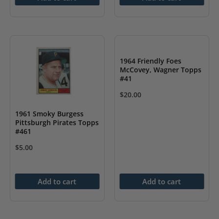
1964 Friendly Foes
McCovey, Wagner Topps
#41
$
20.00
1961 Smoky Burgess
Pittsburgh Pirates Topps
#461
$
5.00
Add to cart
Add to cart