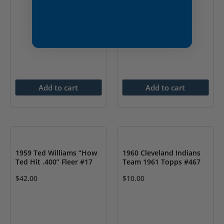
Add to cart
Add to cart
1959 Ted Williams “How
1960 Cleveland Indians
Ted Hit .400” Fleer #17
Team 1961 Topps #467
$
42.00
$
10.00