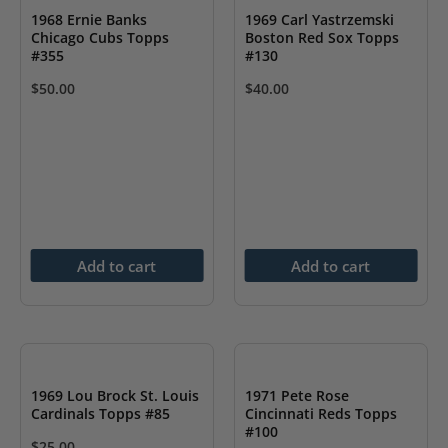
1968 Ernie Banks
1969 Carl Yastrzemski
Chicago Cubs Topps
Boston Red Sox Topps
#355
#130
$
50.00
$
40.00
Add to cart
Add to cart
1969 Lou Brock St. Louis
1971 Pete Rose
Cardinals Topps #85
Cincinnati Reds Topps
#100
$
25.00