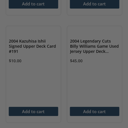
Add to cart
Add to cart
2004 Kazuhisa Ishii
2004 Legendary Cuts
Signed Upper Deck Card
Billy Williams Game Used
#191
Jersey Upper Deck
Signed Card
$
10.00
$
45.00
Add to cart
Add to cart