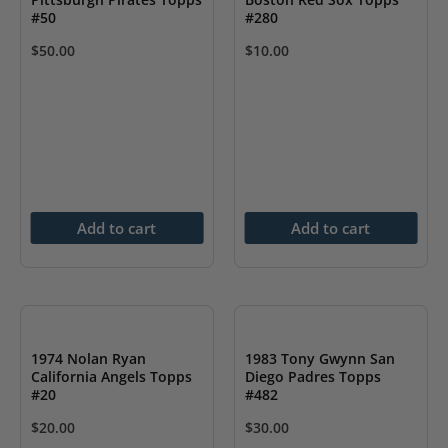
#50
#280
$
50.00
$
10.00
Add to cart
Add to cart
1974 Nolan Ryan
1983 Tony Gwynn San
California Angels Topps
Diego Padres Topps
#20
#482
$
20.00
$
30.00