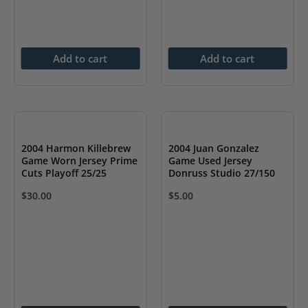
Add to cart
Add to cart
2004 Harmon Killebrew
2004 Juan Gonzalez
Game Worn Jersey Prime
Game Used Jersey
Cuts Playoff 25/25
Donruss Studio 27/150
$
30.00
$
5.00