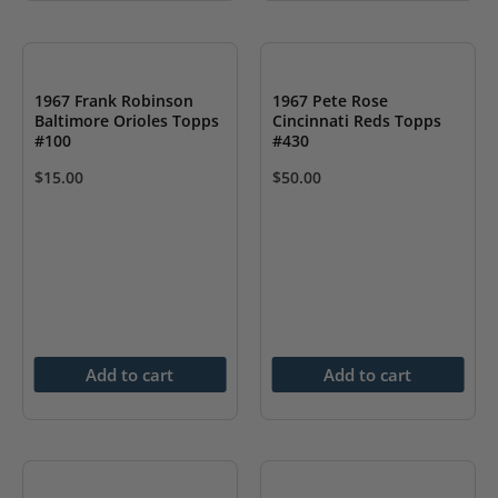
1967 Frank Robinson
1967 Pete Rose
Baltimore Orioles Topps
Cincinnati Reds Topps
#100
#430
$
15.00
$
50.00
Add to cart
Add to cart