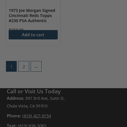
1973 Joe Morgan Signed
Cincinnati Reds Topps
#230 PSA Authentic
$
150.00
Add to cart
1
2
→
Call or Visit Us Today
Address:
397 3rd Ave, Suite D,
Chula Vista, CA 91910
Phone:
(619) 427-9154
Text:
(619) 838-3085