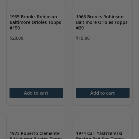
1965 Brooks Robinson
1968 Brooks Robinson
Baltimore Orioles Topps
Baltimore Orioles Topps
#150
#20
$
20.00
$
15.00
Add to cart
Add to cart
1973 Roberto Clemente
1974 Carl Yastrzemski
Pittsburgh Pirates Topps
Boston Red Sox Topps