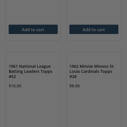
Add to cart
Add to cart
1961 National League
1962 Minnie Minoso St.
Batting Leaders Topps
Louis Cardinals Topps
#52
#28
$
10.00
$
8.00