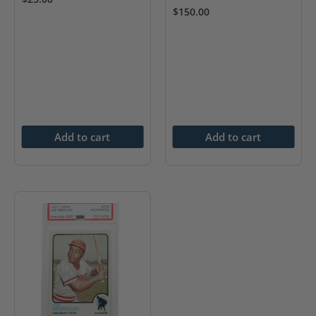
$
150.00
Add to cart
Add to cart