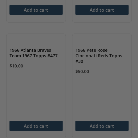
Add to cart
Add to cart
1966 Atlanta Braves
1966 Pete Rose
Team 1967 Topps #477
Cincinnati Reds Topps
#30
$
10.00
$
50.00
Add to cart
Add to cart