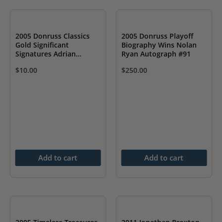
2005 Donruss Classics
2005 Donruss Playoff
Gold Significant
Biography Wins Nolan
Signatures Adrian
Ryan Autograph #91
Gonzalez Rookie Auto RC
$
10.00
$
250.00
Add to cart
Add to cart