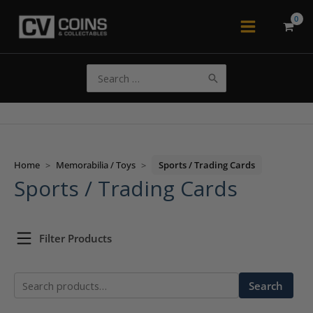
Skip
to
Main
content
Menu
Search
for:
Home
>
Memorabilia / Toys
>
Sports / Trading Cards
Sports / Trading Cards
Filter Products
Search
Search
for: