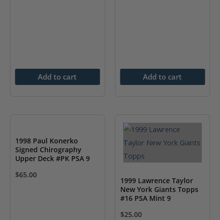
Add to cart
Add to cart
1998 Paul Konerko
Signed Chirography
Upper Deck #PK PSA 9
$
65.00
1999 Lawrence Taylor
New York Giants Topps
#16 PSA Mint 9
$
25.00