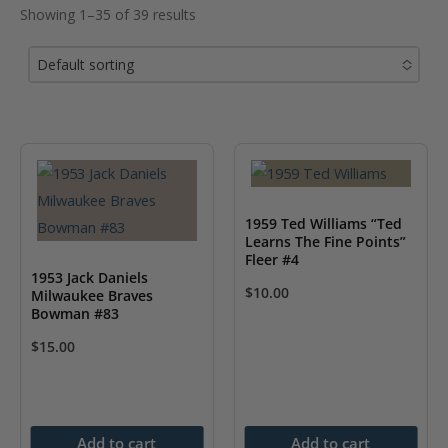
Showing 1–35 of 39 results
Default sorting
No options to choose
1959 Ted Williams “Ted
Learns The Fine Points”
Fleer #4
1953 Jack Daniels
$
10.00
Milwaukee Braves
Bowman #83
$
15.00
Add to cart
Add to cart