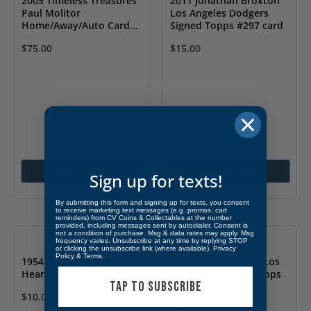
2005 Timeless Treasures
2011 Jonathan Broxton
Paul Molitor
Los Angeles Dodgers
Home/Away/Auto Card
Signed Topps #297 card
1/25
$
75.00
$
15.00
Add to cart
Add to cart
Sign up for texts!
By submitting this form and signing up for texts, you consent
to receive marketing text messages (e.g. promos, cart
reminders) from CV Coins & Collectables at the number
provided, including messages sent by autodialer. Consent is
not a condition of purchase. Msg & data rates may apply. Msg
frequency varies. Unsubscribe at any time by replying STOP
or clicking the unsubscribe link (where available).
Privacy
Policy
&
Terms
.
1954 Mickey Mantle Red
1956 Sandy Koufax Los
Heart Dog Food Reprint
Angeles Dodgers Topps
TAP TO SUBSCRIBE
#187
$
10.00
$
75.00