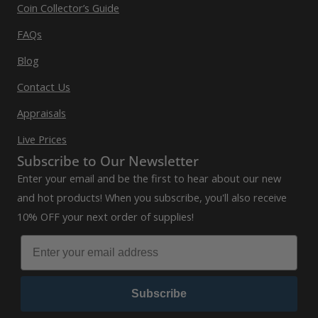
Coin Collector’s Guide
FAQs
Blog
Contact Us
Appraisals
Live Prices
Subscribe to Our Newsletter
Enter your email and be the first to hear about our new
and hot products! When you subscribe, you'll also receive
10% OFF your next order of supplies!
Subscribe