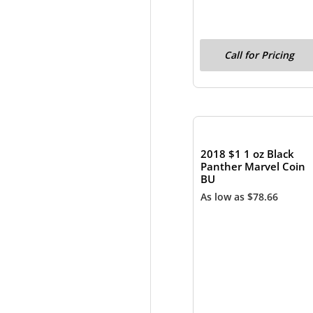
Call for Pricing
OUT OF STOCK
2018 $1 1 oz Black
Panther Marvel Coin
BU
As low as
$
78.66