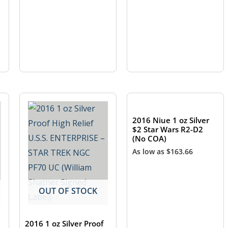
OUT OF STOCK
2016 Niue 1 oz Silver
$2 Star Wars R2-D2
(No COA)
As low as
$
163.66
OUT OF STOCK
2016 1 oz Silver Proof