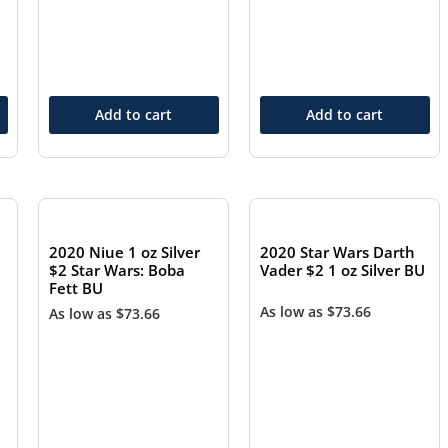
Add to cart
Add to cart
2020 Niue 1 oz Silver
2020 Star Wars Darth
$2 Star Wars: Boba
Vader $2 1 oz Silver BU
Fett BU
As low as
$
73.66
As low as
$
73.66