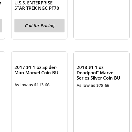
n
U.S.S. ENTERPRISE
STAR TREK NGC PF70
Call for Pricing
OUT OF STOCK
OUT OF STOCK
2017 $1 1 oz Spider-
2018 $1 1 oz
Man Marvel Coin BU
Deadpool” Marvel
Series Silver Coin BU
As low as
$
113.66
As low as
$
78.66