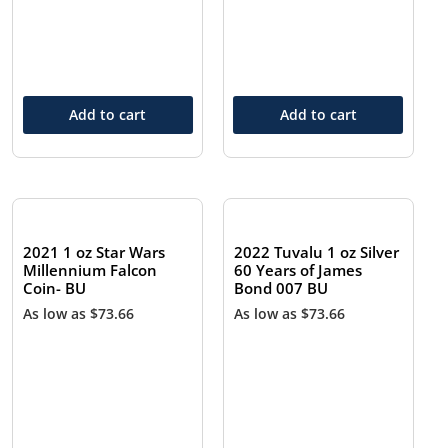
Add to cart
Add to cart
2021 1 oz Star Wars
2022 Tuvalu 1 oz Silver
Millennium Falcon
60 Years of James
Coin- BU
Bond 007 BU
As low as
$
73.66
As low as
$
73.66