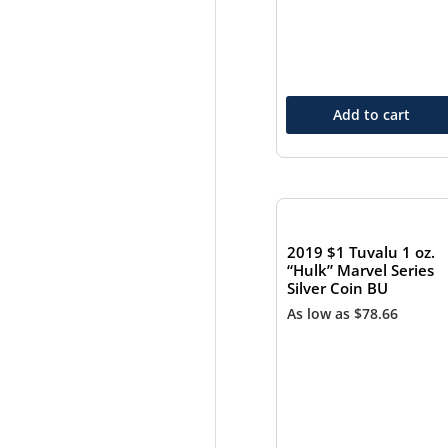
Add to cart
2019 $1 Tuvalu 1 oz.
“Hulk” Marvel Series
Silver Coin BU
As low as
$
78.66