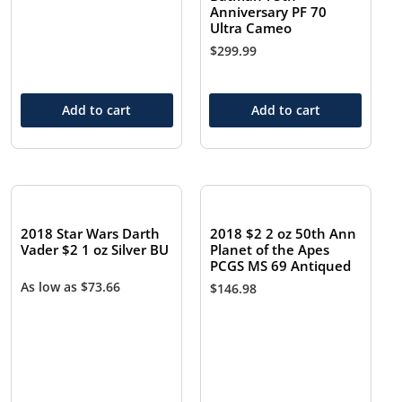
Anniversary PF 70
Ultra Cameo
$
299.99
Add to cart
Add to cart
2018 Star Wars Darth
2018 $2 2 oz 50th Ann
Vader $2 1 oz Silver BU
Planet of the Apes
PCGS MS 69 Antiqued
As low as
$
73.66
$
146.98