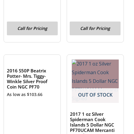
Call for Pricing
Call for Pricing
OUT OF STOCK
2016 S50P Beatrix
Potter- Mrs. Tiggy-
Winkle Silver Proof
Coin NGC PF70
As low as
$
103.66
OUT OF STOCK
2017 1 oz Silver
Spiderman Cook
Islands 5 Dollar NGC
PF70UCAM Mercanti