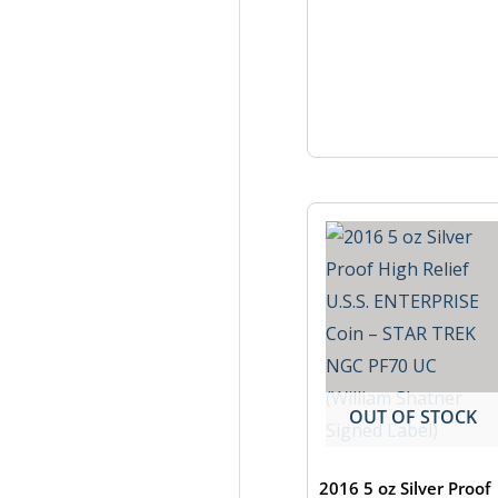
OUT OF STOCK
2016 5 oz Silver Proof