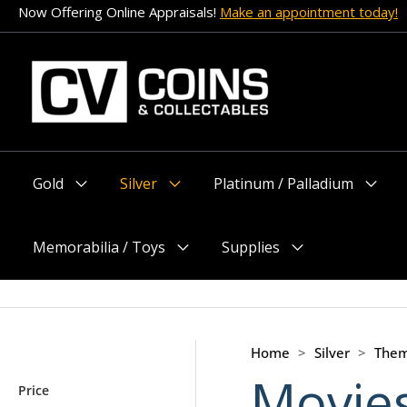
Skip
Now Offering Online Appraisals!
Make an appointment today!
to
content
Gold
Silver
Platinum / Palladium
Menu
Menu
Menu
Toggle
Toggle
Toggle
Memorabilia / Toys
Supplies
Menu
Menu
Toggle
Toggle
Home
>
Silver
>
Them
Movie
Price