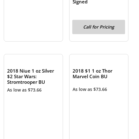
Signed
Call for Pricing
OUT OF STOCK
OUT OF STOCK
2018 Niue 1 oz Silver
2018 $1 1 oz Thor
$2 Star Wars:
Marvel Coin BU
Stromtrooper BU
As low as
$
73.66
As low as
$
73.66