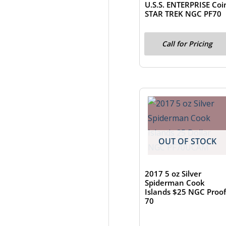
U.S.S. ENTERPRISE Coi
STAR TREK NGC PF70
Call for Pricing
OUT OF STOCK
2017 5 oz Silver
Spiderman Cook
Islands $25 NGC Proof
70