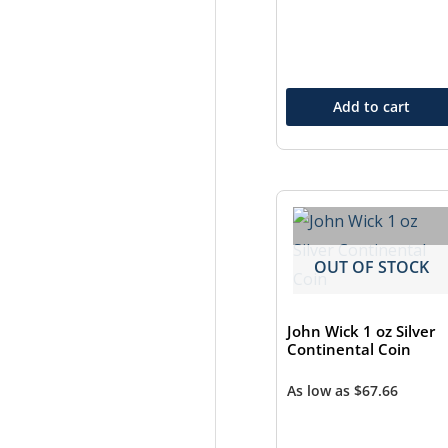
Add to cart
OUT OF STOCK
John Wick 1 oz Silver
Continental Coin
As low as
$
67.66