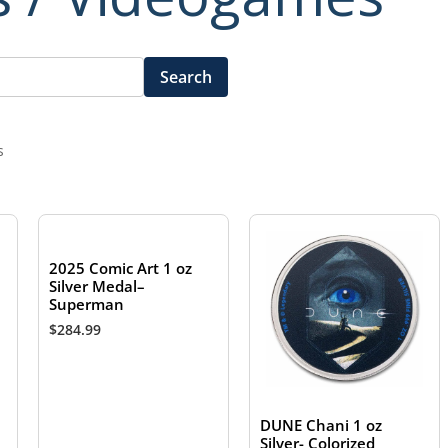
Search
s
2025 Comic Art 1 oz
Silver Medal–
Superman
$
284.99
DUNE Chani 1 oz
Silver- Colorized