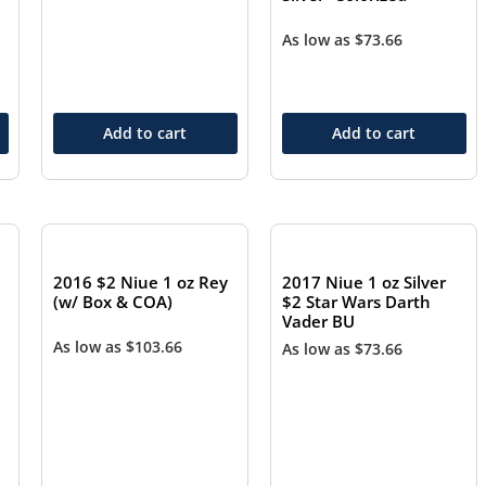
As low as
$
73.66
Add to cart
Add to cart
2016 $2 Niue 1 oz Rey
2017 Niue 1 oz Silver
(w/ Box & COA)
$2 Star Wars Darth
Vader BU
As low as
$
103.66
As low as
$
73.66