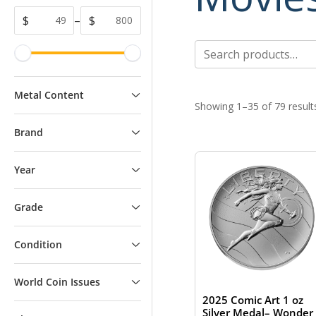
$
–
$
Search
for:
Metal Content
Showing 1–35 of 79 result
Brand
Year
Grade
Condition
World Coin Issues
2025 Comic Art 1 oz
Silver Medal– Wonder