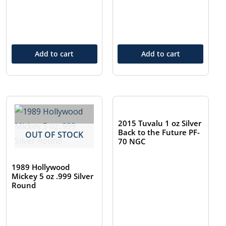
Add to cart
Add to cart
OUT OF STOCK
2015 Tuvalu 1 oz Silver
Back to the Future PF-
OUT OF STOCK
70 NGC
1989 Hollywood
Mickey 5 oz .999 Silver
Round