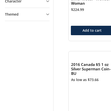
Character
Woman
$
224.99
Themed
Add to cart
2016 Canada $5 1 oz
Silver Superman Coin-
BU
As low as
$
73.66