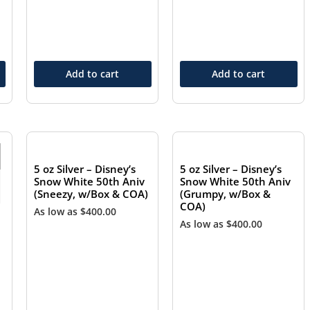
Add to cart
Add to cart
OUT OF STOCK
OUT OF STOCK
5 oz Silver – Disney’s
5 oz Silver – Disney’s
Snow White 50th Aniv
Snow White 50th Aniv
(Sneezy, w/Box & COA)
(Grumpy, w/Box &
COA)
As low as
$
400.00
As low as
$
400.00