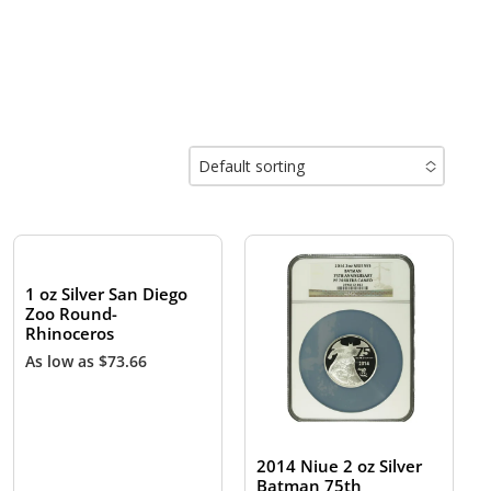
Default sorting
No options to choose
1 oz Silver San Diego
Zoo Round-
Rhinoceros
As low as
$
73.66
2014 Niue 2 oz Silver
Batman 75th