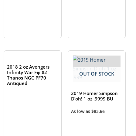
OUT OF STOCK
2018 2 oz Avengers
Infinity War Fiji $2
OUT OF STOCK
Thanos NGC PF70
Antiqued
2019 Homer Simpson
D’oh! 1 oz .9999 BU
As low as
$
83.66