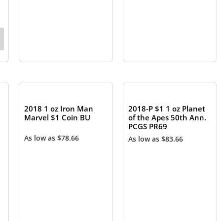
OUT OF STOCK
OUT OF STOCK
2018 1 oz Iron Man
2018-P $1 1 oz Planet
Marvel $1 Coin BU
of the Apes 50th Ann.
PCGS PR69
As low as
$
78.66
As low as
$
83.66