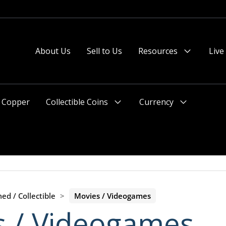
About Us
Sell to Us
Resources
Live
Menu
Toggle
Copper
Collectible Coins
Currency
Menu
Menu
Toggle
Toggle
ed / Collectible
>
Movies / Videogames
s / Videogames