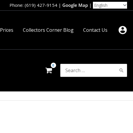
Phone: (619) 427-9154
|
Google Map
|
 Prices
Collectors Corner Blog
Contact Us
Search
for: