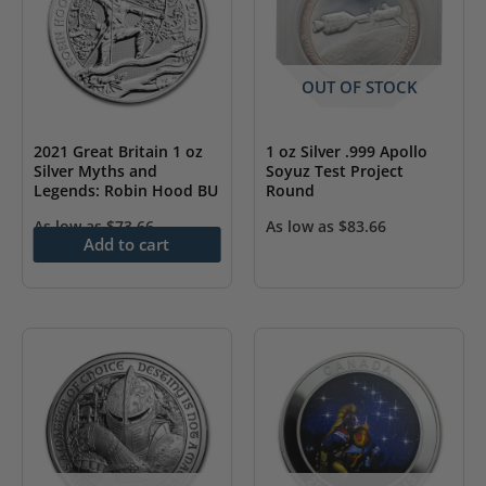
OUT OF STOCK
2021 Great Britain 1 oz
1 oz Silver .999 Apollo
Silver Myths and
Soyuz Test Project
Legends: Robin Hood BU
Round
As low as
$
73.66
As low as
$
83.66
Add to cart