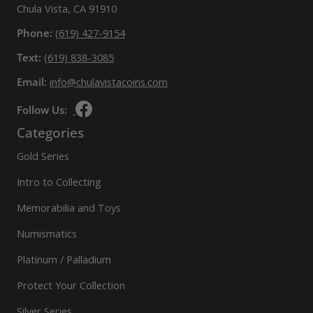
Chula Vista, CA 91910
Phone:
(619) 427-9154
Text:
(619) 838-3085
Email:
info@chulavistacoins.com
Follow Us:
Categories
Gold Series
Intro to Collecting
Memorabilia and Toys
Numismatics
Platinum / Palladium
Protect Your Collection
Silver Series