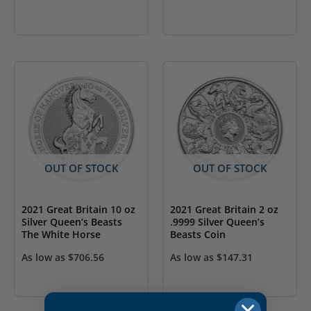
OUT OF STOCK
OUT OF STOCK
2021 Great Britain 10 oz
2021 Great Britain 2 oz
Silver Queen’s Beasts
.9999 Silver Queen’s
The White Horse
Beasts Coin
As low as
$
706.56
As low as
$
147.31