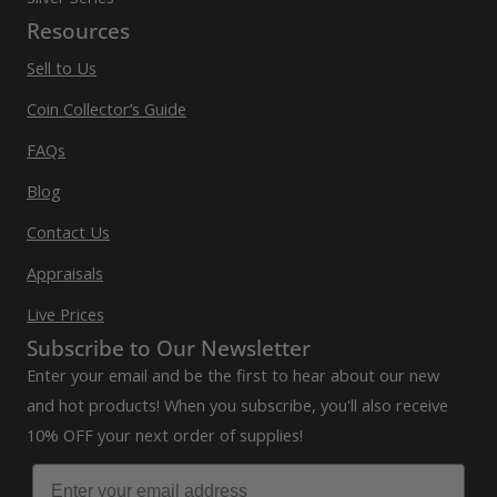
Resources
Sell to Us
Coin Collector’s Guide
FAQs
Blog
Contact Us
Appraisals
Live Prices
Subscribe to Our Newsletter
Enter your email and be the first to hear about our new
and hot products! When you subscribe, you'll also receive
10% OFF your next order of supplies!