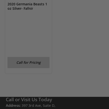
2020 Germania Beasts 1
oz Silver- Fafnir
Call for Pricing
Call or Visit Us Today
Address:
397 3rd Ave, Suite D,