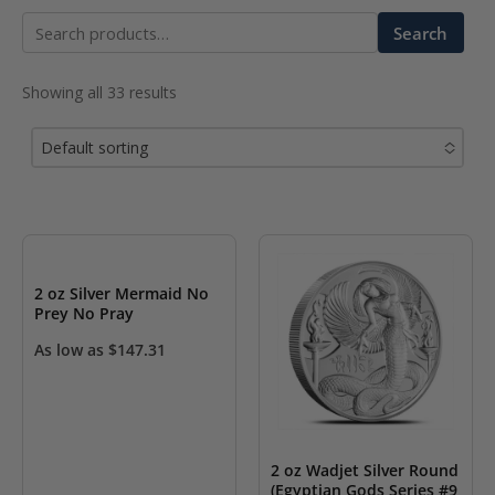
Search
Search
for:
Showing all 33 results
Default sorting
No options to choose
2 oz Silver Mermaid No
Prey No Pray
As low as
$
147.31
2 oz Wadjet Silver Round
(Egyptian Gods Series #9