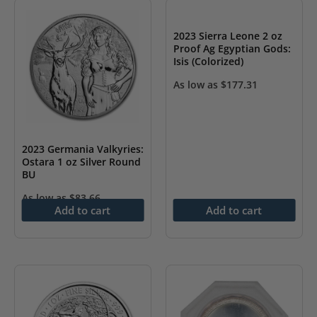
2023 Sierra Leone 2 oz
Proof Ag Egyptian Gods:
Isis (Colorized)
As low as
$
177.31
2023 Germania Valkyries:
Ostara 1 oz Silver Round
BU
As low as
$
83.66
Add to cart
Add to cart