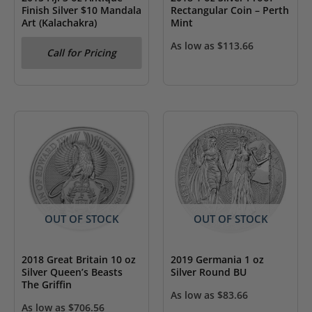
Finish Silver $10 Mandala
Rectangular Coin – Perth
Art (Kalachakra)
Mint
As low as
$
113.66
Call for Pricing
OUT OF STOCK
OUT OF STOCK
2018 Great Britain 10 oz
2019 Germania 1 oz
Silver Queen’s Beasts
Silver Round BU
The Griffin
As low as
$
83.66
As low as
$
706.56