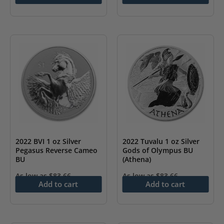
2022 BVI 1 oz Silver
2022 Tuvalu 1 oz Silver
Pegasus Reverse Cameo
Gods of Olympus BU
BU
(Athena)
As low as
$
83.66
As low as
$
83.66
Add to cart
Add to cart