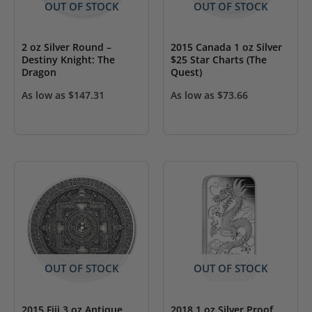
OUT OF STOCK
OUT OF STOCK
2 oz Silver Round –
2015 Canada 1 oz Silver
Destiny Knight: The
$25 Star Charts (The
Dragon
Quest)
As low as
$
147.31
As low as
$
73.66
OUT OF STOCK
OUT OF STOCK
2015 Fiji 3 oz Antique
2018 1 oz Silver Proof