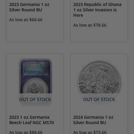
2023 Germania 1 oz
2023 Republic of Ghana
Silver Round BU
1 oz Silver Invasion is
Here
As low as
$
68.66
As low as
$
78.66
OUT OF STOCK
OUT OF STOCK
2023 1 oz Germania
2024 Germania 1 oz
Beech Leaf NGC MS70
Silver Round BU
As low as
$
88.66
As low as
$
73.66