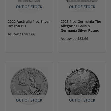
OUT OF STOCK
OUT OF STOCK
2022 Australia 1 oz Silver
2023 1 oz Germania The
Dragon BU
Allegories Galia &
Germania Silver Round
As low as
$
83.66
As low as
$
83.66
OUT OF STOCK
OUT OF STOCK