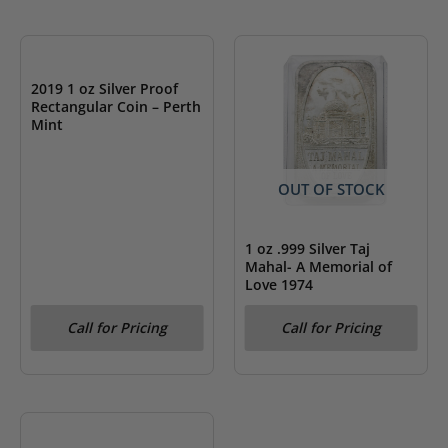
OUT OF STOCK
2019 1 oz Silver Proof
Rectangular Coin – Perth
Mint
OUT OF STOCK
1 oz .999 Silver Taj
Mahal- A Memorial of
Love 1974
Call for Pricing
Call for Pricing
OUT OF STOCK