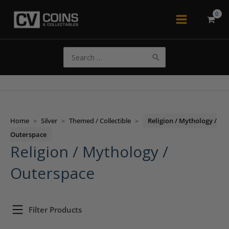
Skip
to
Main
content
Menu
Search
for:
Home
>
Silver
>
Themed / Collectible
>
Religion / Mythology /
Outerspace
Religion / Mythology /
Outerspace
Filter Products