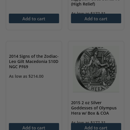
(High Relief)
As low as
$
177.31
Add to cart
Add to cart
2014 Signs of the Zodiac-
Leo Gilt Macedonia S10D
NGC PF69
As low as
$
214.00
2015 2 oz Silver
Goddesses of Olympus
Hera w/ Box & COA
As low as
$
177.31
Add to cart
Add to cart