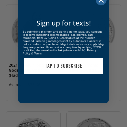
Sign up for texts!
By submitting this form and signing up for texts, you consent
to receive marketing text messages (e.g. promos, cart
reminders) from CV Coins & Collectables at the number
provided, including messages sent by autodialer. Consent is
not a condition of purchase. Msg & data rates may apply. Msg
frequency varies. Unsubscribe at any time by replying STOP
OUT OF STOCK
OUT OF STOCK
or clicking the unsubscribe link (where available).
Privacy
Policy
&
Terms
.
2021 Tuvalu 1 oz Silver
2021 Germania 1 oz
TAP TO SUBSCRIBE
Gods of Olympus BU
Silver Round BU
(Hades)
As low as
$
78.66
As low as
$
73.66