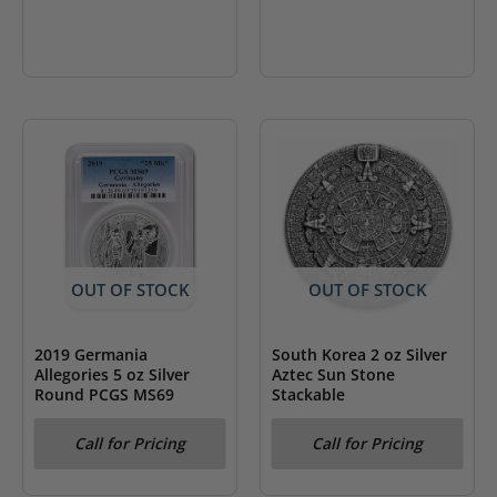
OUT OF STOCK
OUT OF STOCK
2019 Germania
South Korea 2 oz Silver
Allegories 5 oz Silver
Aztec Sun Stone
Round PCGS MS69
Stackable
Call for Pricing
Call for Pricing