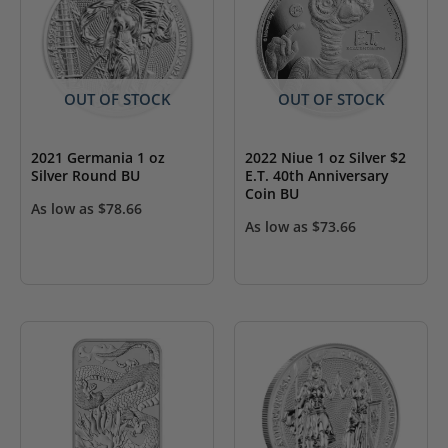
OUT OF STOCK
OUT OF STOCK
2021 Germania 1 oz
2022 Niue 1 oz Silver $2
Silver Round BU
E.T. 40th Anniversary
Coin BU
As low as
$
78.66
As low as
$
73.66