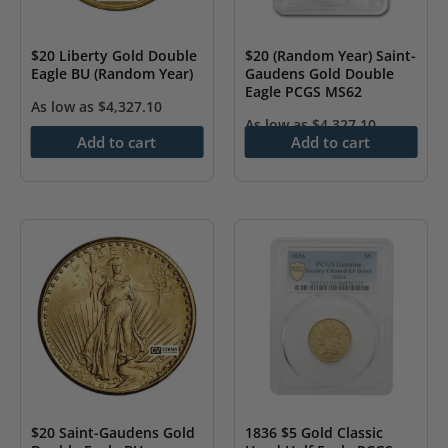
$20 Liberty Gold Double
$20 (Random Year) Saint-
Eagle BU (Random Year)
Gaudens Gold Double
Eagle PCGS MS62
As low as
$
4,327.10
As low as
$
4,327.10
Add to cart
Add to cart
$20 Saint-Gaudens Gold
1836 $5 Gold Classic