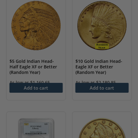
$5 Gold Indian Head-
$10 Gold Indian Head-
Half Eagle XF or Better
Eagle XF or Better
(Random Year)
(Random Year)
As low as
$
1,160.65
As low as
$
2,180.85
Add to cart
Add to cart