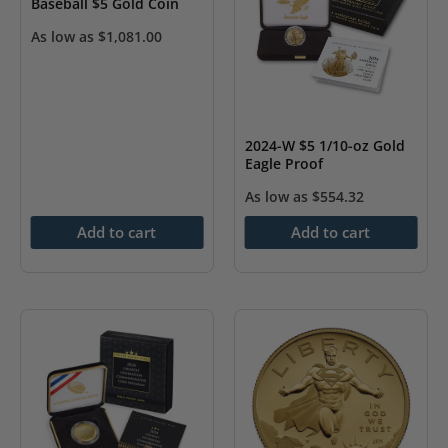
Baseball $5 Gold Coin
As low as
$
1,081.00
2024-W $5 1/10-oz Gold
Eagle Proof
As low as
$
554.32
Add to cart
Add to cart