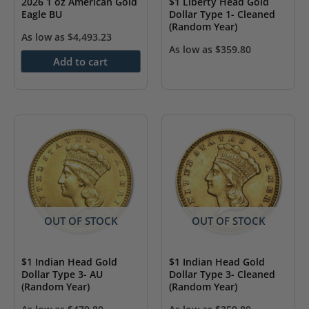
2026 1 oz American Gold
$1 Liberty Head Gold
Eagle BU
Dollar Type 1- Cleaned
(Random Year)
As low as
$
4,493.23
As low as
$
359.80
Add to cart
OUT OF STOCK
OUT OF STOCK
$1 Indian Head Gold
$1 Indian Head Gold
Dollar Type 3- AU
Dollar Type 3- Cleaned
(Random Year)
(Random Year)