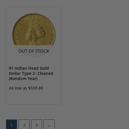
OUT OF STOCK
$1 Indian Head Gold
Dollar Type 2- Cleaned
(Random Year)
As low as
$
559.80
1
2
3
→