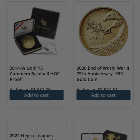
2014-W Gold $5
2020 End of World War II
Commem Baseball HOF
75th Anniversary .999
Proof
Gold Coin
As low as
$
1,081.00
As low as
$
2,521.61
Add to cart
Add to cart
2022 Negro Leagues