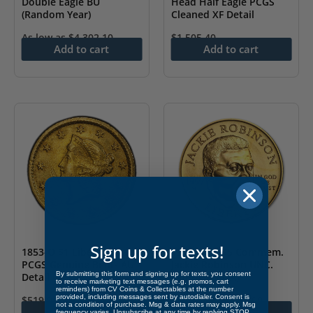
Double Eagle BU
Head Half Eagle PCGS
(Random Year)
Cleaned XF Detail
As low as
$
4,302.10
$
1,505.40
Add to cart
Add to cart
Sign up for texts!
1853-O $1 Liberty Head
1997 Gold $5 Commem.
PCGS Genuine Bent- AU
Jackie Robinson UNC.
By submitting this form and signing up for texts, you consent
Detail
(w/Box & COA)
to receive marketing text messages (e.g. promos, cart
reminders) from CV Coins & Collectables at the number
provided, including messages sent by autodialer. Consent is
$
519.99
As low as
$
1,081.00
not a condition of purchase. Msg & data rates may apply. Msg
Add to cart
Add to cart
frequency varies. Unsubscribe at any time by replying STOP