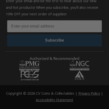
Enter your email and be the first to hear about our new
and hot products! When you subscribe, you'll also receive
10% OFF your next order of supplies!
Subscribe
Authorized & Recommended
Copyright © 2026 CV Coins & Collectables |
Privacy Policy
|
Accessibility Statement