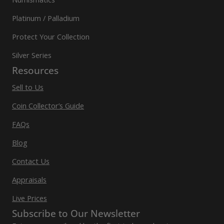
Platinum / Palladium
Protect Your Collection
Silver Series
Resources
Sell to Us
Coin Collector’s Guide
FAQs
Blog
Contact Us
Appraisals
Live Prices
Subscribe to Our Newsletter