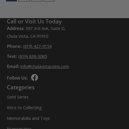
Call or Visit Us Today
Address:
397 3rd Ave, Suite D,
Chula Vista, CA 91910
Phone:
(619) 427-9154
Text:
(619) 838-3085
Email:
info@chulavistacoins.com
Follow Us:
Categories
Gold Series
Intro to Collecting
Memorabilia and Toys
Numismatics