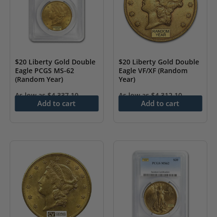
$20 Liberty Gold Double
$20 Liberty Gold Double
Eagle PCGS MS-62
Eagle VF/XF (Random
(Random Year)
Year)
As low as
$
4,337.10
As low as
$
4,312.10
Add to cart
Add to cart