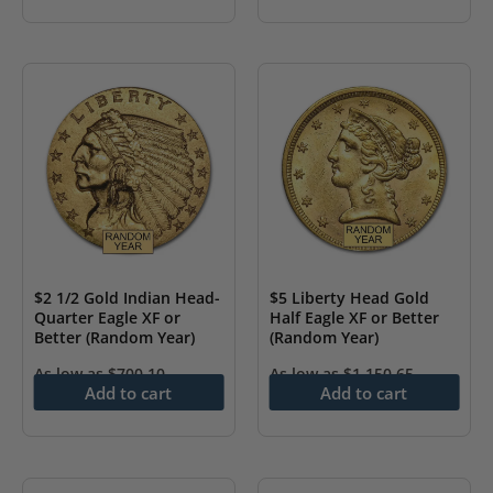
$2 1/2 Gold Indian Head-
$5 Liberty Head Gold
Quarter Eagle XF or
Half Eagle XF or Better
Better (Random Year)
(Random Year)
As low as
$
700.10
As low as
$
1,150.65
Add to cart
Add to cart