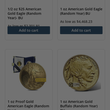
1/2 oz $25 American
1 oz American Gold Eagle
Gold Eagle (Random
(Random Year) BU
Year)- BU
As low as
$
4,468.23
As low as
$
2,301.91
Add to cart
Add to cart
1 oz Proof Gold
1 oz American Gold
American Eagle (Random
Buffalo (Random Year)