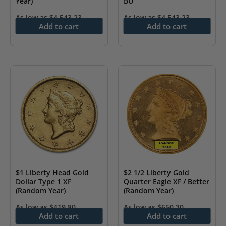
Year)
BU
As low as
$
4,543.23
As low as
$
4,543.23
Add to cart
Add to cart
$1 Liberty Head Gold
$2 1/2 Liberty Gold
Dollar Type 1 XF
Quarter Eagle XF / Better
(Random Year)
(Random Year)
As low as
$
419.80
As low as
$
650.30
Add to cart
Add to cart