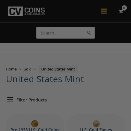
Skip
to
Main
content
Menu
Search
for:
Home
>
Gold
>
United States Mint
United States Mint
Filter Products
Pre 1933 U.S. Gold Coins
U.S. Gold Eagles