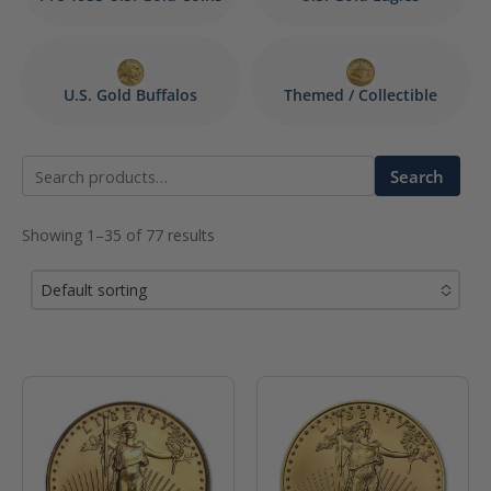
U.S. Gold Buffalos
Themed / Collectible
Search
Search
for:
Showing 1–35 of 77 results
Default sorting
No options to choose