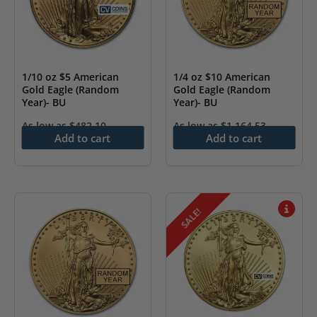
1/10 oz $5 American
1/4 oz $10 American
Gold Eagle (Random
Gold Eagle (Random
Year)- BU
Year)- BU
As low as
$
482.10
As low as
$
1,164.53
Add to cart
Add to cart
SALE!