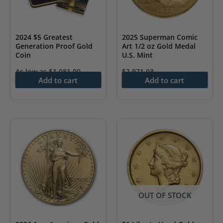
2024 $5 Greatest
2025 Superman Comic
Generation Proof Gold
Art 1/2 oz Gold Medal
Coin
U.S. Mint
As low as
$
1,081.00
$
2,971.03
Add to cart
Add to cart
OUT OF STOCK