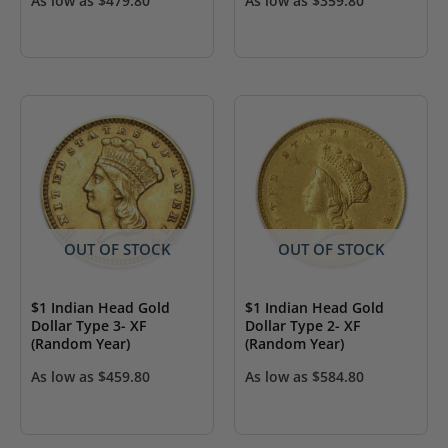
As low as
$
479.80
As low as
$
359.80
OUT OF STOCK
OUT OF STOCK
$1 Indian Head Gold
$1 Indian Head Gold
Dollar Type 3- XF
Dollar Type 2- XF
(Random Year)
(Random Year)
As low as
$
459.80
As low as
$
584.80