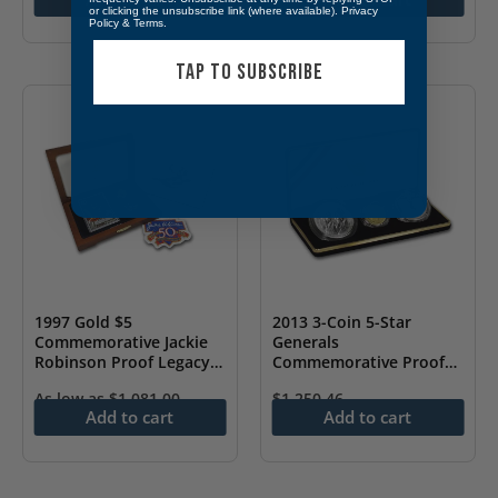
or clicking the unsubscribe link (where available).
Privacy
Policy
&
Terms
.
TAP TO SUBSCRIBE
1997 Gold $5
2013 3-Coin 5-Star
Commemorative Jackie
Generals
Robinson Proof Legacy
Commemorative Proof
Set
Set
As low as
$
1,081.00
$
1,250.46
Add to cart
Add to cart