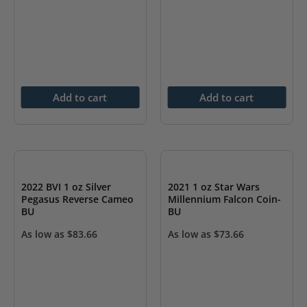
Add to cart
Add to cart
2022 BVI 1 oz Silver
2021 1 oz Star Wars
Pegasus Reverse Cameo
Millennium Falcon Coin-
BU
BU
As low as
$
83.66
As low as
$
73.66