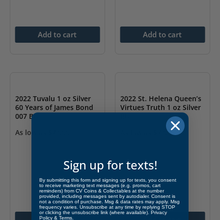
Add to cart
Add to cart
2022 Tuvalu 1 oz Silver
2022 St. Helena Queen’s
60 Years of James Bond
Virtues Truth 1 oz Silver
007 BU
BU
As low as
$
73.66
As low as
$
73.66
Sign up for texts!
By submitting this form and signing up for texts, you consent
to receive marketing text messages (e.g. promos, cart
reminders) from CV Coins & Collectables at the number
provided, including messages sent by autodialer. Consent is
not a condition of purchase. Msg & data rates may apply. Msg
frequency varies. Unsubscribe at any time by replying STOP
or clicking the unsubscribe link (where available).
Privacy
Add to cart
Add to cart
Policy
&
Terms
.