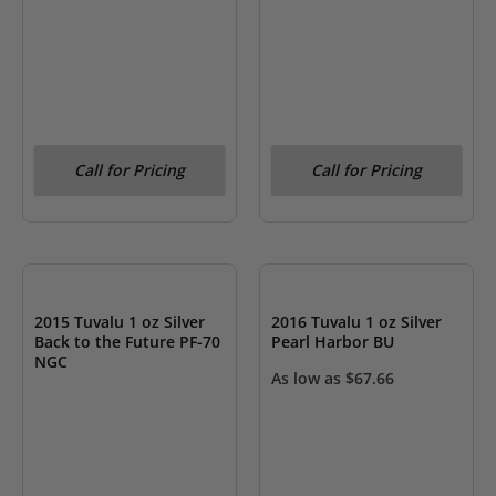
Call for Pricing
Call for Pricing
OUT OF STOCK
OUT OF STOCK
2015 Tuvalu 1 oz Silver
2016 Tuvalu 1 oz Silver
Back to the Future PF-70
Pearl Harbor BU
NGC
As low as
$
67.66