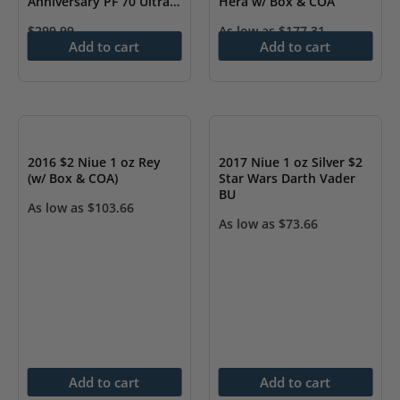
Anniversary PF 70 Ultra
Hera w/ Box & COA
Cameo
$
299.99
As low as
$
177.31
Add to cart
Add to cart
2016 $2 Niue 1 oz Rey
2017 Niue 1 oz Silver $2
(w/ Box & COA)
Star Wars Darth Vader
BU
As low as
$
103.66
As low as
$
73.66
Add to cart
Add to cart