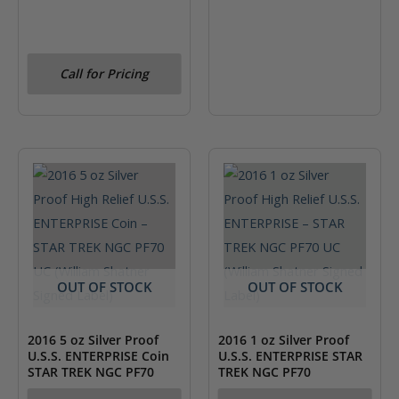
Call for Pricing
OUT OF STOCK
OUT OF STOCK
2016 5 oz Silver Proof
2016 1 oz Silver Proof
U.S.S. ENTERPRISE Coin
U.S.S. ENTERPRISE STAR
STAR TREK NGC PF70
TREK NGC PF70