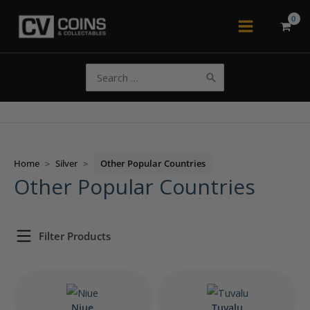
Skip
to
Main
content
Menu
Search
for:
Home
>
Silver
>
Other Popular Countries
Other Popular Countries
Filter Products
Niue
Tuvalu