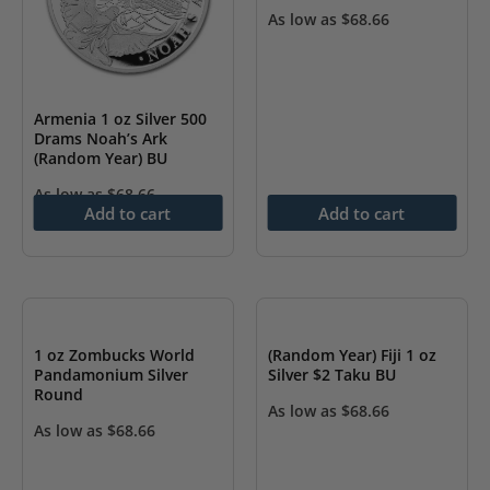
As low as
$
68.66
Armenia 1 oz Silver 500
Drams Noah’s Ark
(Random Year) BU
As low as
$
68.66
Add to cart
Add to cart
1 oz Zombucks World
(Random Year) Fiji 1 oz
Pandamonium Silver
Silver $2 Taku BU
Round
As low as
$
68.66
As low as
$
68.66