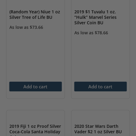
(Random Year) Niue 1 oz
2019 $1 Tuvalu 1 oz.
Silver Tree of Life BU
“Hulk” Marvel Series
Silver Coin BU
As low as
$
73.66
As low as
$
78.66
Add to cart
Add to cart
2019 Fiji 1 oz Proof Silver
2020 Star Wars Darth
Coca-Cola Santa Holiday
Vader $2 1 oz Silver BU