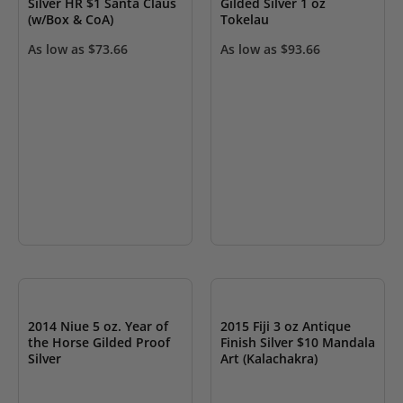
Silver HR $1 Santa Claus
Gilded Silver 1 oz
(w/Box & CoA)
Tokelau
As low as
$
73.66
As low as
$
93.66
OUT OF STOCK
OUT OF STOCK
2014 Niue 5 oz. Year of
2015 Fiji 3 oz Antique
the Horse Gilded Proof
Finish Silver $10 Mandala
Silver
Art (Kalachakra)