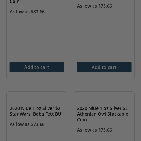
Coin
As low as
$
73.66
As low as
$
83.66
Add to cart
Add to cart
2020 Niue 1 oz Silver $2
2020 Niue 1 oz Silver $2
Star Wars: Boba Fett BU
Athenian Owl Stackable
Coin
As low as
$
73.66
As low as
$
73.66