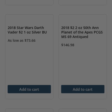
2018 Star Wars Darth
2018 $2 2 oz 50th Ann
Vader $2 1 oz Silver BU
Planet of the Apes PCGS
MS 69 Antiqued
As low as
$
73.66
$
146.98
Add to cart
Add to cart