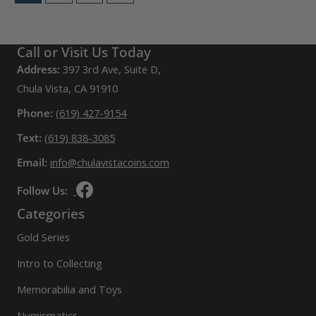
Call or Visit Us Today
Address:
397 3rd Ave, Suite D,
Chula Vista, CA 91910
Phone:
(619) 427-9154
Text:
(619) 838-3085
Email:
info@chulavistacoins.com
Follow Us:
Categories
Gold Series
Intro to Collecting
Memorabilia and Toys
Numismatics