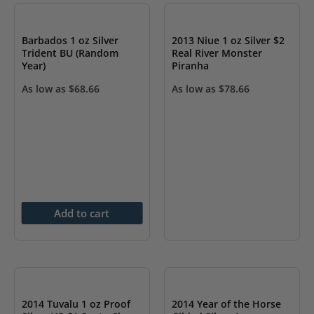
Barbados 1 oz Silver
2013 Niue 1 oz Silver $2
Trident BU (Random
Real River Monster
Year)
Piranha
As low as
$
68.66
As low as
$
78.66
Add to cart
OUT OF STOCK
OUT OF STOCK
2014 Tuvalu 1 oz Proof
2014 Year of the Horse