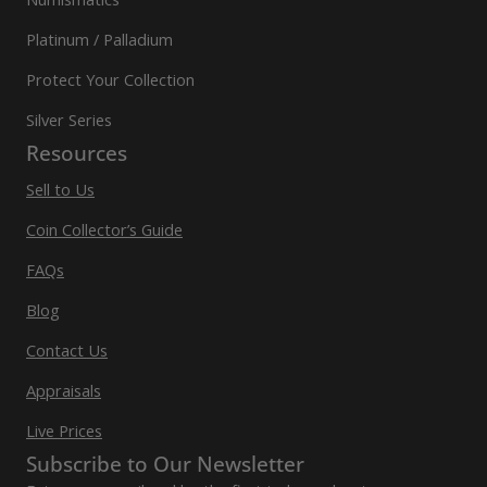
Platinum / Palladium
Protect Your Collection
Silver Series
Resources
Sell to Us
Coin Collector’s Guide
FAQs
Blog
Contact Us
Appraisals
Live Prices
Subscribe to Our Newsletter