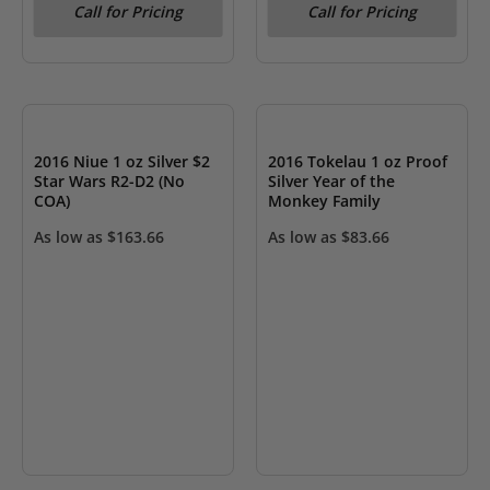
Call for Pricing
Call for Pricing
OUT OF STOCK
OUT OF STOCK
2016 Niue 1 oz Silver $2
2016 Tokelau 1 oz Proof
Star Wars R2-D2 (No
Silver Year of the
COA)
Monkey Family
As low as
$
163.66
As low as
$
83.66