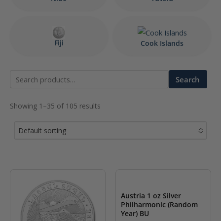
Fiji
Cook Islands
Search
Search
for:
Showing 1–35 of 105 results
Default sorting
No options to choose
Austria 1 oz Silver
Philharmonic (Random
Year) BU