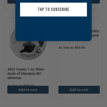
TAP TO SUBSCRIBE
2023 Germania Valkyries:
Ostara 1 oz Silver Round
BU
As low as
$
83.66
2022 Tuvalu 1 oz Silver
Gods of Olympus BU
(Athena)
As low as
$
83.66
Add to cart
Add to cart
OUT OF STOCK