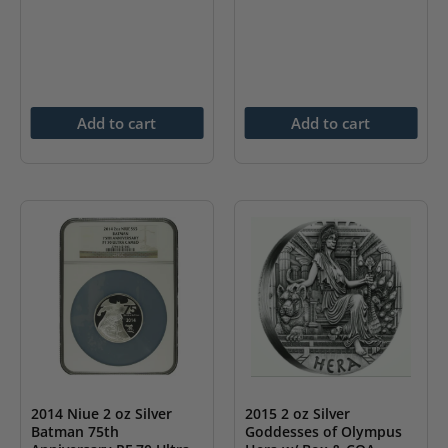
Add to cart
Add to cart
2014 Niue 2 oz Silver
2015 2 oz Silver
Batman 75th
Goddesses of Olympus