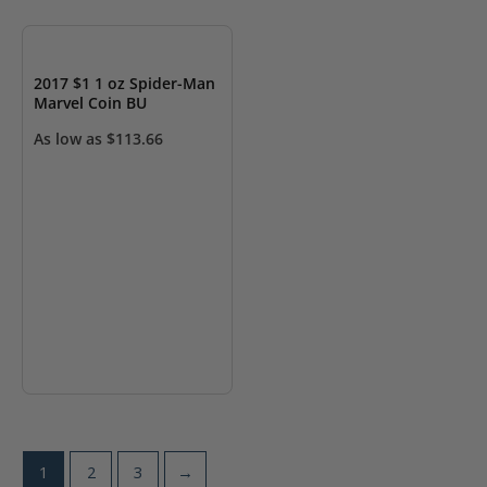
OUT OF STOCK
2017 $1 1 oz Spider-Man
Marvel Coin BU
As low as
$
113.66
1
2
3
→