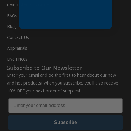
Coin Collector’s Guide
FAQs
Blog
Contact Us
Appraisals
Live Prices
Subscribe to Our Newsletter
Enter your email and be the first to hear about our new
and hot products! When you subscribe, you'll also receive
10% OFF your next order of supplies!
Subscribe