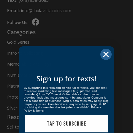
Text:
(619) 838-3085
Email:
info@chulavistacoins.com
Follow Us:
Categories
Gold Series
Intro to Collecting
Memorabilia and Toys
Numismatics
Sign up for texts!
Platinum / Palladium
By submitting this form and signing up for texts, you consent
to receive marketing text messages (e.g. promos, cart
reminders) from CV Coins & Collectables at the number
Protect Your Collection
provided, including messages sent by autodialer. Consent is
not a condition of purchase. Msg & data rates may apply. Msg
frequency varies. Unsubscribe at any time by replying STOP
Silver Series
or clicking the unsubscribe link (where available).
Privacy
Policy
&
Terms
.
Resources
TAP TO SUBSCRIBE
Sell to Us