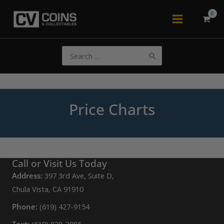
Skip
to
Main
content
Menu
Search
for:
Price Charts
Call or Visit Us Today
Address:
397 3rd Ave, Suite D,
Chula Vista, CA 91910
Phone:
(619) 427-9154