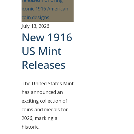
July 13, 2026
New 1916
US Mint
Releases
The United States Mint
has announced an
exciting collection of
coins and medals for
2026, marking a
historic…