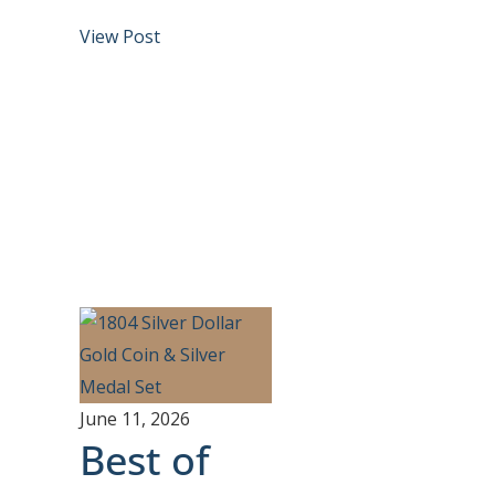
View Post
June 11, 2026
Best of