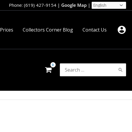
Phone: (619) 427-9154
|
Google Map
|
 Prices
Collectors Corner Blog
Contact Us
Search
for: