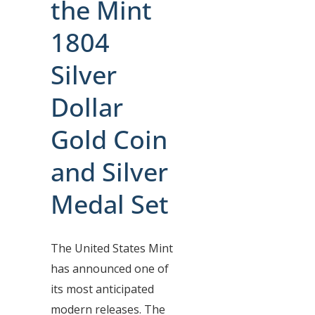
the Mint
1804
Silver
Dollar
Gold Coin
and Silver
Medal Set
The United States Mint
has announced one of
its most anticipated
modern releases. The