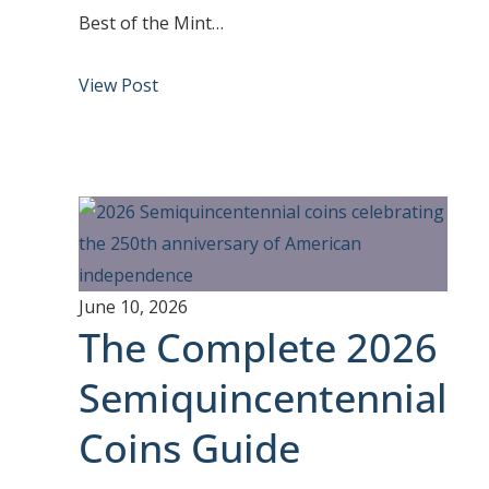
Best of the Mint…
View Post
June 10, 2026
The Complete 2026
Semiquincentennial
Coins Guide