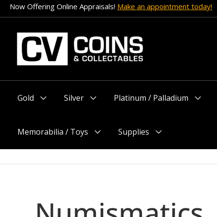
Skip
Now Offering Online Appraisals!
Make an appointment today!
to
content
Gold
Silver
Platinum / Palladium
Menu
Menu
Menu
Toggle
Toggle
Toggle
Memorabilia / Toys
Supplies
Menu
Menu
Toggle
Toggle
Numismatics