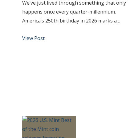
We’ve just lived through something that only
happens once every quarter-millennium.
America’s 250th birthday in 2026 marks a…
View Post