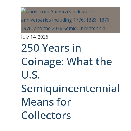
July 14, 2026
250 Years in
Coinage: What the
U.S.
Semiquincentennial
Means for
Collectors