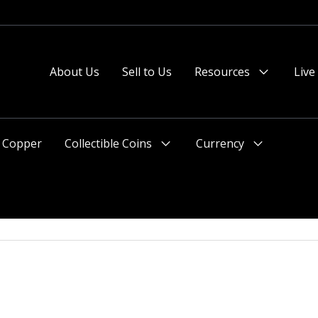
About Us
Sell to Us
Resources
Live
Menu
Toggle
Copper
Collectible Coins
Currency
Menu
Menu
Toggle
Toggle