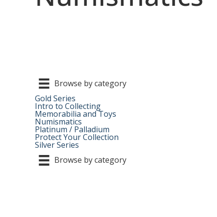
Browse by category
Gold Series
Intro to Collecting
Memorabilia and Toys
Numismatics
Platinum / Palladium
Protect Your Collection
Silver Series
Browse by category