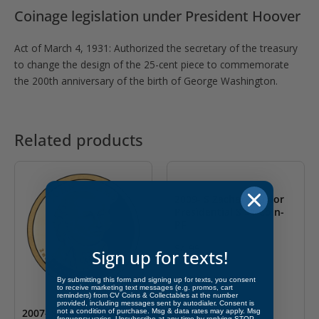
Coinage legislation under President Hoover
Act of March 4, 1931: Authorized the secretary of the treasury
to change the design of the 25-cent piece to commemorate
the 200th anniversary of the birth of George Washington.
Related products
2009- S Zachary Taylor
Presidential S $1 Coin-
PF
$
4.99
Sign up for texts!
By submitting this form and signing up for texts, you consent
to receive marketing text messages (e.g. promos, cart
reminders) from CV Coins & Collectables at the number
provided, including messages sent by autodialer. Consent is
2007- S John Adams
not a condition of purchase. Msg & data rates may apply. Msg
frequency varies. Unsubscribe at any time by replying STOP