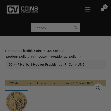
Skip
to
Main
content
Menu
Search
for:
Home
>
Collectible Coins
>
U.S. Coins
>
Modern Dollars (1971-Date)
>
Presidential Dollar
>
2014- P Herbert Hoover Presidential $1 Coin- UNC