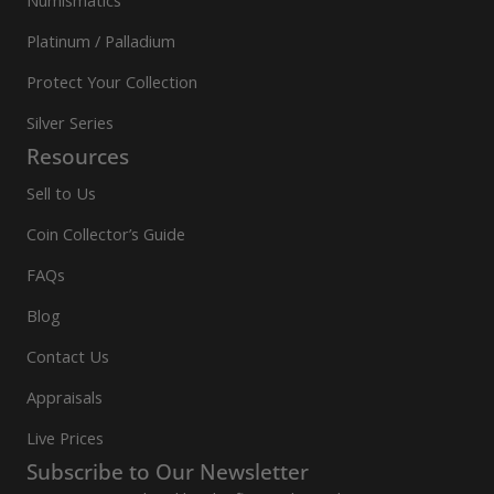
Numismatics
Platinum / Palladium
Protect Your Collection
Silver Series
Resources
Sell to Us
Coin Collector’s Guide
FAQs
Blog
Contact Us
Appraisals
Live Prices
Subscribe to Our Newsletter