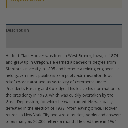
Coin-
UNC
quantity
Description
Product Specs
Herbert Clark Hoover was born in West Branch, Iowa, in 1874
and grew up in Oregon. He earned a bachelor’s degree from
Stanford University in 1895 and became a mining engineer. He
held government positions as a public administrator, food
relief coordinator and as secretary of commerce under
Presidents Harding and Coolidge. This led to his nomination for
the presidency in 1928, which was quickly overtaken by the
Great Depression, for which he was blamed. He was badly
defeated in the election of 1932. After leaving office, Hoover
retired to New York City and wrote articles, books and answers
to as many as 20,000 letters a month. He died there in 1964.