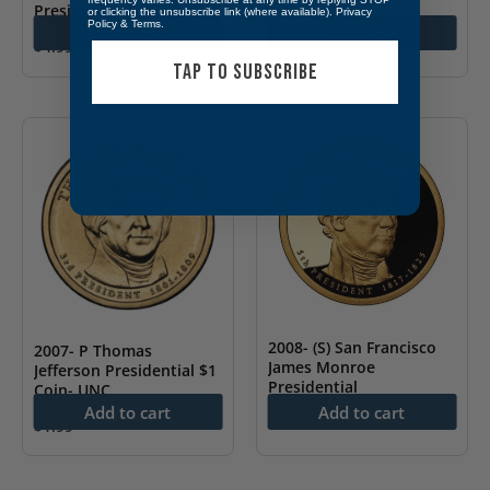
Presidential $1 Coin- PF
or clicking the unsubscribe link (where available).
Privacy
Policy
&
Terms
.
Add to cart
Add to cart
$
4.99
TAP TO SUBSCRIBE
2008- (S) San Francisco
2007- P Thomas
James Monroe
Jefferson Presidential $1
Presidential
Coin- UNC
Add to cart
Add to cart
$
4.99
$
1.99