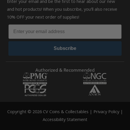
Enter your email and be the first to hear about our new
and hot products! When you subscribe, you'll also receive
10% OFF your next order of supplies!
Subscribe
Authorized & Recommended
Copyright © 2026 CV Coins & Collectables |
Privacy Policy
|
Accessibility Statement