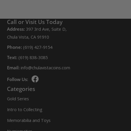
Call or Visit Us Today
Address:
397 3rd Ave, Suite D,
Chula Vista, CA 91910
Phone:
(619) 427-9154
Text:
(619) 838-3085
Email:
info@chulavistacoins.com
Follow Us:
Categories
Gold Series
Intro to Collecting
Memorabilia and Toys