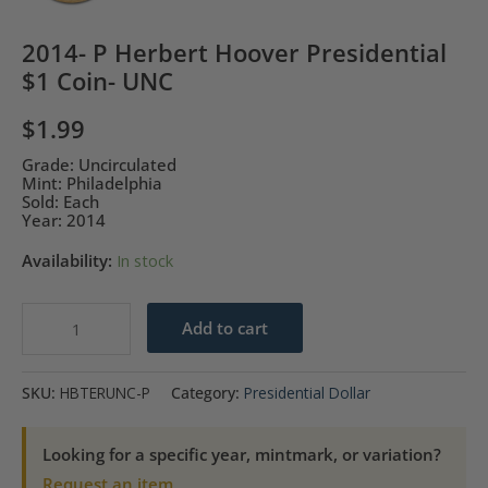
2014- P Herbert Hoover Presidential
$1 Coin- UNC
$
1.99
Grade: Uncirculated
Mint: Philadelphia
Sold: Each
Year: 2014
Availability:
In stock
2014-
Add to cart
P
Herbert
SKU:
HBTERUNC-P
Category:
Presidential Dollar
Hoover
Presidential
Looking for a specific year, mintmark, or variation?
$1
Request an item