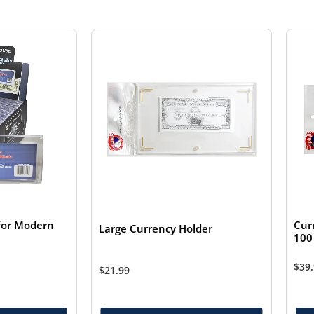
for Modern
Cur
Large Currency Holder
100 
$
39
$
21.99