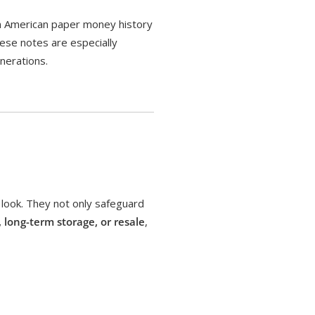
 in American paper money history
hese notes are especially
nerations.
 look. They not only safeguard
, long-term storage, or resale
,