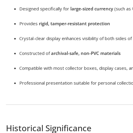
Designed specifically for
large-sized currency
(such as 
Provides
rigid, tamper-resistant protection
Crystal-clear display enhances visibility of both sides of
Constructed of
archival-safe, non-PVC materials
Compatible with most collector boxes, display cases, 
Professional presentation suitable for personal collecti
Historical Significance