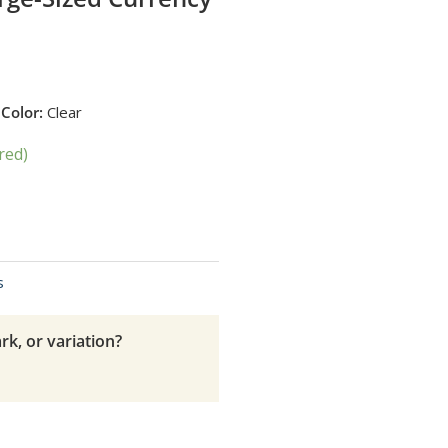
H
Color:
Clear
red)
s
rk, or variation?