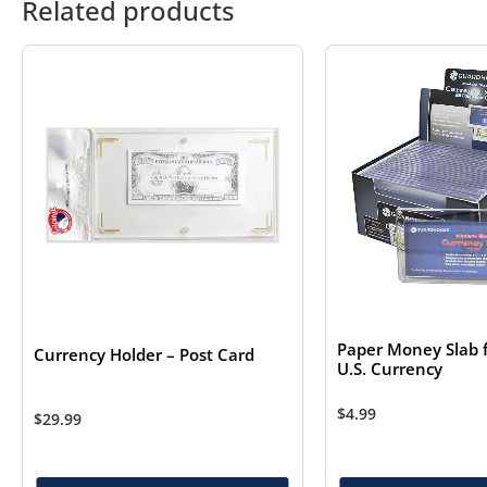
Related products
Paper Money Slab 
Currency Holder – Post Card
U.S. Currency
$
4.99
$
29.99