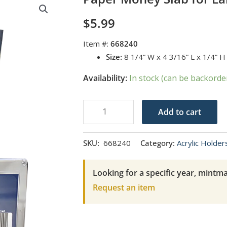
$
5.99
Item #:
668240
Size:
8 1/4” W x 4 3/16” L x 1/4” 
Availability:
In stock (can be backorde
Paper
Add to cart
Money
Slab
SKU:
668240
Category:
Acrylic Holder
for
Large-
Looking for a specific year, mintma
Sized
Request an item
Currency
quantity