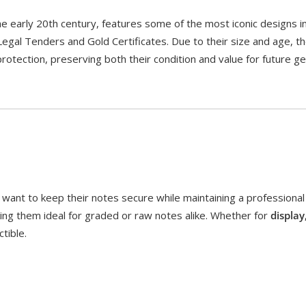
the early 20th century, features some of the most iconic designs
 Legal Tenders and Gold Certificates. Due to their size and age, t
otection, preserving both their condition and value for future ge
ant to keep their notes secure while maintaining a professional
ing them ideal for graded or raw notes alike. Whether for
display
tible.