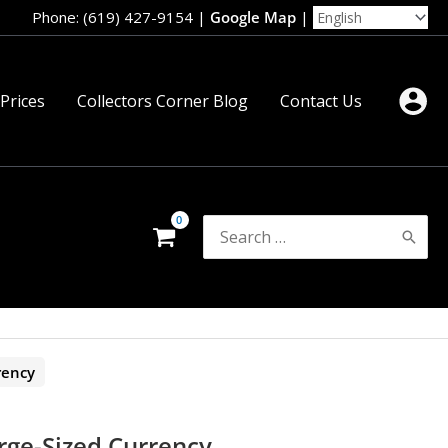
Phone: (619) 427-9154
|
Google Map
|
 Prices
Collectors Corner Blog
Contact Us
Search
for:
rency
rge-Sized Currency