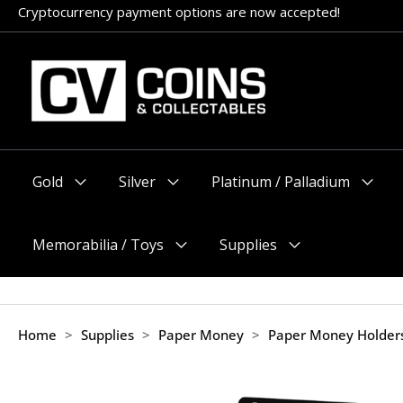
Skip
Appointments encouraged, but walk-ins welcome (before 11am
to
content
Gold
Silver
Platinum / Palladium
Menu
Menu
Menu
Toggle
Toggle
Toggle
Memorabilia / Toys
Supplies
Menu
Menu
Toggle
Toggle
Home
>
Supplies
>
Paper Money
>
Paper Money Holder