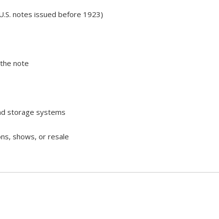
U.S. notes issued before 1923)
 the note
and storage systems
ons, shows, or resale