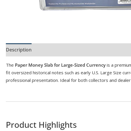
Description
Product Specs
The
Paper Money Slab for Large-Sized Currency
is a premium
fit oversized historical notes such as early U.S. Large Size c
professional presentation. Ideal for both collectors and dea
Product Highlights