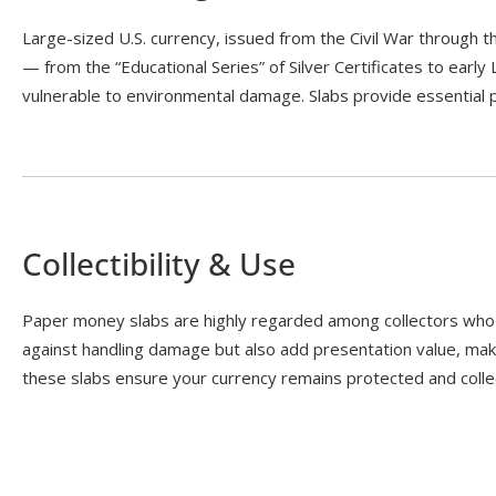
Large-sized U.S. currency, issued from the Civil War through 
— from the “Educational Series” of Silver Certificates to early
vulnerable to environmental damage. Slabs provide essential pr
Collectibility & Use
Paper money slabs are highly regarded among collectors who w
against handling damage but also add presentation value, mak
these slabs ensure your currency remains protected and collec