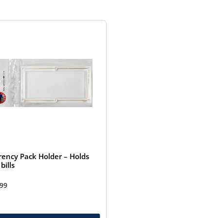
rency Pack Holder – Holds
bills
.99