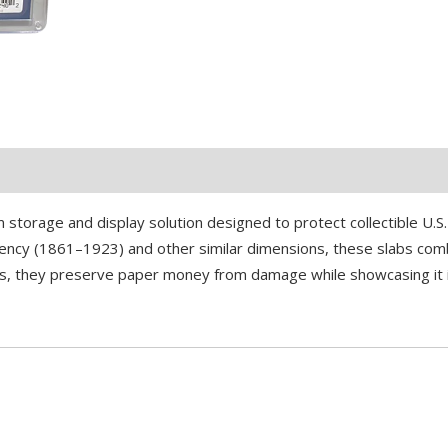
 storage and display solution designed to protect collectible U.
urrency (1861–1923) and other similar dimensions, these slabs comb
lers, they preserve paper money from damage while showcasing it 