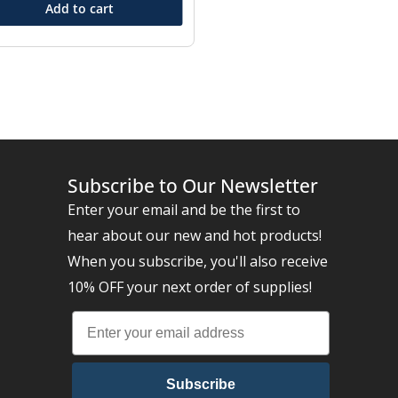
Add to cart
Subscribe to Our Newsletter
Enter your email and be the first to
hear about our new and hot products!
When you subscribe, you'll also receive
10% OFF your next order of supplies!
Subscribe