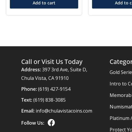
Add to cart
Add to c
Call or Visit Us Today
Categor
Address:
397 3rd Ave, Suite D,
Gold Seri
Chula Vista, CA 91910
Intro to C
Phone:
(619) 427-9154
Memorabil
Text:
(619) 838-3085
Numismat
Email:
info@chulavistacoins.com
Platinum 
Follow Us:
Protect Yo