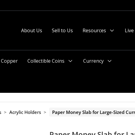
 or after 2pm preferred).
About Us
Sell to Us
Resources
Live
Menu
Toggle
Copper
Collectible Coins
Currency
Menu
Menu
Toggle
Toggle
s
>
Acrylic Holders
>
Paper Money Slab for Large-Sized Cur
Paper Money Slab for La