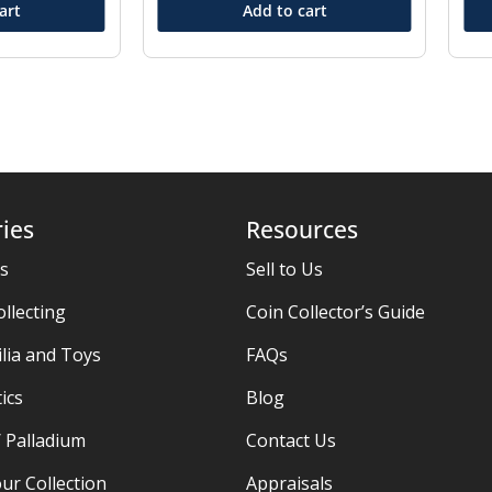
art
Add to cart
ies
Resources
es
Sell to Us
ollecting
Coin Collector’s Guide
ia and Toys
FAQs
ics
Blog
/ Palladium
Contact Us
ur Collection
Appraisals