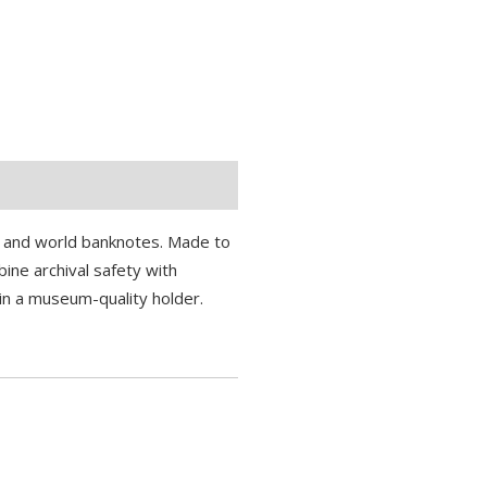
S. and world banknotes. Made to
ine archival safety with
in a museum-quality holder.