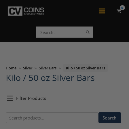
Skip
to
Main
content
Menu
Search
for:
Home
>
Silver
>
Silver Bars
>
Kilo / 50 oz Silver Bars
Kilo / 50 oz Silver Bars
Filter Products
Search
Search
for: