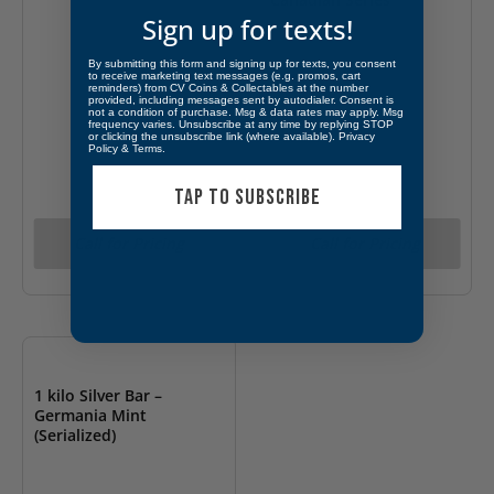
Sign up for texts!
By submitting this form and signing up for texts, you consent
to receive marketing text messages (e.g. promos, cart
reminders) from CV Coins & Collectables at the number
provided, including messages sent by autodialer. Consent is
not a condition of purchase. Msg & data rates may apply. Msg
frequency varies. Unsubscribe at any time by replying STOP
or clicking the unsubscribe link (where available).
Privacy
Policy
&
Terms
.
TAP TO SUBSCRIBE
Call for Pricing
Call for Pricing
OUT OF STOCK
1 kilo Silver Bar –
Germania Mint
(Serialized)