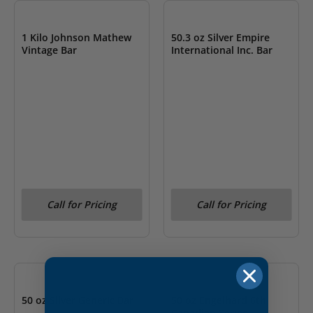
1 Kilo Johnson Mathew
50.3 oz Silver Empire
Vintage Bar
International Inc. Bar
Call for Pricing
Call for Pricing
OUT OF STOCK
OUT OF STOCK
50 oz Silver Generic Bar
50 oz Engelhard 6th
Canadian Series