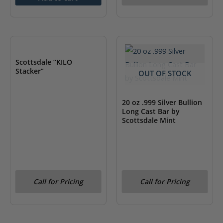
OUT OF STOCK
Scottsdale “KILO
Stacker”
OUT OF STOCK
20 oz .999 Silver Bullion
Long Cast Bar by
Scottsdale Mint
Call for Pricing
Call for Pricing
OUT OF STOCK
OUT OF STOCK