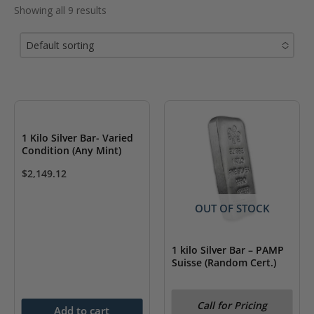
Showing all 9 results
Default sorting
No options to choose
1 Kilo Silver Bar- Varied
Condition (Any Mint)
$
2,149.12
OUT OF STOCK
1 kilo Silver Bar – PAMP
Suisse (Random Cert.)
Call for Pricing
Add to cart