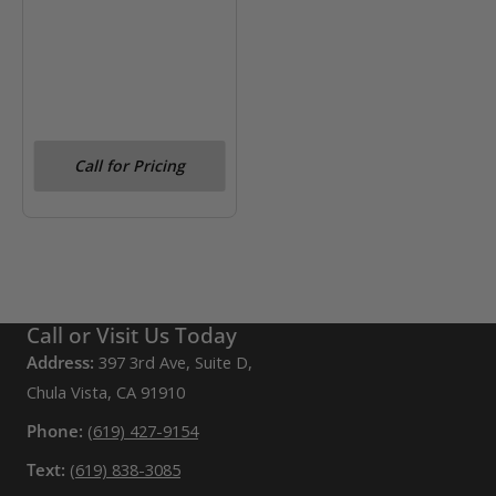
Call for Pricing
Call or Visit Us Today
Address:
397 3rd Ave, Suite D,
Chula Vista, CA 91910
Phone:
(619) 427-9154
Text:
(619) 838-3085