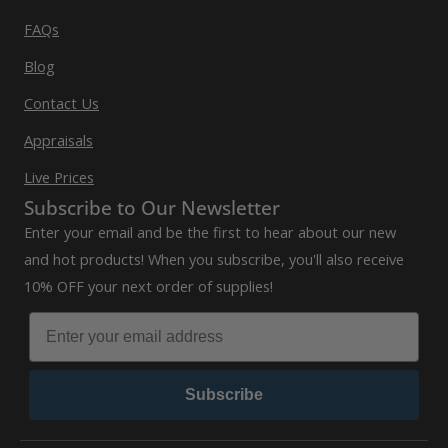
FAQs
Blog
Contact Us
Appraisals
Live Prices
Subscribe to Our Newsletter
Enter your email and be the first to hear about our new
and hot products! When you subscribe, you'll also receive
10% OFF your next order of supplies!
Subscribe