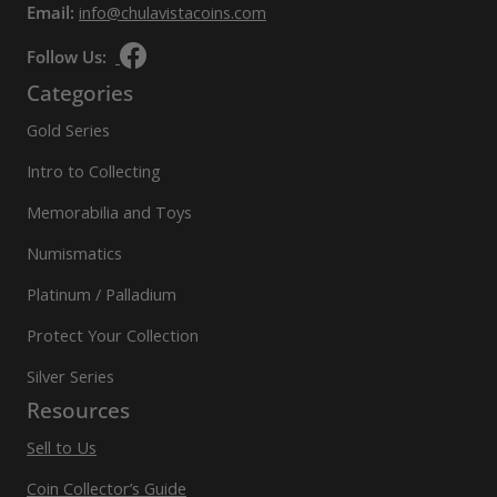
Email:
info@chulavistacoins.com
Follow Us:
Categories
Gold Series
Intro to Collecting
Memorabilia and Toys
Numismatics
Platinum / Palladium
Protect Your Collection
Silver Series
Resources
Sell to Us
Coin Collector’s Guide