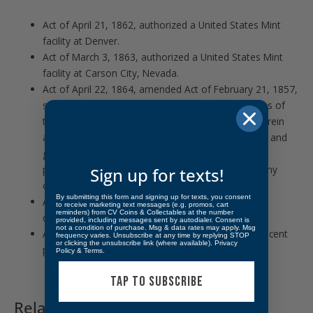
Act of April 21, 1862, authorized a United States Mint
facility at Denver.
Act of March 3, 1863, authorized a United States Mint
facility at Carson City, Nevada.
Act of April 22, 1864, amended Act of February 21, 1857,
so that “…all laws now in force relating to the coins of
the United States….be extended to the coinage herein
authorized…for the security of the coin, regulating and
guarding the process of striking and coining, for
preventing debasement or counterfeiting, or for any
Sign up for texts!
other purpose…”
By submitting this form and signing up for texts, you consent
Act of June 8, 1864, punished and prevented the
to receive marketing text messages (e.g. promos, cart
reminders) from CV Coins & Collectables at the number
counterfeiting of coins in the United States.
provided, including messages sent by autodialer. Consent is
not a condition of purchase. Msg & data rates may apply. Msg
Act of March 3, 1865, authorized coinage of the 3-cent
frequency varies. Unsubscribe at any time by replying STOP
or clicking the unsubscribe link (where available).
Privacy
piece.
Policy
&
Terms
.
TAP TO SUBSCRIBE
Related products