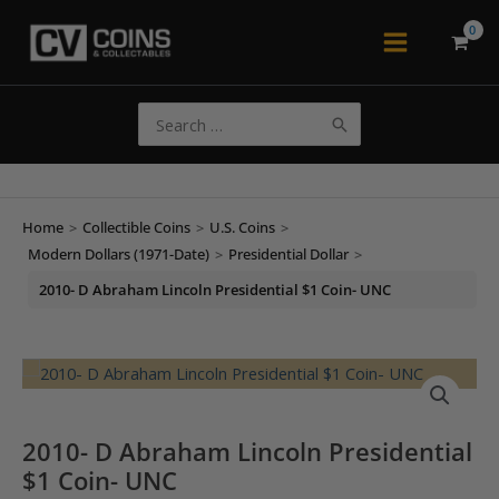
Skip
to
Main
content
Menu
Search
for:
Home
>
Collectible Coins
>
U.S. Coins
>
Modern Dollars (1971-Date)
>
Presidential Dollar
>
2010- D Abraham Lincoln Presidential $1 Coin- UNC
2010- D Abraham Lincoln Presidential
$1 Coin- UNC