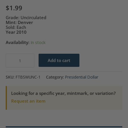
$
1.99
Grade: Uncirculated
Mint: Denver
Sold: Each
Year 2010
Availability:
In stock
2010-
Add to cart
D
Abraham
SKU:
FTBSWUNC-1
Category:
Presidential Dollar
Lincoln
Presidential
Looking for a specific year, mintmark, or variation?
$1
Request an item
Coin-
UNC
quantity