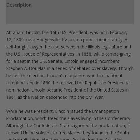
Description
Product Specs
Abraham Lincoln, the 16th U.S. President, was born February
12, 1809, near Hodgenville, Ky., into a poor frontier family. A
self-taught lawyer, he also served in the Illinois legislature and
the U.S. House of Representatives. In 1858, while campaigning
for a seat in the U.S. Senate, Lincoln engaged incumbent
Stephen A. Douglas in a series of debates over slavery. Though
he lost the election, Lincoln’s eloquence won him national
attention, and in 1860, he received the Republican Presidential
nomination. Lincoln became President of the United States in
1861 as the Nation descended into the Civil War.
While he was President, Lincoln issued the Emancipation
Proclamation, which freed the slaves living in the Confederacy.
Although the Confederate States ignored the proclamation, it
allowed Union soldiers to free slaves they found in the South
and recruit them into their army. By the time the Civil War