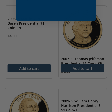
2008- S Martin Van
Buren Presidential $1
Coin- PF
$
4.99
2007- S Thomas Jefferson
Presidential $1 Coin- PF
Add to cart
Add to cart
$
4.99
2009- S William Henry
Harrison Presidential S
$1 Coin- PF