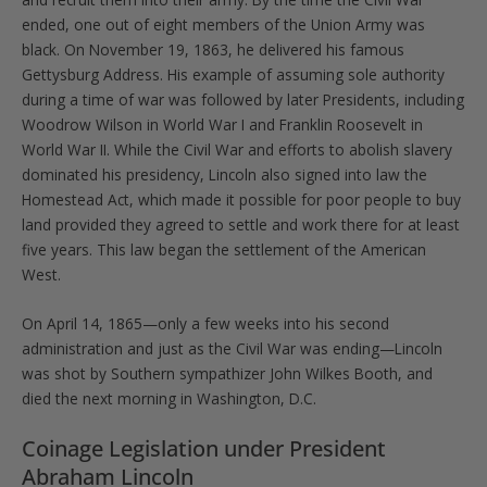
ended, one out of eight members of the Union Army was
black. On November 19, 1863, he delivered his famous
Gettysburg Address. His example of assuming sole authority
during a time of war was followed by later Presidents, including
Woodrow Wilson in World War I and Franklin Roosevelt in
World War II. While the Civil War and efforts to abolish slavery
dominated his presidency, Lincoln also signed into law the
Homestead Act, which made it possible for poor people to buy
land provided they agreed to settle and work there for at least
five years. This law began the settlement of the American
West.
On April 14, 1865—only a few weeks into his second
administration and just as the Civil War was ending—Lincoln
was shot by Southern sympathizer John Wilkes Booth, and
died the next morning in Washington, D.C.
Coinage Legislation under President
Abraham Lincoln