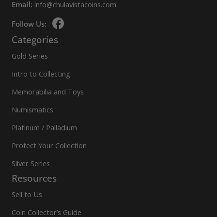
Email:
info@chulavistacoins.com
Follow Us:
Categories
Gold Series
Intro to Collecting
Memorabilia and Toys
Numismatics
Platinum / Palladium
Protect Your Collection
Silver Series
Resources
Sell to Us
Coin Collector’s Guide