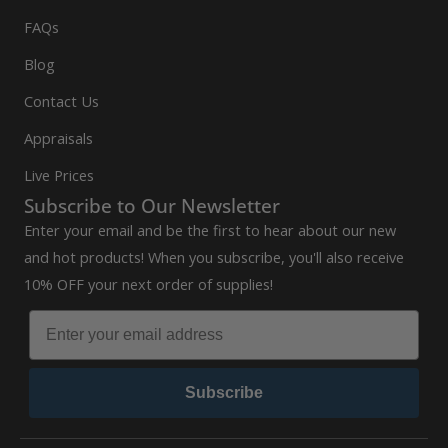
FAQs
Blog
Contact Us
Appraisals
Live Prices
Subscribe to Our Newsletter
Enter your email and be the first to hear about our new
and hot products! When you subscribe, you'll also receive
10% OFF your next order of supplies!
Subscribe