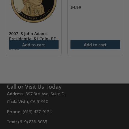
$
4.99
2007- S John Adams
Presidential $1 Coin- PF
Add to cart
Add to cart
$
4.99
Call or Visit Us Today
Address:
397 3rd Ave, Suite D,
Chula Vista, CA 91910
Phone:
(619) 427-9154
Text:
(619) 838-3085