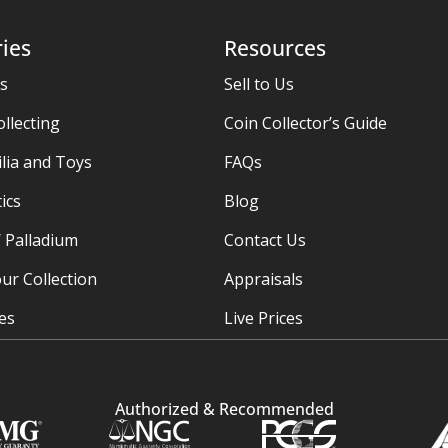
ies
Resources
es
Sell to Us
ollecting
Coin Collector’s Guide
ia and Toys
FAQs
ics
Blog
/ Palladium
Contact Us
ur Collection
Appraisals
ies
Live Prices
Authorized & Recommended