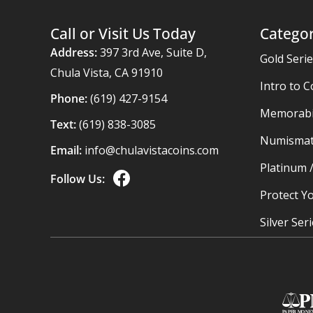
Call or Visit Us Today
Categor
Address:
397 3rd Ave, Suite D,
Gold Seri
Chula Vista, CA 91910
Intro to C
Phone:
(619) 427-9154
Memorabil
Text:
(619) 838-3085
Numismat
Email:
info@chulavistacoins.com
Platinum 
Follow Us:
Protect Yo
Silver Ser