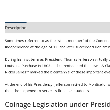
Description
Product Specs
Sometimes referred to as the “silent member” of the Continen
Independence at the age of 33, and later succeeded Benjamin F
During his first term as President, Thomas Jefferson virtually
Louisiana Purchase in 1803 and commissioned the Lewis & Clar
Nickel Series™ marked the bicentennial of these important eve
At the end of his Presidency, Jefferson retired to Monticello, 
the school opened to serve its first 123 students.
Coinage Legislation under Presi