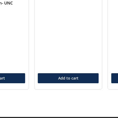
in- UNC
art
Add to cart