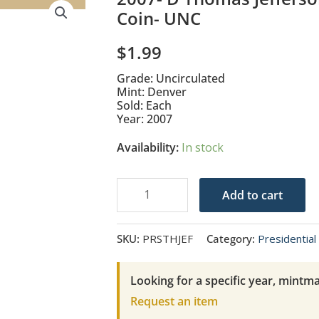
Coin- UNC
$
1.99
Grade: Uncirculated
Mint: Denver
Sold: Each
Year: 2007
Availability:
In stock
2007-
Add to cart
D
Thomas
SKU:
PRSTHJEF
Category:
Presidential 
Jefferson
Presidential
Looking for a specific year, mintma
$1
Request an item
Coin-