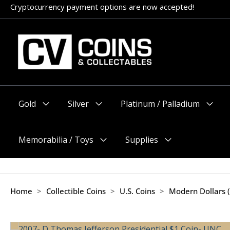
Skip
Cryptocurrency payment options are now accepted!
to
content
Gold
Silver
Platinum / Palladium
Menu
Menu
Menu
Toggle
Toggle
Toggle
Memorabilia / Toys
Supplies
Menu
Menu
Toggle
Toggle
Home
>
Collectible Coins
>
U.S. Coins
>
Modern Dollars 