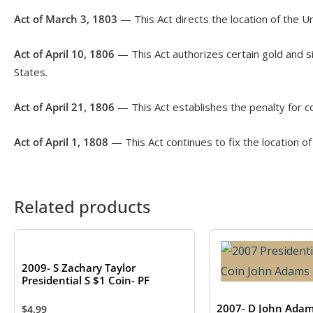
Act of March 3, 1803
— This Act directs the location of the Un
Act of April 10, 1806
— This Act authorizes certain gold and si
States.
Act of April 21, 1806
— This Act establishes the penalty for c
Act of April 1, 1808
— This Act continues to fix the location of
Related products
2009- S Zachary Taylor
Presidential S $1 Coin- PF
2007- D John Ada
$
4.99