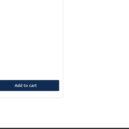
Add to cart