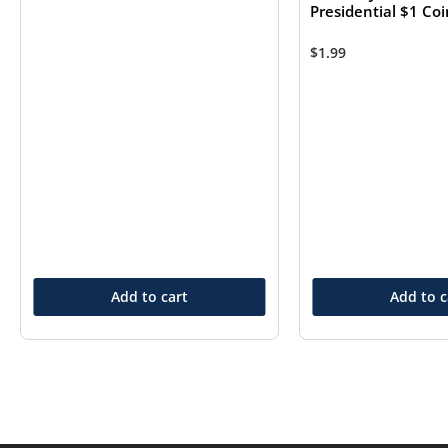
Presidential $1 Co
$
1.99
Add to cart
Add to c