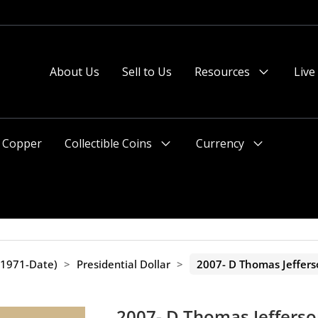
About Us
Sell to Us
Resources
Live
Menu
Toggle
Copper
Collectible Coins
Currency
Menu
Menu
Toggle
Toggle
(1971-Date)
>
Presidential Dollar
>
2007- D Thomas Jeffers
2007- D Thomas Jefferso