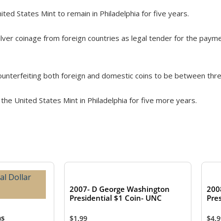
ited States Mint to remain in Philadelphia for five years.
lver coinage from foreign countries as legal tender for the payme
ounterfeiting both foreign and domestic coins to be between thre
 the United States Mint in Philadelphia for five more years.
2007- D George Washington
200
Presidential $1 Coin- UNC
Pres
ms
$
1.99
$
4.