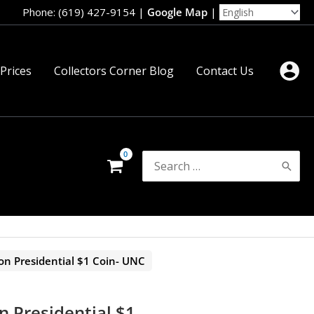
Phone: (619) 427-9154
|
Google Map
|
 Prices
Collectors Corner Blog
Contact Us
Search
for:
on Presidential $1 Coin- UNC
n Presidential $1