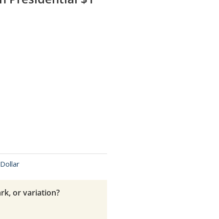
Dollar
rk, or variation?