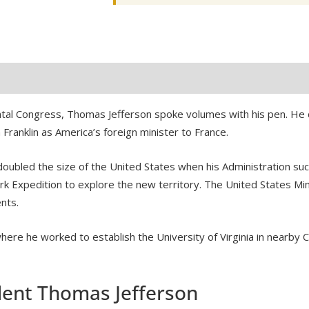
UNC
quantity
tal Congress, Thomas Jefferson spoke volumes with his pen. He d
ranklin as America’s foreign minister to France.
 doubled the size of the United States when his Administration su
k Expedition to explore the new territory. The United States M
nts.
where he worked to establish the University of Virginia in nearby C
dent Thomas Jefferson