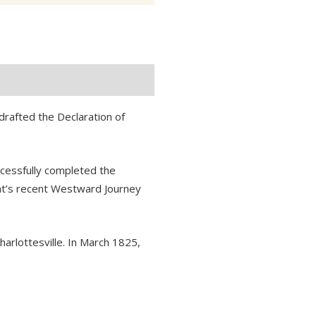
rafted the Declaration of
ccessfully completed the
int’s recent Westward Journey
harlottesville. In March 1825,