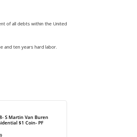
nt of all debts within the United
e and ten years hard labor.
8- S Martin Van Buren
idential $1 Coin- PF
99