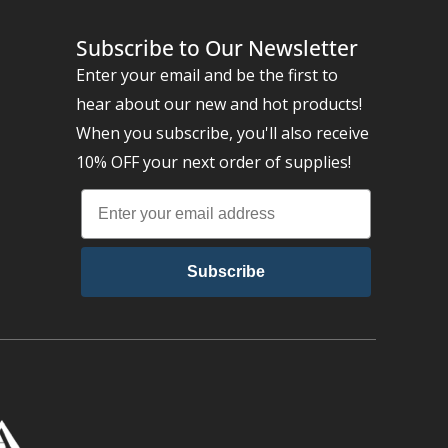
Subscribe to Our Newsletter
Enter your email and be the first to
hear about our new and hot products!
When you subscribe, you'll also receive
10% OFF your next order of supplies!
Subscribe