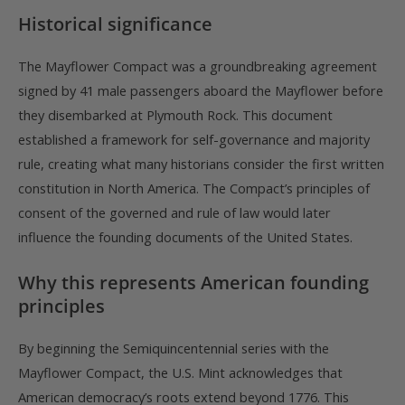
Historical significance
The Mayflower Compact was a groundbreaking agreement
signed by 41 male passengers aboard the Mayflower before
they disembarked at Plymouth Rock. This document
established a framework for self-governance and majority
rule, creating what many historians consider the first written
constitution in North America. The Compact’s principles of
consent of the governed and rule of law would later
influence the founding documents of the United States.
Why this represents American founding
principles
By beginning the Semiquincentennial series with the
Mayflower Compact, the U.S. Mint acknowledges that
American democracy’s roots extend beyond 1776. This