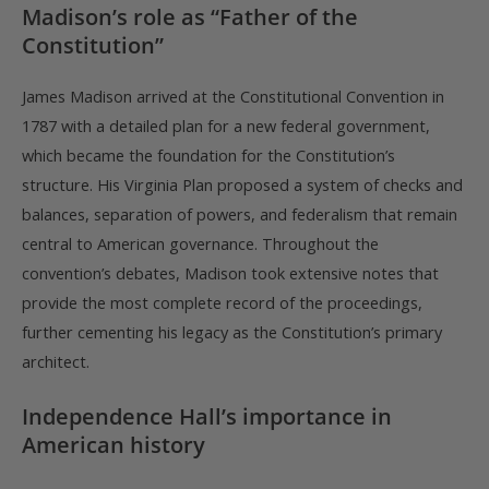
Madison’s role as “Father of the
Constitution”
James Madison arrived at the Constitutional Convention in
1787 with a detailed plan for a new federal government,
which became the foundation for the Constitution’s
structure. His Virginia Plan proposed a system of checks and
balances, separation of powers, and federalism that remain
central to American governance. Throughout the
convention’s debates, Madison took extensive notes that
provide the most complete record of the proceedings,
further cementing his legacy as the Constitution’s primary
architect.
Independence Hall’s importance in
American history