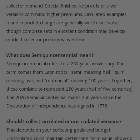
collector demand. Special finishes like proofs or silver
versions command higher premiums. Circulated examples
found in pocket change are generally worth face value,
though complete sets in excellent condition may develop
modest collector premiums over time.
What does Semiquincentennial mean?
Semiquincentennial refers to a 250-year anniversary. The
term comes from Latin roots: “semi” meaning half, “quin”
meaning five, and “centennial” meaning 100 years. Together,
these combine to represent 250 years (half of five centuries).
The 2026 Semiquincentennial marks 250 years since the
Declaration of Independence was signed in 1776.
Should I collect circulated or uncirculated versions?
This depends on your collecting goals and budget.
Uncirculated coins maintain better long-term value, show no