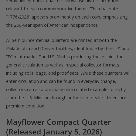
Semiquincentennial quarters showcase historical figures
relevant to each commemorative theme. The dual date
“1776-2026” appears prominently on each coin, emphasizing
the 250-year span of American independence.
All Semiquincentennial quarters are minted at both the
Philadelphia and Denver facilities, identifiable by their “P” and
“D” mint marks. The U.S. Mint is producing these coins for
general circulation as well as in special collector formats,
including rolls, bags, and proof sets. While these quarters will
enter circulation and can be found in everyday change,
collectors can also purchase uncirculated examples directly
from the U.S. Mint or through authorized dealers to ensure
premium condition.
Mayflower Compact Quarter
(Released January 5, 2026)