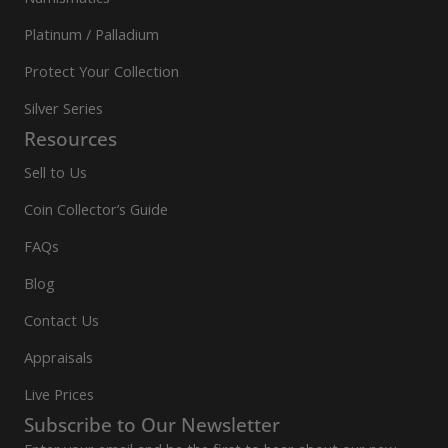
Platinum / Palladium
Protect Your Collection
Silver Series
Resources
Sell to Us
Coin Collector’s Guide
FAQs
Blog
Contact Us
Appraisals
Live Prices
Subscribe to Our Newsletter