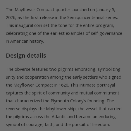
The Mayflower Compact quarter launched on January 5,
2026, as the first release in the Semiquincentennial series.
This inaugural coin set the tone for the entire program,
celebrating one of the earliest examples of self-governance
in American history.
Design details
The obverse features two pilgrims embracing, symbolizing
unity and cooperation among the early settlers who signed
the Mayflower Compact in 1620. This intimate portrayal
captures the spirit of community and mutual commitment
that characterized the Plymouth Colony’s founding. The
reverse displays the Mayflower ship, the vessel that carried
the pilgrims across the Atlantic and became an enduring
symbol of courage, faith, and the pursuit of freedom.