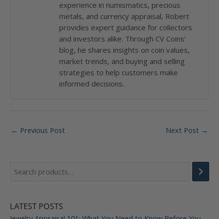
experience in numismatics, precious
metals, and currency appraisal, Robert
provides expert guidance for collectors
and investors alike. Through CV Coins’
blog, he shares insights on coin values,
market trends, and buying and selling
strategies to help customers make
informed decisions.
Post
←
Previous Post
Next Post
→
navigation
LATEST POSTS
Jewelry Appraisal 101: What You Need to Know Before You