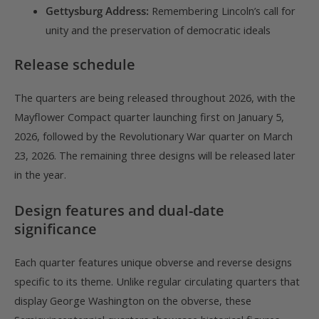
Gettysburg Address:
Remembering Lincoln’s call for
unity and the preservation of democratic ideals
Release schedule
The quarters are being released throughout 2026, with the
Mayflower Compact quarter launching first on January 5,
2026, followed by the Revolutionary War quarter on March
23, 2026. The remaining three designs will be released later
in the year.
Design features and dual-date
significance
Each quarter features unique obverse and reverse designs
specific to its theme. Unlike regular circulating quarters that
display George Washington on the obverse, these