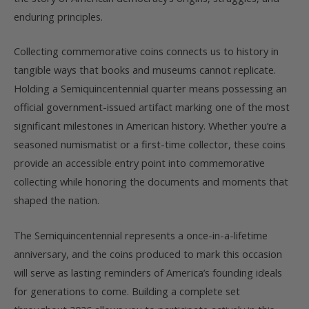
enduring principles.
Collecting commemorative coins connects us to history in
tangible ways that books and museums cannot replicate.
Holding a Semiquincentennial quarter means possessing an
official government-issued artifact marking one of the most
significant milestones in American history. Whether you’re a
seasoned numismatist or a first-time collector, these coins
provide an accessible entry point into commemorative
collecting while honoring the documents and moments that
shaped the nation.
The Semiquincentennial represents a once-in-a-lifetime
anniversary, and the coins produced to mark this occasion
will serve as lasting reminders of America’s founding ideals
for generations to come. Building a complete set