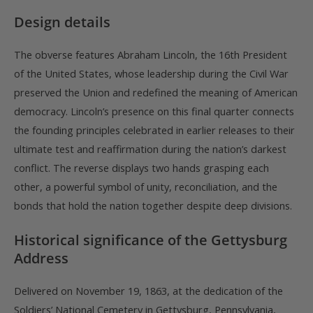
Design details
The obverse features Abraham Lincoln, the 16th President
of the United States, whose leadership during the Civil War
preserved the Union and redefined the meaning of American
democracy. Lincoln’s presence on this final quarter connects
the founding principles celebrated in earlier releases to their
ultimate test and reaffirmation during the nation’s darkest
conflict. The reverse displays two hands grasping each
other, a powerful symbol of unity, reconciliation, and the
bonds that hold the nation together despite deep divisions.
Historical significance of the Gettysburg
Address
Delivered on November 19, 1863, at the dedication of the
Soldiers’ National Cemetery in Gettysburg, Pennsylvania,