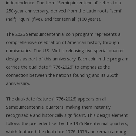
independence. The term “Semiquincentennial” refers to a
250-year anniversary, derived from the Latin roots “semi”
(half), “quin” (five), and “centennial” (100 years).
The 2026 Semiquincentennial coin program represents a
comprehensive celebration of American history through
numismatics. The U.S. Mint is releasing five special quarter
designs as part of this anniversary. Each coin in the program
carries the dual date “1776-2026” to emphasize the
connection between the nation’s founding and its 250th
anniversary.
The dual-date feature (1776-2026) appears on all
Semiquincentennial quarters, making them instantly
recognizable and historically significant. This design element
follows the precedent set by the 1976 Bicentennial quarters,
which featured the dual date 1776-1976 and remain among