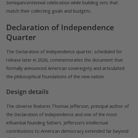
Semiquincentennial celebration while building sets that
match their collecting goals and budgets.
Declaration of Independence
Quarter
The Declaration of Independence quarter, scheduled for
release later in 2026, commemorates the document that
formally announced American sovereignty and articulated
the philosophical foundations of the new nation.
Design details
The obverse features Thomas Jefferson, principal author of
the Declaration of Independence and one of the most
influential founding fathers. Jefferson’s intellectual
contributions to American democracy extended far beyond