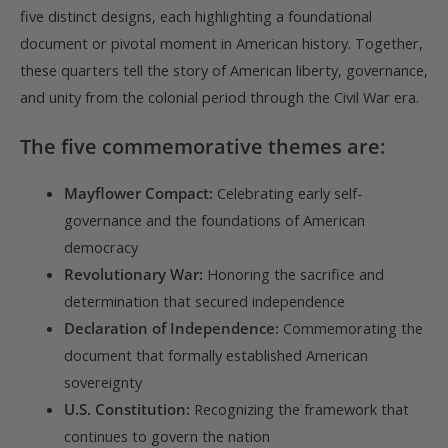
five distinct designs, each highlighting a foundational
document or pivotal moment in American history. Together,
these quarters tell the story of American liberty, governance,
and unity from the colonial period through the Civil War era.
The five commemorative themes are:
Mayflower Compact:
Celebrating early self-
governance and the foundations of American
democracy
Revolutionary War:
Honoring the sacrifice and
determination that secured independence
Declaration of Independence:
Commemorating the
document that formally established American
sovereignty
U.S. Constitution:
Recognizing the framework that
continues to govern the nation