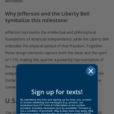
worldwide.
Why Jefferson and the Liberty Bell
symbolize this milestone:
Jefferson represents the intellectual and philosophical
foundations of American independence, while the Liberty Bell
embodies the physical symbol of that freedom. Together,
these design elements capture both the ideas and the spirit
of 1776, making this quarter a powerful representation of
the moment when the thirteen colonies became an
independent nation. The Liberty Bell’s association with the
Declaration’s first public reading further strengthens the
connection between symbol and document.
Sign up for texts!
U.S. Constitution Quarter
By submitting this form and signing up for texts, you consent
to receive marketing text messages (e.g. promos, cart
reminders) from CV Coins & Collectables at the number
provided, including messages sent by autodialer. Consent is
not a condition of purchase. Msg & data rates may apply. Msg
The U.S. Constitution quarter, expected later in the 2026
frequency varies. Unsubscribe at any time by replying STOP