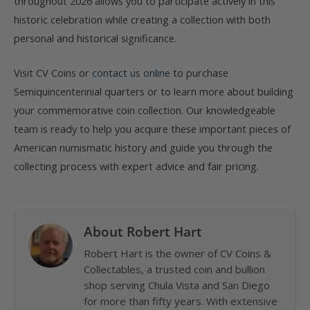
throughout 2026 allows you to participate actively in this
historic celebration while creating a collection with both
personal and historical significance.
Visit CV Coins or
contact us online
to purchase
Semiquincentennial quarters or to learn more about building
your commemorative coin collection. Our knowledgeable
team is ready to help you acquire these important pieces of
American numismatic history and guide you through the
collecting process with expert advice and fair pricing.
About Robert Hart
Robert Hart is the owner of CV Coins &
Collectables, a trusted coin and bullion
shop serving Chula Vista and San Diego
for more than fifty years. With extensive