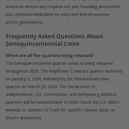
American democracy requires not just founding documents
but continued dedication to unity and shared purpose
across generations.
Frequently Asked Questions About
Semiquincentennial Coins
When are all five quarters being released?
The Semiquincentennial quarter series is being released
throughout 2026. The Mayflower Compact quarter launched
on January 5, 2026, followed by the Revolutionary War
quarter on March 23, 2026. The Declaration of
Independence, U.S. Constitution, and Gettysburg Address
quarters will be released later in 2026. Check the U.S. Mint’s
website or contact CV Coins for specific release dates as
they’re announced.