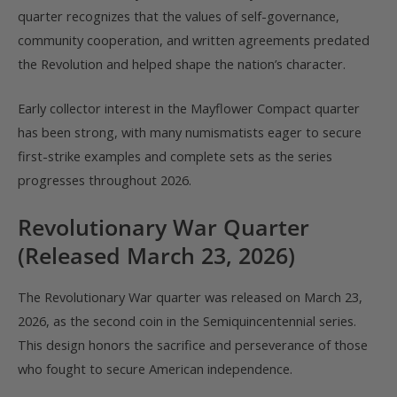
quarter recognizes that the values of self-governance,
community cooperation, and written agreements predated
the Revolution and helped shape the nation’s character.
Early collector interest in the Mayflower Compact quarter
has been strong, with many numismatists eager to secure
first-strike examples and complete sets as the series
progresses throughout 2026.
Revolutionary War Quarter
(Released March 23, 2026)
The Revolutionary War quarter was released on March 23,
2026, as the second coin in the Semiquincentennial series.
This design honors the sacrifice and perseverance of those
who fought to secure American independence.