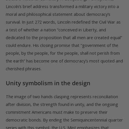
Lincoln’s brief address transformed a military victory into a
moral and philosophical statement about democracy’s
survival. In just 272 words, Lincoln redefined the Civil War as
a test of whether a nation “conceived in Liberty, and
dedicated to the proposition that all men are created equal”
could endure. His closing promise that “government of the
people, by the people, for the people, shall not perish from
the earth” has become one of democracy’s most quoted and
cherished phrases.
Unity symbolism in the design
The image of two hands clasping represents reconciliation
after division, the strength found in unity, and the ongoing
commitment Americans must make to preserve their
democratic bonds. By ending the Semiquincentennial quarter
series with this symbol, the U.S. Mint emphasizes that