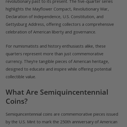
revolutionary past to its present. The five-quarter series
highlights the Mayflower Compact, Revolutionary War,
Declaration of Independence, U.S. Constitution, and
Gettysburg Address, offering collectors a comprehensive
celebration of American liberty and governance.
For numismatists and history enthusiasts alike, these
quarters represent more than just commemorative
currency. They’re tangible pieces of American heritage,
designed to educate and inspire while offering potential
collectible value.
What Are Semiquincentennial
Coins?
Semiquincentennial coins are commemorative pieces issued
by the U.S. Mint to mark the 250th anniversary of American