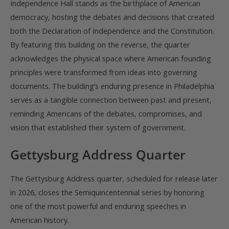
Independence Hall stands as the birthplace of American
democracy, hosting the debates and decisions that created
both the Declaration of Independence and the Constitution.
By featuring this building on the reverse, the quarter
acknowledges the physical space where American founding
principles were transformed from ideas into governing
documents. The building’s enduring presence in Philadelphia
serves as a tangible connection between past and present,
reminding Americans of the debates, compromises, and
vision that established their system of government.
Gettysburg Address Quarter
The Gettysburg Address quarter, scheduled for release later
in 2026, closes the Semiquincentennial series by honoring
one of the most powerful and enduring speeches in
American history.