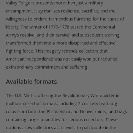
Valley Forge represents more than just a military
encampment. It symbolizes resilience, sacrifice, and the
willingness to endure tremendous hardship for the cause of
liberty. The winter of 1777-1778 tested the Continental
Army’s resolve, and their survival and subsequent training
transformed them into a more disciplined and effective
fighting force. This imagery reminds collectors that
American independence was not easily won but required
extraordinary commitment and suffering.
Available formats
The U.S. Mint is offering the Revolutionary War quarter in
multiple collector formats, including 2-roll sets featuring
coins from both the Philadelphia and Denver mints, and bags
containing larger quantities for serious collectors. These
options allow collectors at all levels to participate in the