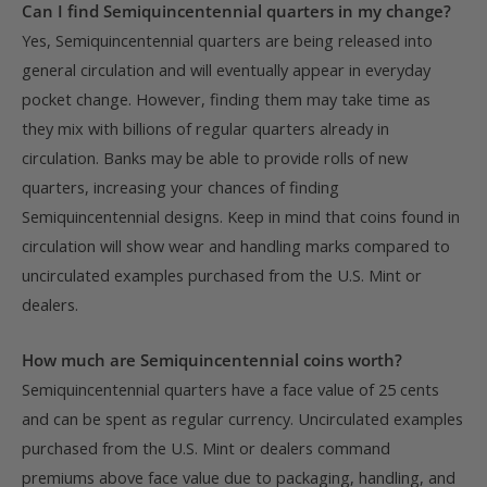
Can I find Semiquincentennial quarters in my change?
Yes, Semiquincentennial quarters are being released into
general circulation and will eventually appear in everyday
pocket change. However, finding them may take time as
they mix with billions of regular quarters already in
circulation. Banks may be able to provide rolls of new
quarters, increasing your chances of finding
Semiquincentennial designs. Keep in mind that coins found in
circulation will show wear and handling marks compared to
uncirculated examples purchased from the U.S. Mint or
dealers.
How much are Semiquincentennial coins worth?
Semiquincentennial quarters have a face value of 25 cents
and can be spent as regular currency. Uncirculated examples
purchased from the U.S. Mint or dealers command
premiums above face value due to packaging, handling, and