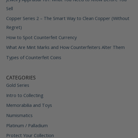
Sell
Copper Series 2 – The Smart Way to Clean Copper (Without
Regret)
How to Spot Counterfeit Currency
What Are Mint Marks and How Counterfeiters Alter Them
Types of Counterfeit Coins
CATEGORIES
Gold Series
Intro to Collecting
Memorabilia and Toys
Numismatics
Platinum / Palladium
Protect Your Collection