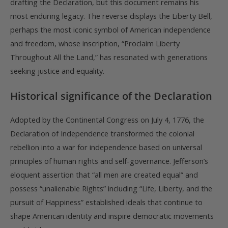
drafting the Declaration, but this document remains his
most enduring legacy. The reverse displays the Liberty Bell,
perhaps the most iconic symbol of American independence
and freedom, whose inscription, “Proclaim Liberty
Throughout All the Land,” has resonated with generations
seeking justice and equality.
Historical significance of the Declaration
Adopted by the Continental Congress on July 4, 1776, the
Declaration of Independence transformed the colonial
rebellion into a war for independence based on universal
principles of human rights and self-governance. Jefferson’s
eloquent assertion that “all men are created equal” and
possess “unalienable Rights” including “Life, Liberty, and the
pursuit of Happiness” established ideals that continue to
shape American identity and inspire democratic movements