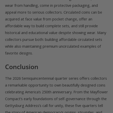
wear from handling, come in protective packaging, and
appeal more to serious collectors. Circulated coins can be
acquired at face value from pocket change, offer an
affordable way to build complete sets, and still provide
historical and educational value despite showing wear. Many
collectors pursue both: building affordable circulated sets
while also maintaining premium uncirculated examples of
favorite designs.
Conclusion
The 2026 Semiquincentennial quarter series offers collectors
a remarkable opportunity to own beautifully designed coins
celebrating America’s 250th anniversary. From the Mayflower
Compact’s early foundations of self-governance through the
Gettysburg Address’s call for unity, these five quarters tell
the story of American democracy’s origins, struggles, and