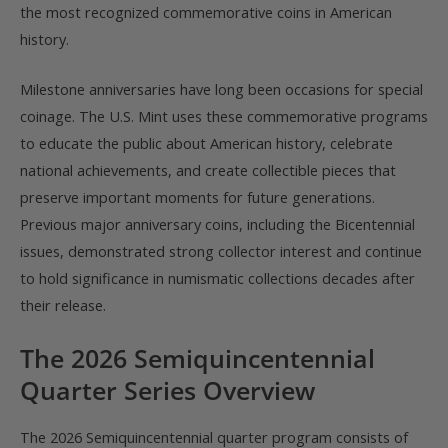
the most recognized commemorative coins in American
history.
Milestone anniversaries have long been occasions for special
coinage. The U.S. Mint uses these commemorative programs
to educate the public about American history, celebrate
national achievements, and create collectible pieces that
preserve important moments for future generations.
Previous major anniversary coins, including the Bicentennial
issues, demonstrated strong collector interest and continue
to hold significance in numismatic collections decades after
their release.
The 2026 Semiquincentennial
Quarter Series Overview
The 2026 Semiquincentennial quarter program consists of