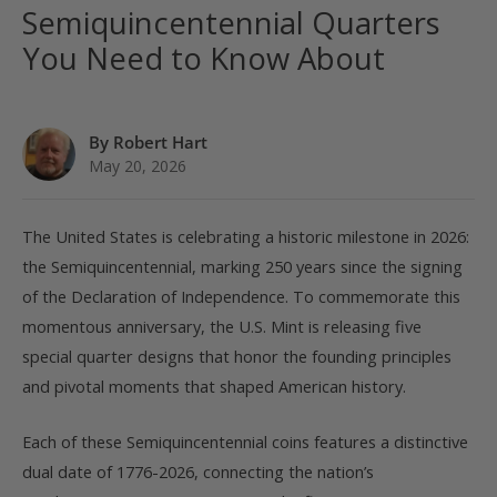
Semiquincentennial Quarters
You Need to Know About
By Robert Hart
May 20, 2026
The United States is celebrating a historic milestone in 2026:
the Semiquincentennial, marking 250 years since the signing
of the Declaration of Independence. To commemorate this
momentous anniversary, the U.S. Mint is releasing five
special quarter designs that honor the founding principles
and pivotal moments that shaped American history.
Each of these Semiquincentennial coins features a distinctive
dual date of 1776-2026, connecting the nation’s