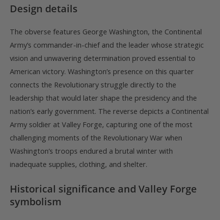
Design details
The obverse features George Washington, the Continental
Army’s commander-in-chief and the leader whose strategic
vision and unwavering determination proved essential to
American victory. Washington’s presence on this quarter
connects the Revolutionary struggle directly to the
leadership that would later shape the presidency and the
nation’s early government. The reverse depicts a Continental
Army soldier at Valley Forge, capturing one of the most
challenging moments of the Revolutionary War when
Washington’s troops endured a brutal winter with
inadequate supplies, clothing, and shelter.
Historical significance and Valley Forge
symbolism