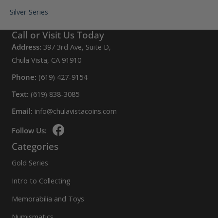
Silver Series
Call or Visit Us Today
Address:
397 3rd Ave, Suite D,
Chula Vista, CA 91910
Phone:
(619) 427-9154
Text:
(619) 838-3085
Email:
info@chulavistacoins.com
Follow Us:
Categories
Gold Series
Intro to Collecting
Memorabilia and Toys
Numismatics