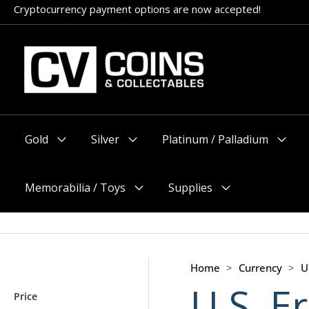
Skip
Cryptocurrency payment options are now accepted!
to
content
Gold
Silver
Platinum / Palladium
Menu
Menu
Menu
Toggle
Toggle
Toggle
Memorabilia / Toys
Supplies
Menu
Menu
Toggle
Toggle
Home
>
Currency
>
U
U.S. E
Price