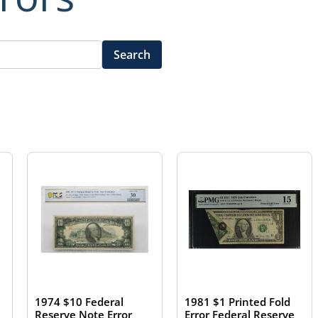
Search
1981 $1 Printed Fold
1974 $10 Federal
Error Federal Reserve
Reserve Note Error