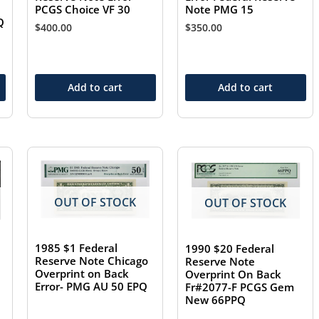
Note PMG 15
PCGS Choice VF 30
Q
$
350.00
$
400.00
Add to cart
Add to cart
OUT OF STOCK
OUT OF STOCK
1985 $1 Federal
1990 $20 Federal
Reserve Note Chicago
Reserve Note
Overprint on Back
Overprint On Back
Error- PMG AU 50 EPQ
Fr#2077-F PCGS Gem
New 66PPQ