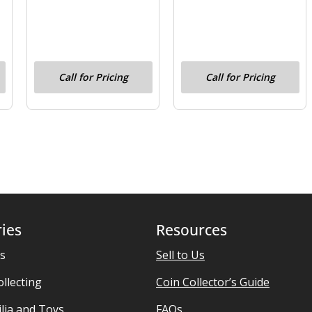
Call for Pricing
Call for Pricing
ies
Resources
es
Sell to Us
ollecting
Coin Collector’s Guide
ia and Toys
FAQs