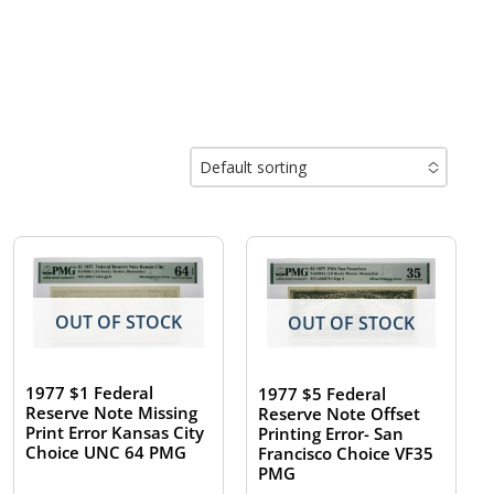
Default sorting
No options to choose
OUT OF STOCK
OUT OF STOCK
1977 $1 Federal
1977 $5 Federal
Reserve Note Missing
Reserve Note Offset
Print Error Kansas City
Printing Error- San
Choice UNC 64 PMG
Francisco Choice VF35
PMG