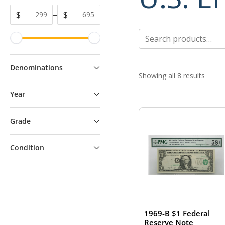
$
–
$
Search
for:
Denominations
Showing all 8 results
Year
Grade
Condition
1969-B $1 Federal
Reserve Note