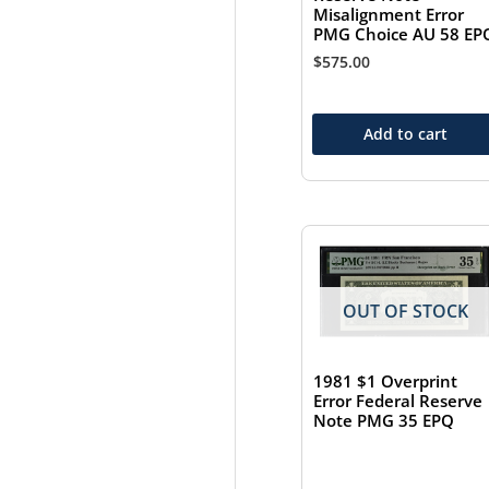
Misalignment Error
PMG Choice AU 58 EP
$
575.00
Add to cart
OUT OF STOCK
1981 $1 Overprint
Error Federal Reserve
Note PMG 35 EPQ