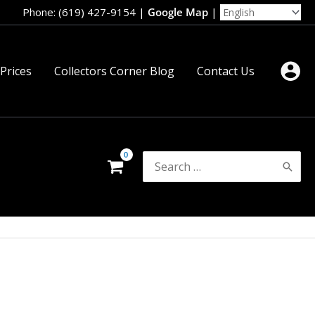
Phone: (619) 427-9154
|
Google Map
|
 Prices
Collectors Corner Blog
Contact Us
Search
for: