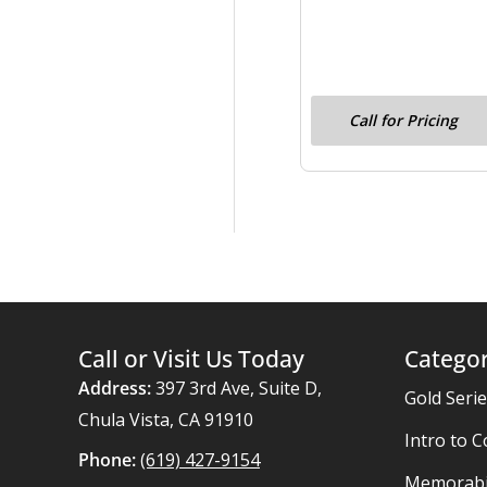
Call for Pricing
Call or Visit Us Today
Categor
Address:
397 3rd Ave, Suite D,
Gold Seri
Chula Vista, CA 91910
Intro to C
Phone:
(619) 427-9154
Memorabil