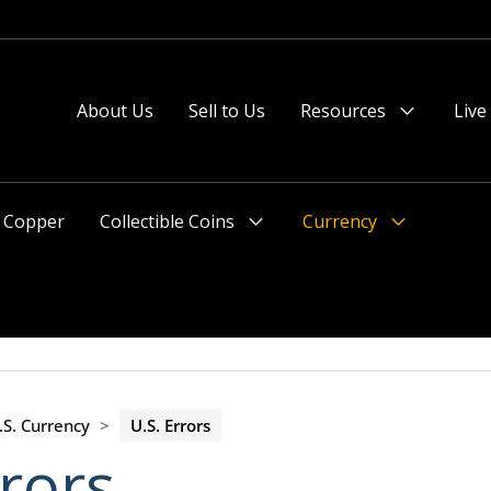
About Us
Sell to Us
Resources
Live
Menu
Toggle
Copper
Collectible Coins
Currency
Menu
Menu
Toggle
Toggle
.S. Currency
>
U.S. Errors
rrors