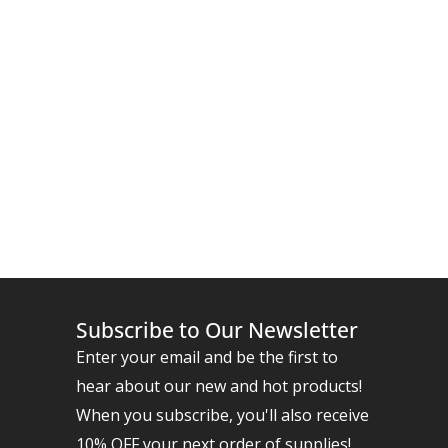
Subscribe to Our Newsletter
Enter your email and be the first to
hear about our new and hot products!
When you subscribe, you'll also receive
10% OFF your next order of supplies!