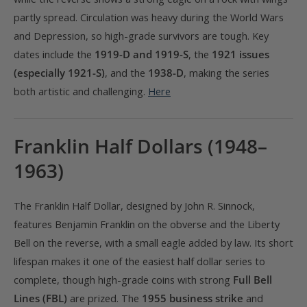
partly spread. Circulation was heavy during the World Wars
and Depression, so high-grade survivors are tough. Key
dates include the
1919-D and 1919-S
, the
1921 issues
(especially 1921-S)
, and the
1938-D
, making the series
both artistic and challenging.
Here
Franklin Half Dollars (1948–
1963)
The Franklin Half Dollar, designed by John R. Sinnock,
features Benjamin Franklin on the obverse and the Liberty
Bell on the reverse, with a small eagle added by law. Its short
lifespan makes it one of the easiest half dollar series to
complete, though high-grade coins with strong
Full Bell
Lines (FBL)
are prized. The
1955 business strike
and