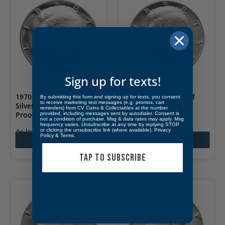
Sign up for texts!
1970-S Kennedy 40%
1973-D Kennedy Half
By submitting this form and signing up for texts, you consent
to receive marketing text messages (e.g. promos, cart
Silver Half Dollar Gem
Dollar BU
reminders) from CV Coins & Collectables at the number
Proof
provided, including messages sent by autodialer. Consent is
not a condition of purchase. Msg & data rates may apply. Msg
$
3.99
frequency varies. Unsubscribe at any time by replying STOP
As low as
$
14.99
or clicking the unsubscribe link (where available).
Privacy
Policy
&
Terms
.
Add to cart
Add to cart
TAP TO SUBSCRIBE