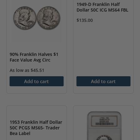
1949-D Franklin Half
Dollar 50C ICG MS64 FBL
$
135.00
90% Franklin Halves $1
Face Value Avg Circ
As low as
$
45.51
Add to cart
Add to cart
1953 Franklin Half Dollar
50C PCGS MS65- Trader
Bea Label