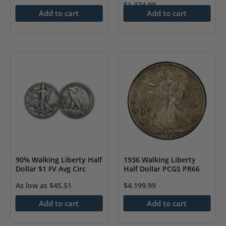
$
1,374.99
Add to cart
Add to cart
90% Walking Liberty Half
1936 Walking Liberty
Dollar $1 FV Avg Circ
Half Dollar PCGS PR66
As low as
$
45.51
$
4,199.99
Add to cart
Add to cart