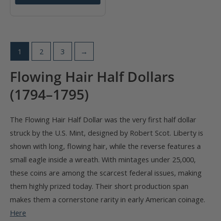
1
2
3
→
Flowing Hair Half Dollars
(1794–1795)
The Flowing Hair Half Dollar was the very first half dollar
struck by the U.S. Mint, designed by Robert Scot. Liberty is
shown with long, flowing hair, while the reverse features a
small eagle inside a wreath. With mintages under 25,000,
these coins are among the scarcest federal issues, making
them highly prized today. Their short production span
makes them a cornerstone rarity in early American coinage.
Here