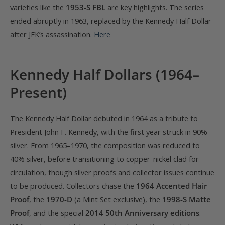
varieties like the
1953-S FBL
are key highlights. The series
ended abruptly in 1963, replaced by the Kennedy Half Dollar
after JFK’s assassination.
Here
Kennedy Half Dollars (1964–
Present)
The Kennedy Half Dollar debuted in 1964 as a tribute to
President John F. Kennedy, with the first year struck in 90%
silver. From 1965–1970, the composition was reduced to
40% silver, before transitioning to copper-nickel clad for
circulation, though silver proofs and collector issues continue
to be produced. Collectors chase the
1964 Accented Hair
Proof
, the
1970-D
(a Mint Set exclusive), the
1998-S Matte
Proof
, and the special
2014 50th Anniversary editions
.