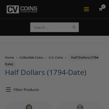
Skip
to
Main
content
Menu
Search
for:
Home
>
Collectible Coins
>
U.S. Coins
>
Half Dollars (1794-
Date)
Half Dollars (1794-Date)
Filter Products