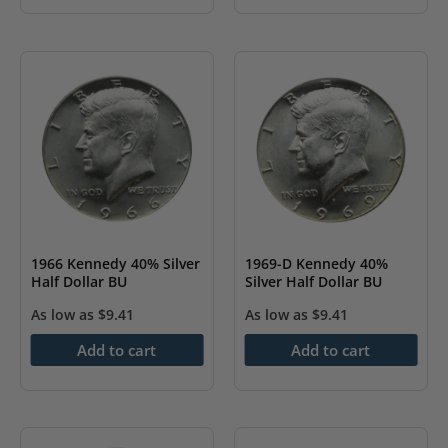
1966 Kennedy 40% Silver
1969-D Kennedy 40%
Half Dollar BU
Silver Half Dollar BU
As low as
$
9.41
As low as
$
9.41
Add to cart
Add to cart