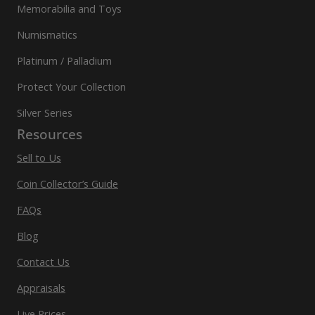
Memorabilia and Toys
Numismatics
Platinum / Palladium
Protect Your Collection
Silver Series
Resources
Sell to Us
Coin Collector’s Guide
FAQs
Blog
Contact Us
Appraisals
Live Prices