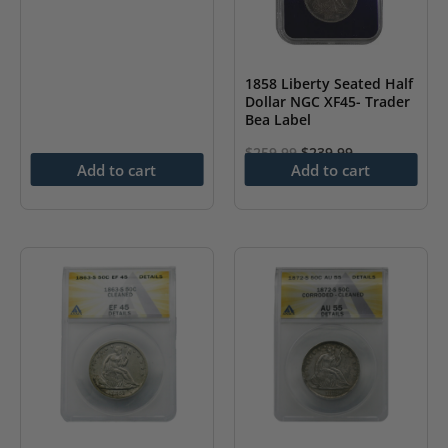
1858 Liberty Seated Half
Dollar NGC XF45- Trader
Bea Label
Original
Current
$
259.99
$
239.99
Add to cart
Add to cart
price
price
was:
is:
$259.99.
$239.99.