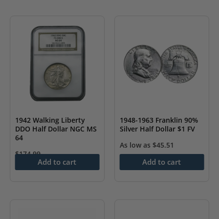
1942 Walking Liberty
1948-1963 Franklin 90%
DDO Half Dollar NGC MS
Silver Half Dollar $1 FV
64
As low as
$
45.51
$
174.99
Add to cart
Add to cart