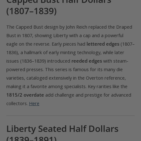
(1807–1839)
The Capped Bust design by John Reich replaced the Draped
Bust in 1807, showing Liberty with a cap and a powerful
eagle on the reverse. Early pieces had
lettered edges
(1807–
1836), a hallmark of early minting technology, while later
issues (1836–1839) introduced
reeded edges
with steam-
powered presses. This series is famous for its many die
varieties, cataloged extensively in the Overton reference,
making it a favorite among specialists. Key rarities like the
1815/2 overdate
add challenge and prestige for advanced
collectors.
Here
Liberty Seated Half Dollars
(1839–1891)