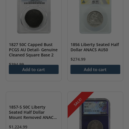
1827 50C Capped Bust
1856 Liberty Seated Half
PCGS AU Detail- Genuine
Dollar ANACS AU50
Cleaned Square Base 2
$
274.99
$
394.99
Add to cart
Add to cart
SALE!
1857-S 50C Liberty
Seated Half Dollar
Mount Removed ANACS
EF 45- Damaged
$
1,224.99