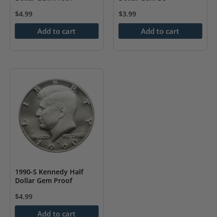
$
4.99
$
3.99
Add to cart
Add to cart
1990-S Kennedy Half
Dollar Gem Proof
$
4.99
Add to cart