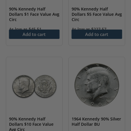
90% Kennedy Half
90% Kennedy Half
Dollars $1 Face Value Avg
Dollars $5 Face Value Avg
Circ
Circ
As low as
$
45.51
As low as
$
227.57
Add to cart
Add to cart
90% Kennedy Half
1964 Kennedy 90% Silver
Dollars $10 Face Value
Half Dollar BU
Avg Circ