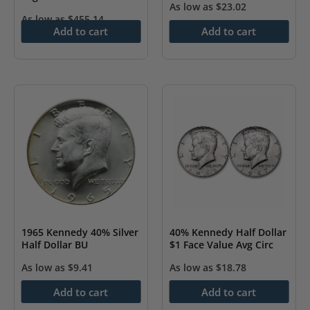
As low as
$
23.02
As low as
$
455.14
Add to cart
Add to cart
40% Kennedy Half Dollar
1965 Kennedy 40% Silver
$1 Face Value Avg Circ
Half Dollar BU
As low as
$
18.78
As low as
$
9.41
Add to cart
Add to cart