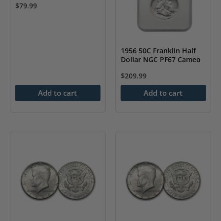
$
79.99
1956 50C Franklin Half
Dollar NGC PF67 Cameo
$
209.99
Add to cart
Add to cart