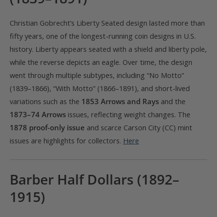
Christian Gobrecht’s Liberty Seated design lasted more than
fifty years, one of the longest-running coin designs in U.S.
history. Liberty appears seated with a shield and liberty pole,
while the reverse depicts an eagle. Over time, the design
went through multiple subtypes, including “No Motto”
(1839–1866), “With Motto” (1866–1891), and short-lived
variations such as the
1853 Arrows and Rays
and the
1873–74 Arrows
issues, reflecting weight changes. The
1878 proof-only issue
and scarce Carson City (CC) mint
issues are highlights for collectors.
Here
Barber Half Dollars (1892–
1915)