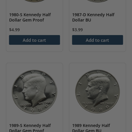
1980-S Kennedy Half
1987-D Kennedy Half
Dollar Gem Proof
Dollar BU
$
4.99
$
3.99
Add to cart
Add to cart
1989-S Kennedy Half
1989 Kennedy Half
Dollar Gem Proof
Dollar Gem BU