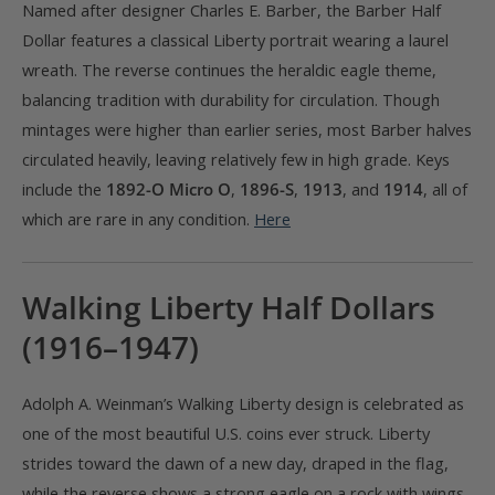
Named after designer Charles E. Barber, the Barber Half
Dollar features a classical Liberty portrait wearing a laurel
wreath. The reverse continues the heraldic eagle theme,
balancing tradition with durability for circulation. Though
mintages were higher than earlier series, most Barber halves
circulated heavily, leaving relatively few in high grade. Keys
include the
1892-O Micro O
,
1896-S
,
1913
, and
1914
, all of
which are rare in any condition.
Here
Walking Liberty Half Dollars
(1916–1947)
Adolph A. Weinman’s Walking Liberty design is celebrated as
one of the most beautiful U.S. coins ever struck. Liberty
strides toward the dawn of a new day, draped in the flag,
while the reverse shows a strong eagle on a rock with wings