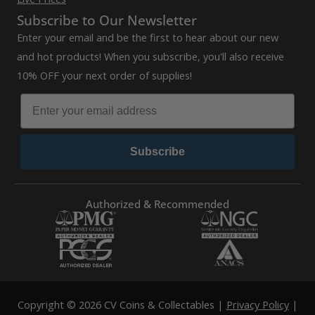
Subscribe to Our Newsletter
Enter your email and be the first to hear about our new
and hot products! When you subscribe, you'll also receive
10% OFF your next order of supplies!
Subscribe
Authorized & Recommended
Copyright © 2026 CV Coins & Collectables |
Privacy Policy
|