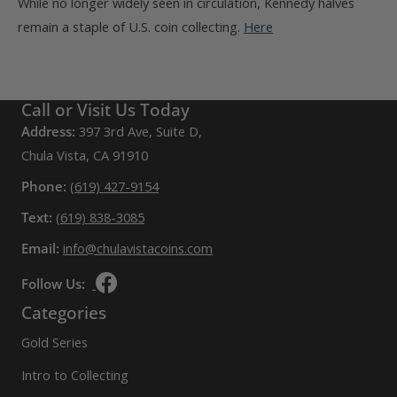
While no longer widely seen in circulation, Kennedy halves
remain a staple of U.S. coin collecting.
Here
Call or Visit Us Today
Address:
397 3rd Ave, Suite D,
Chula Vista, CA 91910
Phone:
(619) 427-9154
Text:
(619) 838-3085
Email:
info@chulavistacoins.com
Follow Us:
Categories
Gold Series
Intro to Collecting