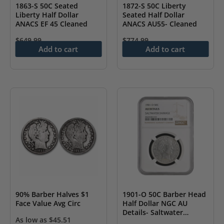
1863-S 50C Seated
1872-S 50C Liberty
Liberty Half Dollar
Seated Half Dollar
ANACS EF 45 Cleaned
ANACS AU55- Cleaned
$
649.99
$
774.99
Add to cart
Add to cart
90% Barber Halves $1
1901-O 50C Barber Head
Face Value Avg Circ
Half Dollar NGC AU
Details- Saltwater
As low as
$
45.51
Damage