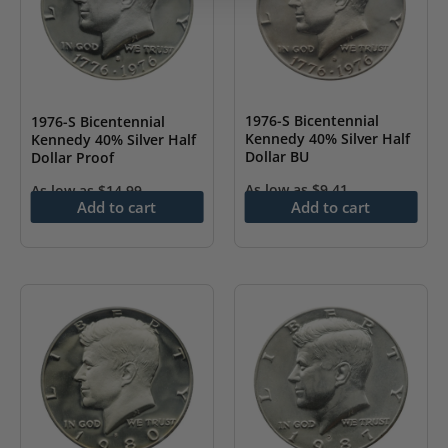
1976-S Bicentennial
1976-S Bicentennial
Kennedy 40% Silver Half
Kennedy 40% Silver Half
Dollar BU
Dollar Proof
As low as
$
9.41
As low as
$
14.99
Add to cart
Add to cart