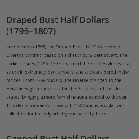
Draped Bust Half Dollars
(1796–1807)
Introduced in 1796, the Draped Bust Half Dollar refined
Liberty’s portrait, based on a sketch by Gilbert Stuart. The
earliest issues (1796–1797) featured the Small Eagle reverse,
struck in extremely low numbers, and are considered major
rarities. From 1798 onward, the reverse changed to the
Heraldic Eagle, modeled after the Great Seal of the United
States, bringing a more formal national symbol to the coin.
This design remained in use until 1807 and is popular with
collectors for its early artistry and scarcity.
Here
Capped Bust Half Dollars