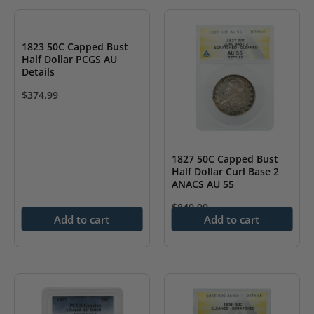
1823 50C Capped Bust
Half Dollar PCGS AU
Details
$
374.99
1827 50C Capped Bust
Half Dollar Curl Base 2
ANACS AU 55
$
849.99
Add to cart
Add to cart