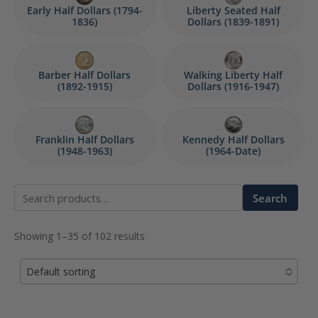
Early Half Dollars (1794-
Liberty Seated Half
1836)
Dollars (1839-1891)
Barber Half Dollars
Walking Liberty Half
(1892-1915)
Dollars (1916-1947)
Franklin Half Dollars
Kennedy Half Dollars
(1948-1963)
(1964-Date)
Search
Search
for:
Showing 1–35 of 102 results
Default sorting
No options to choose