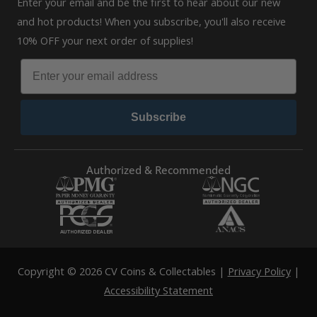
Enter your email and be the first to hear about our new
and hot products! When you subscribe, you'll also receive
10% OFF your next order of supplies!
Subscribe
Authorized & Recommended
Copyright © 2026 CV Coins & Collectables |
Privacy Policy
|
Accessibility Statement