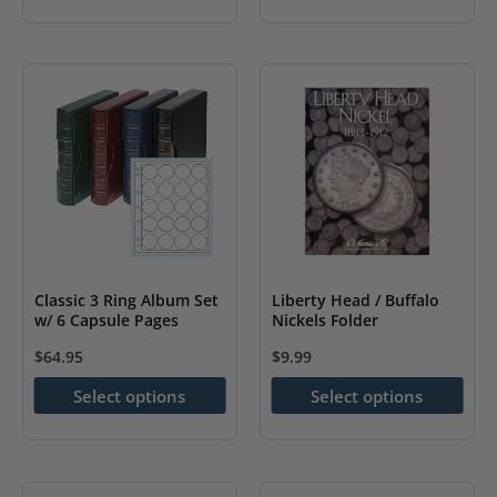
has
multiple
variants.
The
options
may
be
chosen
on
the
Classic 3 Ring Album Set
Liberty Head / Buffalo
w/ 6 Capsule Pages
Nickels Folder
product
page
$
64.95
$
9.99
This
This
Select options
Select options
product
product
has
has
multiple
multiple