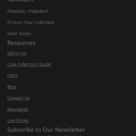
Platinum / Palladium
Protect Your Collection
Silver Series
Resources
Sell to Us
Coin Collector’s Guide
FAQs
Blog
Contact Us
Appraisals
Live Prices
Subscribe to Our Newsletter