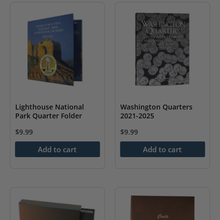
variants.
The
options
may
be
chosen
on
the
Lighthouse National
Washington Quarters
Park Quarter Folder
2021-2025
product
page
$
9.99
$
9.99
Add to cart
Add to cart