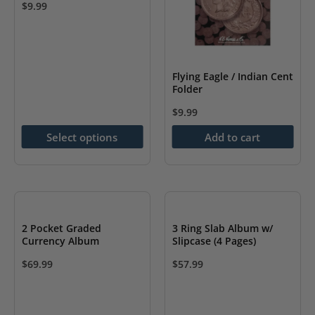
$
9.99
This
product
has
Flying Eagle / Indian Cent
multiple
Folder
variants.
$
9.99
The
options
Select options
Add to cart
may
be
chosen
on
2 Pocket Graded
3 Ring Slab Album w/
the
Currency Album
Slipcase (4 Pages)
product
$
69.99
$
57.99
page
This
This
product
product