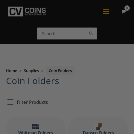
Skip
to
Main
content
Menu
Search
for:
Home
>
Supplies
>
Coin Folders
Coin Folders
Filter Products
Whitman Folders
Dansco Folders