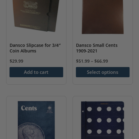
Dansco Slipcase for 3/4″
Dansco Small Cents
Coin Albums
1909-2021
$
29.99
$
51.99
–
$
66.99
This
Add to cart
Select options
product
has
multiple
variants.
The
options
may
be