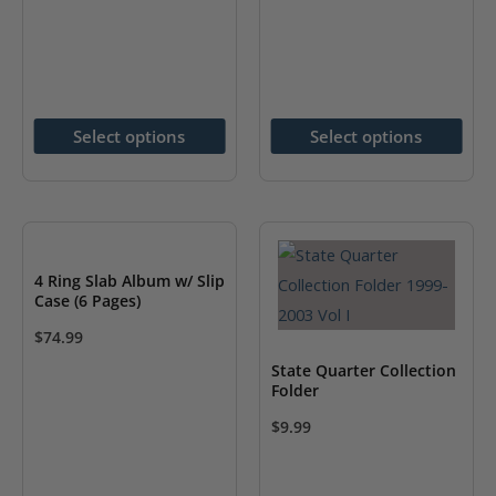
has
has
multiple
multiple
variants.
variants.
The
The
options
options
Select options
Select options
may
may
be
be
chosen
chosen
on
on
the
the
4 Ring Slab Album w/ Slip
Case (6 Pages)
product
product
page
page
$
74.99
This
State Quarter Collection
product
Folder
has
$
9.99
multiple
This
variants.
product