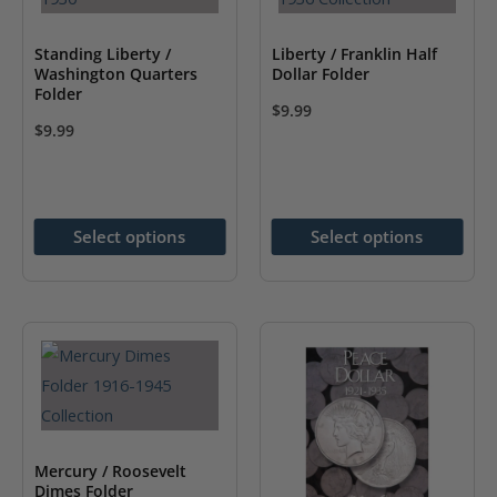
product
page
page
Standing Liberty /
Liberty / Franklin Half
Washington Quarters
Dollar Folder
Folder
$
9.99
$
9.99
This
This
product
product
has
has
multiple
Select options
Select options
multiple
variants.
variants.
The
The
options
options
may
may
be
be
chosen
chosen
on
on
the
Mercury / Roosevelt
the
Dimes Folder
product