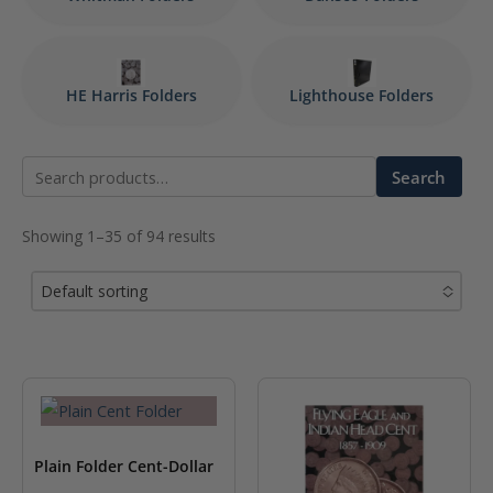
HE Harris Folders
Lighthouse Folders
Search
Search
for:
Showing 1–35 of 94 results
Default sorting
No options to choose
Plain Folder Cent-Dollar