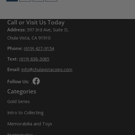
The
options
may
Call or Visit Us Today
be
Address:
397 3rd Ave, Suite D,
chosen
Chula Vista, CA 91910
on
Phone:
(619) 427-9154
the
Text:
(619) 838-3085
product
Email:
page
info@chulavistacoins.com
Follow Us:
Categories
Gold Series
Intro to Collecting
Memorabilia and Toys
Numismatics