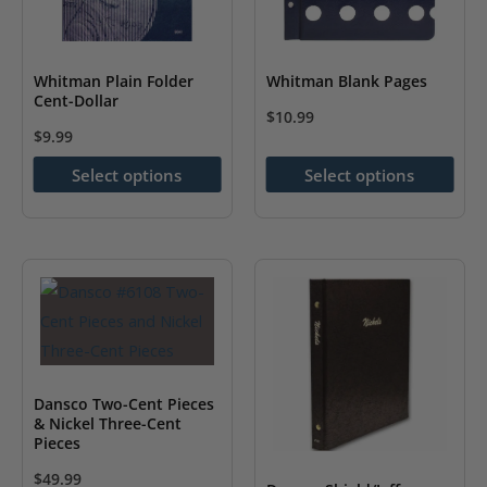
chosen
on
the
Whitman Plain Folder
Whitman Blank Pages
Cent-Dollar
product
$
10.99
page
$
9.99
This
This
product
Select options
Select options
product
has
has
multiple
multiple
variants.
variants.
The
The
options
options
may
may
be
be
chosen
Dansco Two-Cent Pieces
chosen
& Nickel Three-Cent
on
Pieces
on
the
$
49.99
the