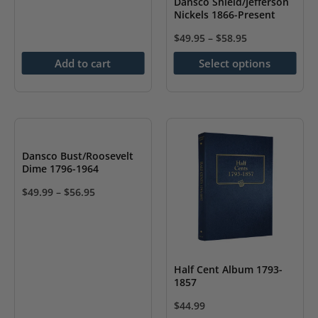
Dansco Shield/Jefferson
product
Nickels 1866-Present
product
page
page
$
49.95
–
$
58.95
This
Add to cart
Select options
product
has
multiple
variants.
The
Dansco Bust/Roosevelt
options
Dime 1796-1964
may
$
49.99
–
$
56.95
be
This
chosen
product
on
has
the
multiple
Half Cent Album 1793-
1857
product
variants.
page
The
$
44.99