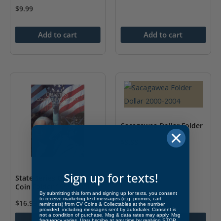
$
9.99
Add to cart
Add to cart
Sacagawea Dollar Folder
$
9.99
This
product
Sign up for texts!
State Series Quarters
has
Coin Folder 1999-2008
multiple
By submitting this form and signing up for texts, you consent
to receive marketing text messages (e.g. promos, cart
$
16.99
variants.
reminders) from CV Coins & Collectables at the number
provided, including messages sent by autodialer. Consent is
not a condition of purchase. Msg & data rates may apply. Msg
The
Add to cart
Select options
frequency varies. Unsubscribe at any time by replying STOP