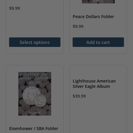
product
page
$
9.99
page
This
Peace Dollars Folder
product
$
9.99
has
multiple
Select options
Add to cart
variants.
The
options
may
be
Lighthouse American
Silver Eagle Album
chosen
on
$
39.99
the
product
page
Eisenhower / SBA Folder