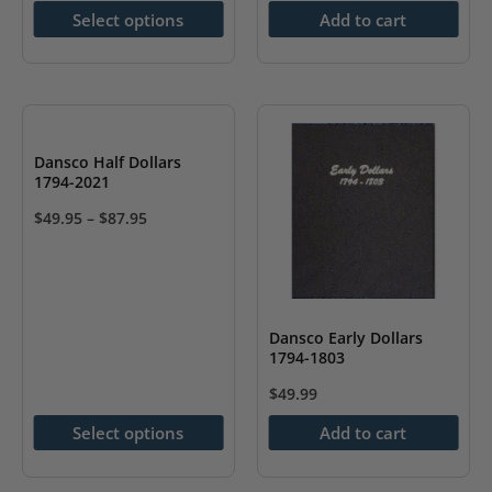
options
Select options
Add to cart
may
be
chosen
on
the
Dansco Half Dollars
1794-2021
product
page
$
49.95
–
$
87.95
This
product
has
multiple
Dansco Early Dollars
1794-1803
variants.
The
$
49.99
options
Select options
Add to cart
may
be