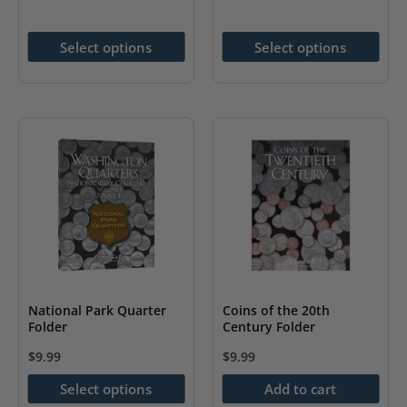
The
has
options
multiple
Select options
Select options
may
variants.
be
The
chosen
options
on
may
the
be
product
chosen
page
on
the
product
page
National Park Quarter
Coins of the 20th
Folder
Century Folder
$
9.99
$
9.99
This
Select options
Add to cart
product