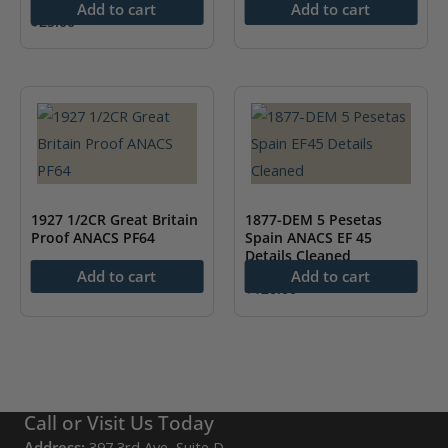
Add to cart
Add to cart
$
25.00
1927 1/2CR Great Britain
1877-DEM 5 Pesetas
Proof ANACS PF64
Spain ANACS EF 45
Details Cleaned
$
250.00
Add to cart
Add to cart
$
120.00
Call or Visit Us Today
Address:
397 3rd Ave, Suite D,