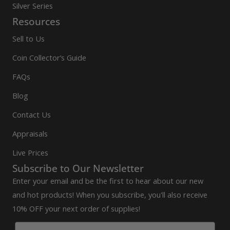
Silver Series
Resources
Sell to Us
Coin Collector’s Guide
FAQs
Blog
Contact Us
Appraisals
Live Prices
Subscribe to Our Newsletter
Enter your email and be the first to hear about our new
and hot products! When you subscribe, you'll also receive
10% OFF your next order of supplies!