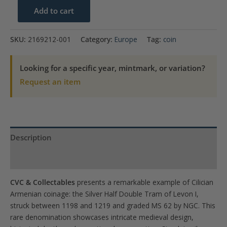
1198-
Add to cart
1219
Armenia
SKU:
2169212-001
Category:
Europe
Tag:
coin
Silver
Half
Looking for a specific year, mintmark, or variation?
Double
Request an item
Tram
Levon
I
NGC
Description
MS
62
Product Specs
TOP
CVC & Collectables
presents a remarkable example of Cilician
POP!
Armenian coinage: the Silver Half Double Tram of Levon I,
quantity
struck between 1198 and 1219 and graded MS 62 by NGC. This
rare denomination showcases intricate medieval design,