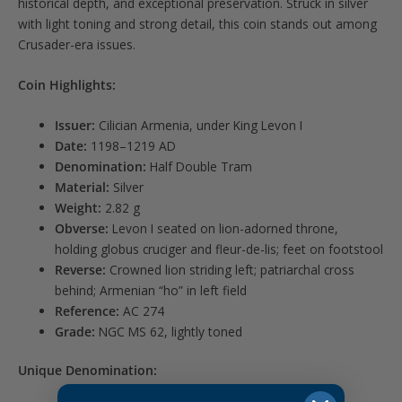
historical depth, and exceptional preservation. Struck in silver
with light toning and strong detail, this coin stands out among
Crusader-era issues.
Coin Highlights:
Issuer:
Cilician Armenia, under King Levon I
Date:
1198–1219 AD
Denomination:
Half Double Tram
Material:
Silver
Weight:
2.82 g
Obverse:
Levon I seated on lion-adorned throne,
holding globus cruciger and fleur-de-lis; feet on footstool
Reverse:
Crowned lion striding left; patriarchal cross
behind; Armenian “ho” in left field
Reference:
AC 274
Grade:
NGC MS 62, lightly toned
Unique Denomination: