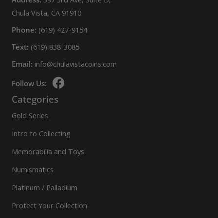
Chula Vista, CA 91910
Phone:
(619) 427-9154
Text:
(619) 838-3085
Email:
info@chulavistacoins.com
Follow Us:
Categories
Gold Series
Intro to Collecting
Memorabilia and Toys
Numismatics
Platinum / Palladium
Protect Your Collection