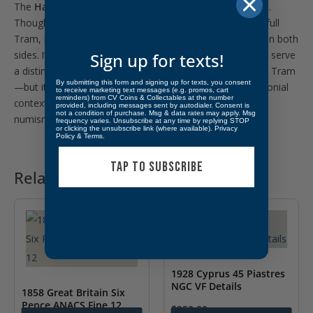
The
Half Double Tram
is an unusual and intriguing issue.
Though struck to nearly the same weight standard as a full
Tram, it shares identical designs with the Double Tram on both
sides. Its precise purpose remains uncertain—it does not serve
Sign up for texts!
a distinct monetary function like the Tram or Coronation Tram
By submitting this form and signing up for texts, you consent
—but it may have held value in fractional trade or ceremonial
to receive marketing text messages (e.g. promos, cart
reminders) from CV Coins & Collectables at the number
context. Its rarity adds to its appeal among medieval
provided, including messages sent by autodialer. Consent is
not a condition of purchase. Msg & data rates may apply. Msg
Find more alike
here!
numismatists.
frequency varies. Unsubscribe at any time by replying STOP
or clicking the unsubscribe link (where available).
Privacy
Policy
&
Terms
.
TAP TO SUBSCRIBE
Related products
1928 Cyprus 45 Piastres
NGC VF Details
1858 Great Britain Six
Pence ANACS Fine 12
$
250.00