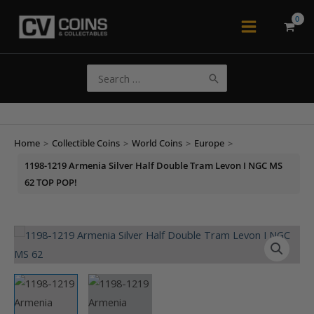
Skip
to
Main
content
Menu
Search
for:
Home
>
Collectible Coins
>
World Coins
>
Europe
>
1198-1219 Armenia Silver Half Double Tram Levon I NGC MS
62 TOP POP!