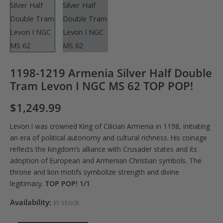
1198-1219 Armenia Silver Half Double
Tram Levon I NGC MS 62 TOP POP!
$
1,249.99
Levon I was crowned King of Cilician Armenia in 1198, initiating
an era of political autonomy and cultural richness. His coinage
reflects the kingdom’s alliance with Crusader states and its
adoption of European and Armenian Christian symbols. The
throne and lion motifs symbolize strength and divine
legitimacy.
TOP POP! 1/1
Availability:
In stock