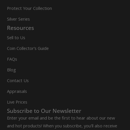
Protect Your Collection
Silver Series
Resources
Sell to Us
Coin Collector’s Guide
FAQs
Blog
Contact Us
Appraisals
Live Prices
Subscribe to Our Newsletter
Enter your email and be the first to hear about our new
and hot products! When you subscribe, you'll also receive