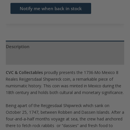
email
Notify me when back in stock
address
to
join
the
waitlist
Description
for
Product Specs
this
product
CVC & Collectables
proudly presents the 1736-Mo Mexico 8
Reales Reijgersdaal Shipwreck coin, a remarkable piece of
numismatic history. This coin was minted in Mexico during the
18th century and holds both cultural and monetary significance.
Being apart of the Reijgesdaal Shipwreck which sank on
October 25, 1747, between Robben and Dassen Islands. After a
four-and-a-half months voyage at sea, the crew had anchored
there to fetch rock rabbits or “dassies” and fresh food to