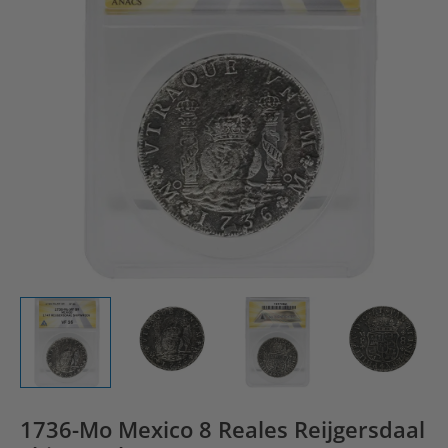
1736-Mo Mexico 8 Reales Reijgersdaal