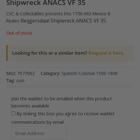
Shipwreck ANACS VF 35
CVC & Collectables presents this 1736-MO Mexico 8
Reijgersdaal Shipwreck
ANACS VF 35.
Reales
Out of stock
Looking for this or a similar item?
Request it here.
SKU:
7577062
Category:
Spanish Colonial 1500-1808
Tag:
coin
Join the waitlist to be emailed when this product
becomes available
By ticking this box you agree to receive waitlist
communications by email
Enter
your