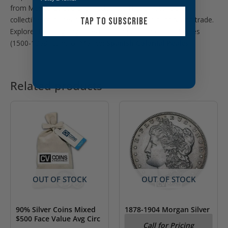
from Mexico at CVC & Collectables. These historic and
collectible coins bear witness to centuries of history and trade.
TAP TO SUBSCRIBE
Explore the intriguing collection of Spanish Colonial Reales
(1500-1808) coins of Mexico:
Spanish Colonial Reales
Related products
OUT OF STOCK
OUT OF STOCK
90% Silver Coins Mixed
1878-1904 Morgan Silver
$500 Face Value Avg Circ
Dollar AU (Random Year)
Call for Pricing