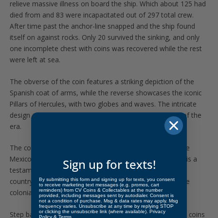
relieve massive illness on board the ship. Which about 125 had
died from and 83 were incapacitated out of 297 total crew.
After time past the anchor-line snapped and the ship found
itself on against rocks. Only 20 survived the sinking, and only
one incomplete chest with coins was recovered while the rest
were left at sea.
The obverse of the coin features a striking depiction of the
Spanish coat of arms, while the reverse showcases the iconic
Pillars of Hercules, with two globes and waves. The intricate
design and fine details reflect the skilled craftsmanship of the
era.
The coin’s mintmark “MO MF” indicates its origin from the
Mexico City Mint, further enhancing its historical value. It is a
Sign up for texts!
testament to Mexico’s rich numismatic heritage and the
By submitting this form and signing up for texts, you consent
country’s important role in the global economy during the
to receive marketing text messages (e.g. promos, cart
reminders) from CV Coins & Collectables at the number
colonial period.
provided, including messages sent by autodialer. Consent is
not a condition of purchase. Msg & data rates may apply. Msg
frequency varies. Unsubscribe at any time by replying STOP
or clicking the unsubscribe link (where available).
Privacy
Step back in time in the world of Spanish Colonial Reales coins
Policy
&
Terms
.