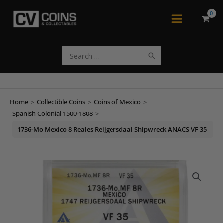
Skip
to
Main
content
Menu
Search
for:
Home
>
Collectible Coins
>
Coins of Mexico
>
Spanish Colonial 1500-1808
>
1736-Mo Mexico 8 Reales Reijgersdaal Shipwreck ANACS VF 35