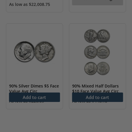
As low as
$
22,008.75
90% Silver Dimes $5 Face
90% Mixed Half Dollars
Value Avg Circ
$10 Face Value Avg Circ
Add to cart
Add to cart
As low as
$
220.09
As low as
$
440.18