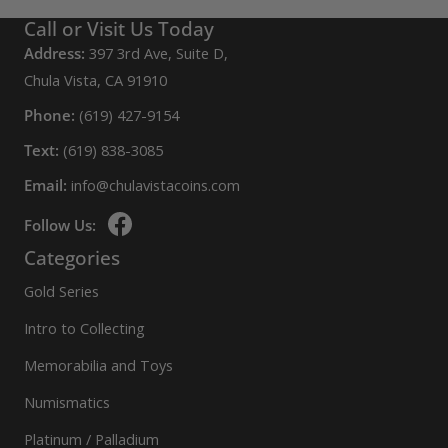
Call or Visit Us Today
Address:
397 3rd Ave, Suite D,
Chula Vista, CA 91910
Phone:
(619) 427-9154
Text:
(619) 838-3085
Email:
info@chulavistacoins.com
Follow Us:
Categories
Gold Series
Intro to Collecting
Memorabilia and Toys
Numismatics
Platinum / Palladium