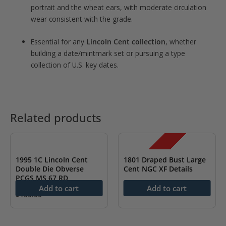
portrait and the wheat ears, with moderate circulation
wear consistent with the grade.
Essential for any
Lincoln Cent collection
, whether
building a date/mintmark set or pursuing a type
collection of U.S. key dates.
Related products
SALE!
1995 1C Lincoln Cent
1801 Draped Bust Large
Double Die Obverse
Cent NGC XF Details
PCGS MS 67 RD
Original
Current
$
1,600.00
$
1,299.99
Add to cart
Add to cart
price
price
$
150.00
was:
is:
$1,600.00.
$1,299.99.