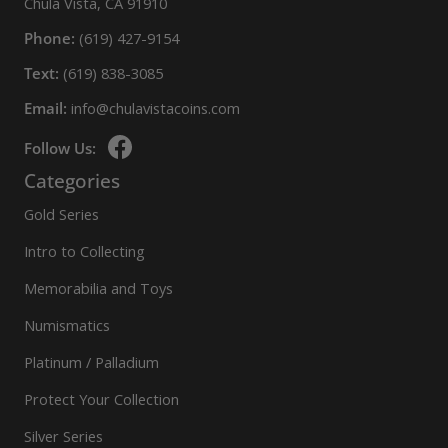
Chula Vista, CA 91910
Phone:
(619) 427-9154
Text:
(619) 838-3085
Email:
info@chulavistacoins.com
Follow Us:
Categories
Gold Series
Intro to Collecting
Memorabilia and Toys
Numismatics
Platinum / Palladium
Protect Your Collection
Silver Series