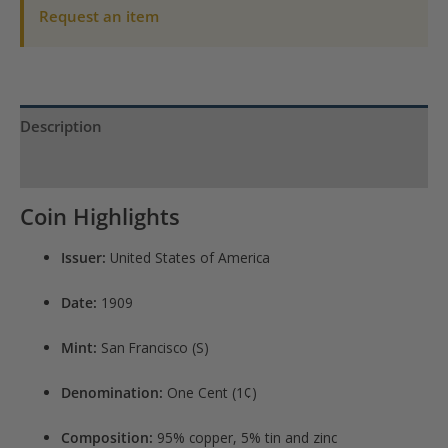
Request an item
Description
Product Specs
Coin Highlights
Issuer:
United States of America
Date:
1909
Mint:
San Francisco (S)
Denomination:
One Cent (1¢)
Composition:
95% copper, 5% tin and zinc