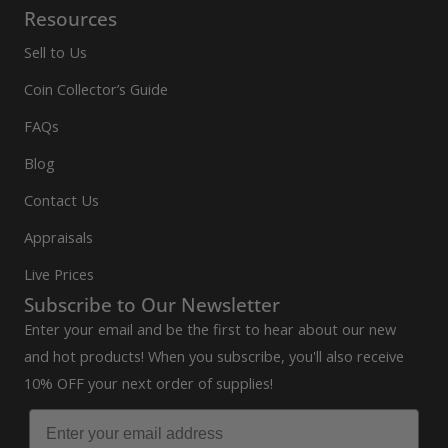
Resources
Sell to Us
Coin Collector’s Guide
FAQs
Blog
Contact Us
Appraisals
Live Prices
Subscribe to Our Newsletter
Enter your email and be the first to hear about our new
and hot products! When you subscribe, you'll also receive
10% OFF your next order of supplies!