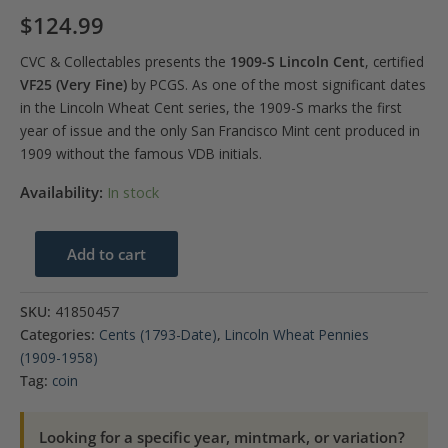
$
124.99
CVC & Collectables presents the
1909-S Lincoln Cent
, certified
VF25 (Very Fine)
by PCGS. As one of the most significant dates
in the Lincoln Wheat Cent series, the 1909-S marks the first
year of issue and the only San Francisco Mint cent produced in
1909 without the famous VDB initials.
Availability:
In stock
1909-
Add to cart
S
1C
SKU:
41850457
Lincoln
Categories:
Cents (1793-Date)
,
Lincoln Wheat Pennies
Cent
(1909-1958)
PCGS
Tag:
coin
VF25
quantity
Looking for a specific year, mintmark, or variation?