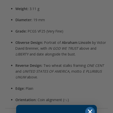
Weight:
3.11 g
Diameter:
19 mm
Grade:
PCGS VF25 (Very Fine)
Obverse Design:
Portrait of
Abraham Lincoln
by Victor
David Brenner, with
IN GOD WE TRUST
above and
LIBERTY
and date alongside the bust.
Reverse Design:
Two wheat stalks framing
ONE CENT
and
UNITED STATES OF AMERICA
, motto
E PLURIBUS
UNUM
above.
Edge:
Plain
Orientation:
Coin alignment (↑↓)