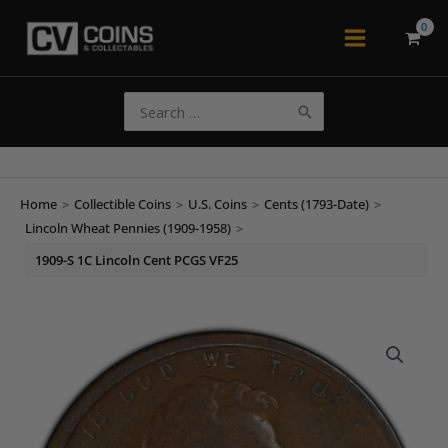
Skip
to
Main
content
Menu
Search
for:
Home
>
Collectible Coins
>
U.S. Coins
>
Cents (1793-Date)
>
Lincoln Wheat Pennies (1909-1958)
>
1909-S 1C Lincoln Cent PCGS VF25