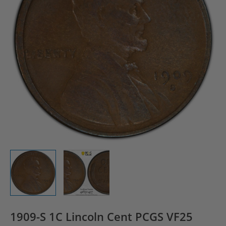
1909-S 1C Lincoln Cent PCGS VF25