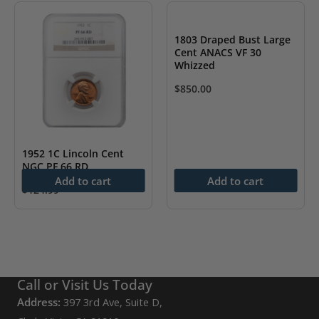
1803 Draped Bust Large
Cent ANACS VF 30
Whizzed
$
850.00
1952 1C Lincoln Cent
NGC PF 66 RD
Add to cart
Add to cart
$
124.99
Call or Visit Us Today
Address:
397 3rd Ave, Suite D,