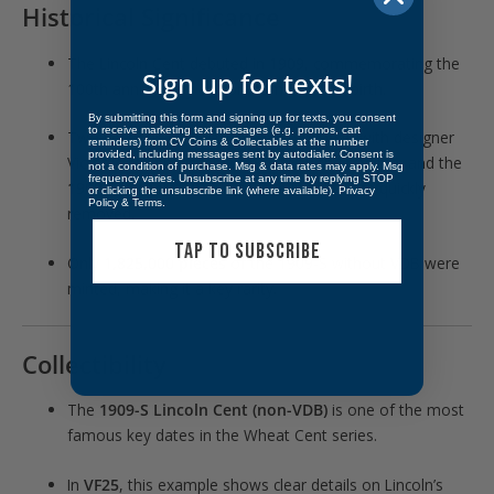
Historical Significance
The Lincoln Cent debuted in
1909
, commemorating the
Sign up for texts!
100th anniversary of Abraham Lincoln’s birth.
By submitting this form and signing up for texts, you consent
to receive marketing text messages (e.g. promos, cart
Two versions were struck: the
1909 VDB
with designer
reminders) from CV Coins & Collectables at the number
provided, including messages sent by autodialer. Consent is
Victor D. Brenner’s initials boldly on the reverse, and the
not a condition of purchase. Msg & data rates may apply. Msg
frequency varies. Unsubscribe at any time by replying STOP
1909-S without VDB
, after the initials were quickly
or clicking the unsubscribe link (where available).
Privacy
Policy
&
Terms
.
removed.
TAP TO SUBSCRIBE
Only
1,825,000 pieces
of the 1909-S without VDB were
minted, making it a key rarity.
Collectibility
The
1909-S Lincoln Cent (non-VDB)
is one of the most
famous key dates in the Wheat Cent series.
In
VF25
, this example shows clear details on Lincoln’s