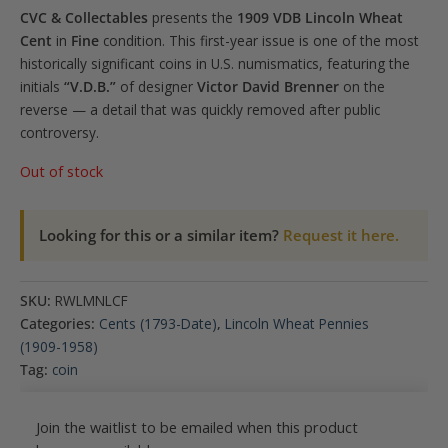
CVC & Collectables
presents the
1909 VDB Lincoln Wheat
Cent
in
Fine
condition. This first-year issue is one of the most
historically significant coins in U.S. numismatics, featuring the
initials
“V.D.B.”
of designer
Victor David Brenner
on the
reverse — a detail that was quickly removed after public
controversy.
Out of stock
Looking for this or a similar item?
Request it here.
SKU:
RWLMNLCF
Categories:
Cents (1793-Date)
,
Lincoln Wheat Pennies
(1909-1958)
Tag:
coin
Join the waitlist to be emailed when this product