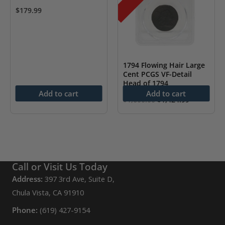
$
179.99
1794 Flowing Hair Large
Cent PCGS VF-Detail
Head of 1794
Add to cart
Add to cart
Original
Current
$
1,600.00
$
1,424.99
price
price
was:
is:
$1,600.00.
$1,424.99.
Call or Visit Us Today
Address:
397 3rd Ave, Suite D,
Chula Vista, CA 91910
Phone:
(619) 427-9154