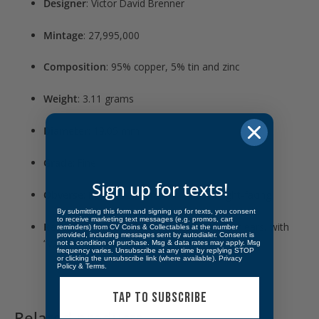
Designer
: Victor David Brenner
Mintage
: 27,995,000
Composition
: 95% copper, 5% tin and zinc
Weight
: 3.11 grams
Diameter
: 19.05 mm
Grade
: Fine
Sign up for texts!
Obverse
: Portrait of Abraham Lincoln, right-facing
By submitting this form and signing up for texts, you consent
to receive marketing text messages (e.g. promos, cart
Reverse
: “ONE CENT” surrounded by wheat ears, with
reminders) from CV Coins & Collectables at the number
provided, including messages sent by autodialer. Consent is
“V.D.B.” initials at the bottom
not a condition of purchase. Msg & data rates may apply. Msg
frequency varies. Unsubscribe at any time by replying STOP
or clicking the unsubscribe link (where available).
Privacy
Policy
&
Terms
.
TAP TO SUBSCRIBE
Related products