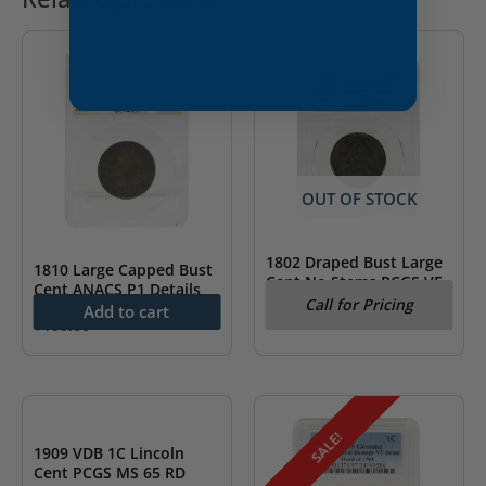
OUT OF STOCK
1802 Draped Bust Large
1810 Large Capped Bust
Cent No Stems PCGS VF
Cent ANACS P1 Details
Detail
Call for Pricing
Add to cart
$
100.00
SALE!
1909 VDB 1C Lincoln
Cent PCGS MS 65 RD