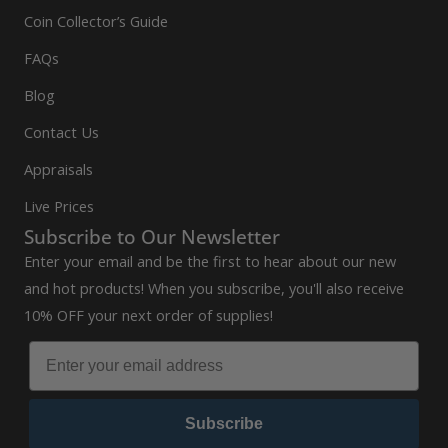
Coin Collector’s Guide
FAQs
Blog
Contact Us
Appraisals
Live Prices
Subscribe to Our Newsletter
Enter your email and be the first to hear about our new
and hot products! When you subscribe, you'll also receive
10% OFF your next order of supplies!
Subscribe