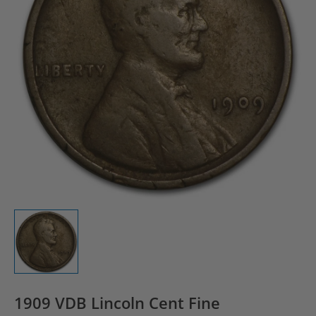
1909 VDB Lincoln Cent Fine