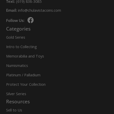
Text:
(619) 838-3085
Email:
info@chulavistacoins.com
Follow Us:
Categories
Gold Series
Intro to Collecting
Memorabilia and Toys
Numismatics
Platinum / Palladium
Protect Your Collection
Silver Series
Resources
Sell to Us