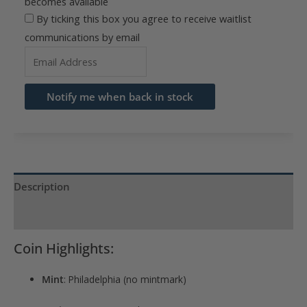
becomes available
By ticking this box you agree to receive waitlist
communications by email
Enter
your
email
Notify me when back in stock
address
to
join
the
waitlist
Description
for
Product Specs
this
product
Coin Highlights:
Mint
: Philadelphia (no mintmark)