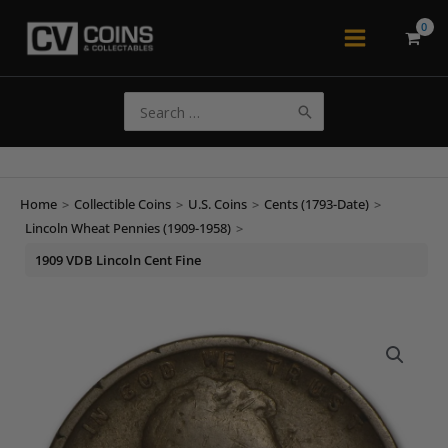
Skip
to
Main
content
Menu
Search
for:
Home
>
Collectible Coins
>
U.S. Coins
>
Cents (1793-Date)
>
Lincoln Wheat Pennies (1909-1958)
>
1909 VDB Lincoln Cent Fine