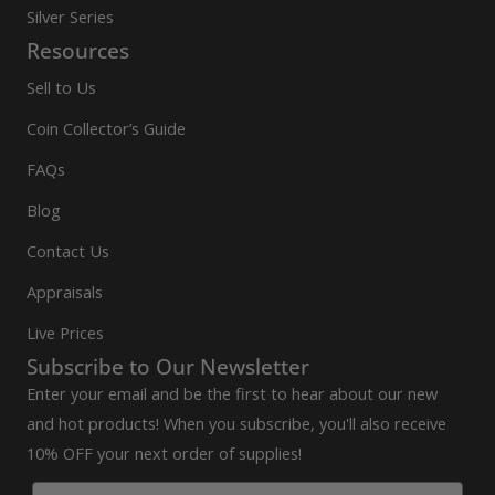
Silver Series
Resources
Sell to Us
Coin Collector’s Guide
FAQs
Blog
Contact Us
Appraisals
Live Prices
Subscribe to Our Newsletter
Enter your email and be the first to hear about our new
and hot products! When you subscribe, you'll also receive
10% OFF your next order of supplies!