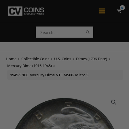
Skip
to
Main
content
Menu
Search
for:
Home
>
Collectible Coins
>
U.S. Coins
>
Dimes (1796-Date)
>
Mercury Dime (1916-1945)
>
1945-S 10C Mercury Dime NTC MS66- Micro S