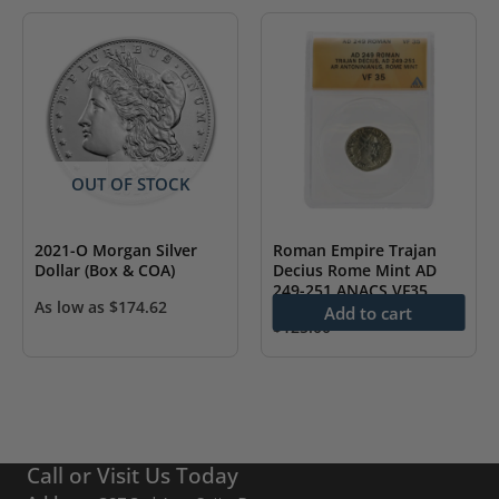
OUT OF STOCK
2021-O Morgan Silver
Roman Empire Trajan
Dollar (Box & COA)
Decius Rome Mint AD
249-251 ANACS VF35
As low as
$
174.62
Add to cart
$
125.00
Call or Visit Us Today