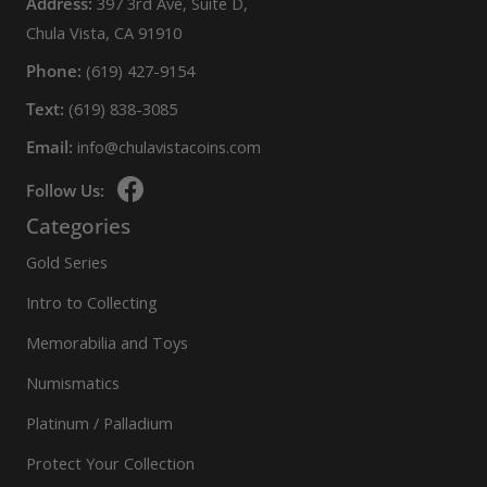
Address:
397 3rd Ave, Suite D,
Chula Vista, CA 91910
Phone:
(619) 427-9154
Text:
(619) 838-3085
Email:
info@chulavistacoins.com
Follow Us:
Categories
Gold Series
Intro to Collecting
Memorabilia and Toys
Numismatics
Platinum / Palladium
Protect Your Collection