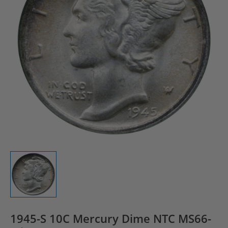
1945-S 10C Mercury Dime NTC MS66-