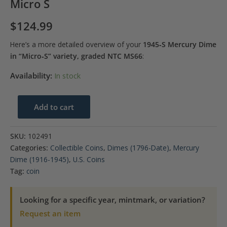
Micro S
$
124.99
Here’s a more detailed overview of your
1945‑S Mercury Dime
in “Micro‑S” variety, graded NTC MS66
:
Availability:
In stock
1945-
Add to cart
S
10C
SKU:
102491
Mercury
Categories:
Collectible Coins
,
Dimes (1796-Date)
,
Mercury
Dime
Dime (1916-1945)
,
U.S. Coins
NTC
Tag:
coin
MS66-
Micro
Looking for a specific year, mintmark, or variation?
S
Request an item
quantity