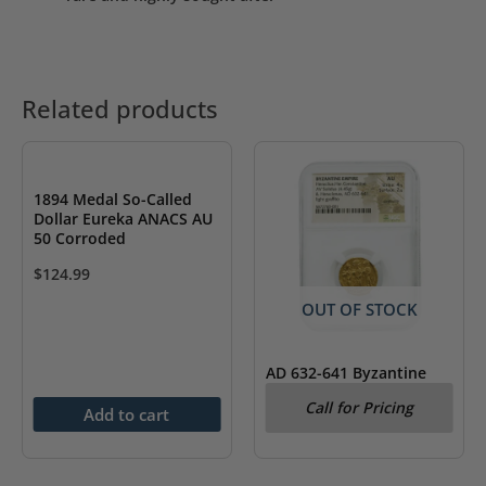
Related products
1894 Medal So-Called
Dollar Eureka ANACS AU
50 Corroded
$
124.99
OUT OF STOCK
AD 632-641 Byzantine
Empire Heraclius AV
Call for Pricing
Solidus & Heraclonas
Add to cart
NGC AU