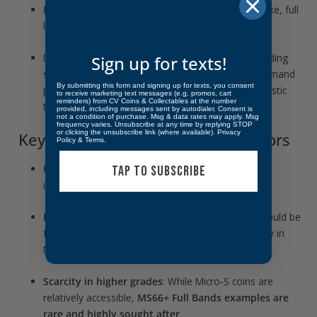
MS66
indicates a
Mint State coin
with strong strike, full
luster, and minimal contact marks.
Despite being graded by
NTC
, a lesser-known grading
Sign up for texts!
service, a clean MS66 Micro‑S variety can still command
By submitting this form and signing up for texts, you consent
premium collector interest—especially with diagnostic
to receive marketing text messages (e.g. promos, cart
reminders) from CV Coins & Collectables at the number
traits intact.
provided, including messages sent by autodialer. Consent is
not a condition of purchase. Msg & data rates may apply. Msg
frequency varies. Unsubscribe at any time by replying STOP
or clicking the unsubscribe link (where available).
Privacy
Key Diagnostic & Desirability Factors
Policy
&
Terms
.
Mintmark clarity
: The crisp, tiny “S” is central to
TAP TO SUBSCRIBE
identification.
Full bands (FB)
: Bands on the reverse’s fasces should be
fully visible—this greatly enhances value, especially in
MS66 condition
Scarcity in higher grades
: While Micro‑S coins are
relatively accessible,
MS66+ Full Bands examples are
rare and highly sought after