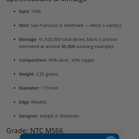
Date
: 1945
Mint
: San Francisco (S mintmark — Micro‑S variety)
Mintage
: 41,920,000 total dimes; Micro‑S portion
estimated at around
30,000
surviving examples
Composition
: 90% silver, 10% copper
Weight
: 2.50 grams
Diameter
: 17.9 mm
Edge
: Reeded
Designer
: Adolph A. Weinman
Grade: NTC MS66