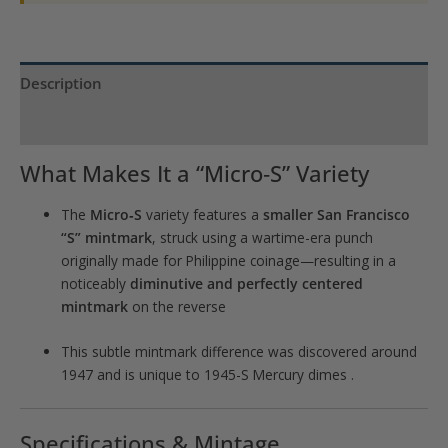
Description
Product Specs
What Makes It a “Micro‑S” Variety
The
Micro‑S
variety features a
smaller San Francisco
“S” mintmark
, struck using a wartime-era punch
originally made for Philippine coinage—resulting in a
noticeably
diminutive and perfectly centered
mintmark
on the reverse
This subtle mintmark difference was discovered around
1947 and is unique to 1945-S Mercury dimes
.
Specifications & Mintage