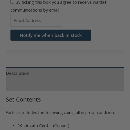
By ticking this box you agree to receive waitlist
communications by email
Enter
your
email
Notify me when back in stock
address
to
join
the
waitlist
Description
for
Product Specs
this
product
Set Contents
Each set includes the following coins, all in proof condition:
1¢ Lincoln Cent
– (Copper)