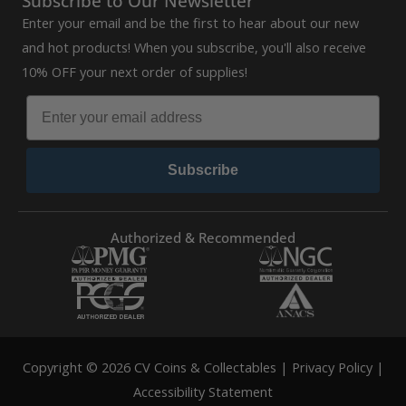
Subscribe to Our Newsletter
Enter your email and be the first to hear about our new
and hot products! When you subscribe, you'll also receive
10% OFF your next order of supplies!
Subscribe
Authorized & Recommended
Copyright © 2026 CV Coins & Collectables |
Privacy Policy
|
Accessibility Statement