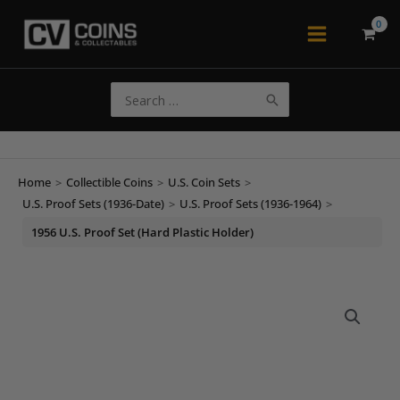
Skip
to
Main
content
Menu
Search
for:
Home
>
Collectible Coins
>
U.S. Coin Sets
>
U.S. Proof Sets (1936-Date)
>
U.S. Proof Sets (1936-1964)
>
1956 U.S. Proof Set (Hard Plastic Holder)