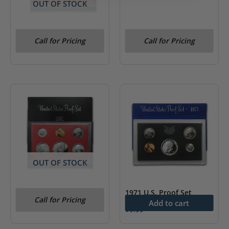
OUT OF STOCK
1981 U.S. Proof Set (Type
Call for Pricing
Call for Pricing
2, Clear S)
OUT OF STOCK
1981 U.S. Proof Set
1971 U.S. Proof Set
Call for Pricing
Add to cart
$
9.99