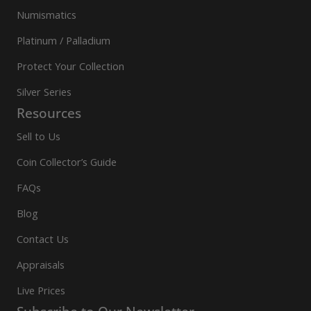
Numismatics
Platinum / Palladium
Protect Your Collection
Silver Series
Resources
Sell to Us
Coin Collector’s Guide
FAQs
Blog
Contact Us
Appraisals
Live Prices