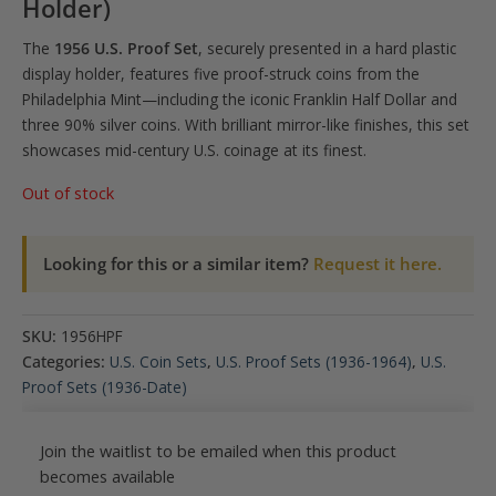
Holder)
The
1956 U.S. Proof Set
, securely presented in a hard plastic
display holder, features five proof-struck coins from the
Philadelphia Mint—including the iconic Franklin Half Dollar and
three 90% silver coins. With brilliant mirror-like finishes, this set
showcases mid-century U.S. coinage at its finest.
Out of stock
Looking for this or a similar item?
Request it here.
SKU:
1956HPF
Categories:
U.S. Coin Sets
,
U.S. Proof Sets (1936-1964)
,
U.S.
Proof Sets (1936-Date)
Join the waitlist to be emailed when this product
becomes available