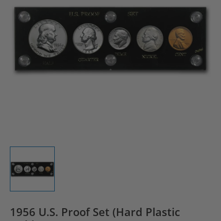
1956 U.S. Proof Set (Hard Plastic