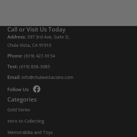
Call or Visit Us Today
Address:
397 3rd Ave, Suite D,
Chula Vista, CA 91910
Phone:
(619) 427-9154
Text:
(619) 838-3085
Email:
info@chulavistacoins.com
Follow Us:
Categories
Gold Series
Intro to Collecting
Memorabilia and Toys