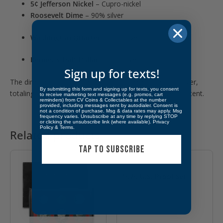
5¢ Jefferson Nickel
– Cupro-nickel
Roosevelt Dime
– 90% silver
Washington Quarter
– 90% silver
Kennedy Half Dollar
– 90% silver
Sign up for texts!
The dime, quarter, and half dollar are minted in 90% silver,
By submitting this form and signing up for texts, you consent
totaling approximately
0.6148 troy ounces
of silver content.
to receive marketing text messages (e.g. promos, cart
reminders) from CV Coins & Collectables at the number
provided, including messages sent by autodialer. Consent is
not a condition of purchase. Msg & data rates may apply. Msg
frequency varies. Unsubscribe at any time by replying STOP
or clicking the unsubscribe link (where available).
Privacy
Policy
&
Terms
.
Related products
OUT OF STOCK
TAP TO SUBSCRIBE
1979 U.S. Proof Set