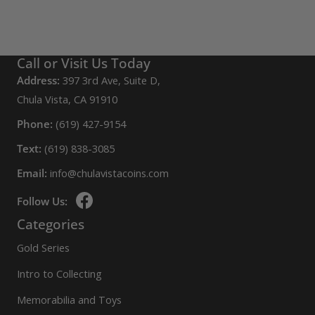
Call or Visit Us Today
Address:
397 3rd Ave, Suite D,
Chula Vista, CA 91910
Phone:
(619) 427-9154
Text:
(619) 838-3085
Email:
info@chulavistacoins.com
Follow Us:
Categories
Gold Series
Intro to Collecting
Memorabilia and Toys