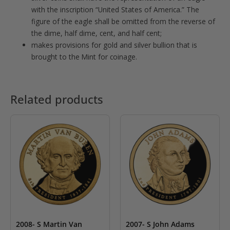
with the inscription “United States of America.” The
figure of the eagle shall be omitted from the reverse of
the dime, half dime, cent, and half cent;
makes provisions for gold and silver bullion that is
brought to the Mint for coinage.
Related products
2008- S Martin Van
2007- S John Adams