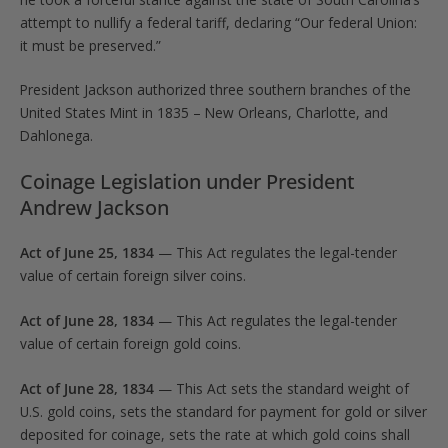
attempt to nullify a federal tariff, declaring “Our federal Union:
it must be preserved.”
President Jackson authorized three southern branches of the
United States Mint in 1835 – New Orleans, Charlotte, and
Dahlonega.
Coinage Legislation under President
Andrew Jackson
Act of June 25, 1834
— This Act regulates the legal-tender
value of certain foreign silver coins.
Act of June 28, 1834
— This Act regulates the legal-tender
value of certain foreign gold coins.
Act of June 28, 1834
— This Act sets the standard weight of
U.S. gold coins, sets the standard for payment for gold or silver
deposited for coinage, sets the rate at which gold coins shall