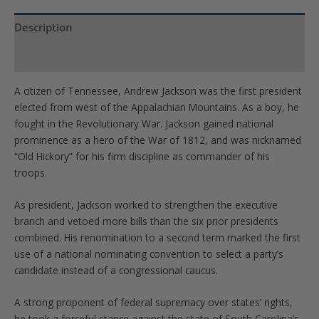
Description
Product Specs
A citizen of Tennessee, Andrew Jackson was the first president
elected from west of the Appalachian Mountains. As a boy, he
fought in the Revolutionary War. Jackson gained national
prominence as a hero of the War of 1812, and was nicknamed
“Old Hickory” for his firm discipline as commander of his
troops.
As president, Jackson worked to strengthen the executive
branch and vetoed more bills than the six prior presidents
combined. His renomination to a second term marked the first
use of a national nominating convention to select a party’s
candidate instead of a congressional caucus.
A strong proponent of federal supremacy over states’ rights,
he took a forceful stance against the state of South Carolina’s