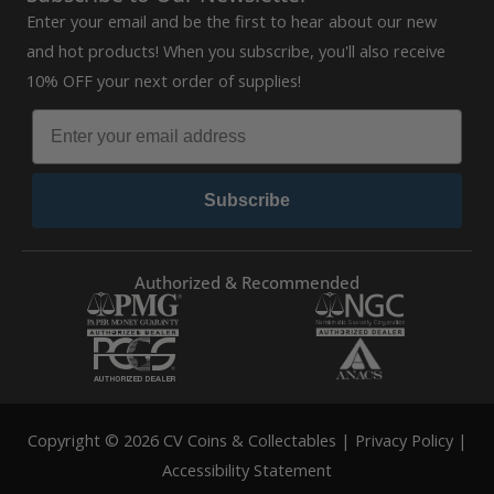
Enter your email and be the first to hear about our new
and hot products! When you subscribe, you'll also receive
10% OFF your next order of supplies!
Subscribe
Authorized & Recommended
Copyright © 2026 CV Coins & Collectables |
Privacy Policy
|
Accessibility Statement