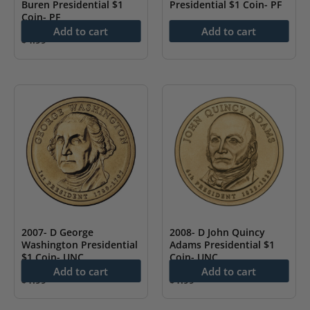
Buren Presidential $1
Presidential $1 Coin- PF
Coin- PF
$
4.99
Add to cart
Add to cart
$
4.99
2007- D George
2008- D John Quincy
Washington Presidential
Adams Presidential $1
$1 Coin- UNC
Coin- UNC
Add to cart
Add to cart
$
1.99
$
1.99