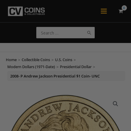
Skip
to
Main
content
Menu
Search
for:
Home
>
Collectible Coins
>
U.S. Coins
>
Modern Dollars (1971-Date)
>
Presidential Dollar
>
2008- P Andrew Jackson Presidential $1 Coin- UNC