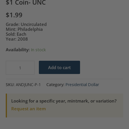
$1 Coin- UNC
$
1.99
Grade: Uncirculated
Mint: Philadelphia
Sold: Each
Year: 2008
Availability:
In stock
2008-
Add to cart
P
Andrew
SKU:
ANDJUNC-P-1
Category:
Presidential Dollar
Jackson
Presidential
Looking for a specific year, mintmark, or variation?
$1
Request an item
Coin-
UNC
quantity