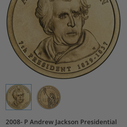
2008- P Andrew Jackson Presidential