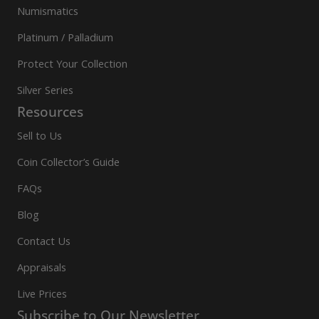
Numismatics
Platinum / Palladium
Protect Your Collection
Silver Series
Resources
Sell to Us
Coin Collector’s Guide
FAQs
Blog
Contact Us
Appraisals
Live Prices
Subscribe to Our Newsletter