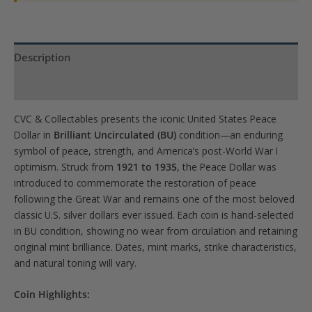
Description
Product Specs
CVC & Collectables presents the iconic United States Peace
Dollar in
Brilliant Uncirculated (BU)
condition—an enduring
symbol of peace, strength, and America’s post-World War I
optimism. Struck from
1921 to 1935
, the Peace Dollar was
introduced to commemorate the restoration of peace
following the Great War and remains one of the most beloved
classic U.S. silver dollars ever issued. Each coin is hand-selected
in BU condition, showing no wear from circulation and retaining
original mint brilliance. Dates, mint marks, strike characteristics,
and natural toning will vary.
Coin Highlights: