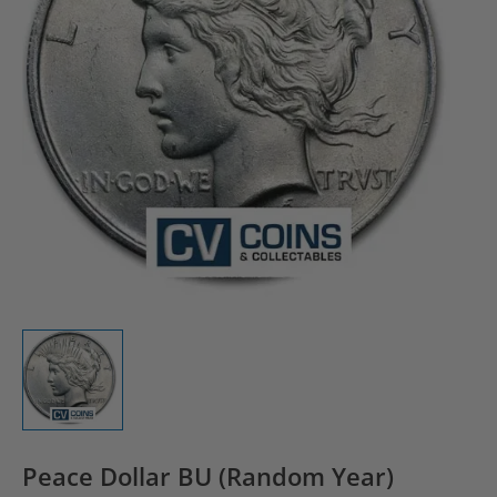
Peace Dollar BU (Random Year)