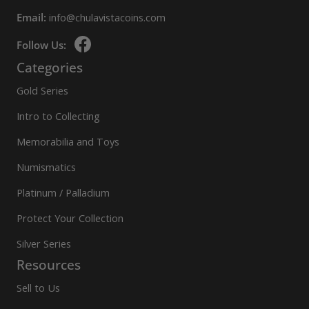
Email:
info@chulavistacoins.com
Follow Us:
Categories
Gold Series
Intro to Collecting
Memorabilia and Toys
Numismatics
Platinum / Palladium
Protect Your Collection
Silver Series
Resources
Sell to Us