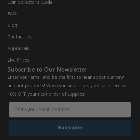
Coin Collector’s Guide
FAQs
Blog
Contact Us
Appraisals
Live Prices
Subscribe to Our Newsletter
Enter your email and be the first to hear about our new
and hot products! When you subscribe, you'll also receive
10% OFF your next order of supplies!
Subscribe