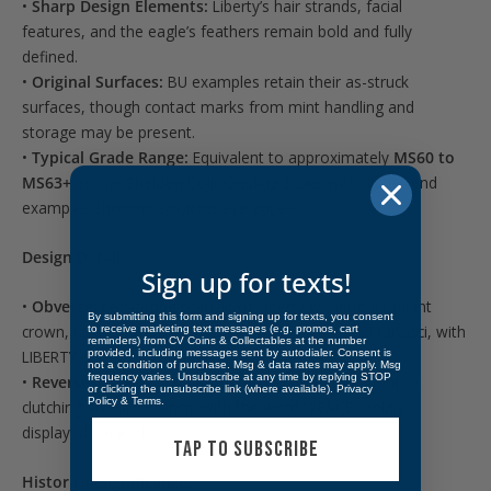
•
Sharp Design Elements:
Liberty’s hair strands, facial
features, and the eagle’s feathers remain bold and fully
defined.
•
Original Surfaces:
BU examples retain their as-struck
surfaces, though contact marks from mint handling and
storage may be present.
•
Typical Grade Range:
Equivalent to approximately
MS60 to
MS63+
on the
Sheldon Coin Grading Scale
, with higher-end
examples showing stronger eye appeal.
Design Details:
Sign up for texts!
•
Obverse:
Left-facing portrait of Liberty wearing a radiant
By submitting this form and signing up for texts, you consent
crown, inspired by the designer’s wife, Teresa de Francisci, with
to receive marketing text messages (e.g. promos, cart
reminders) from CV Coins & Collectables at the number
provided, including messages sent by autodialer. Consent is
LIBERTY above and the date below.
not a condition of purchase. Msg & data rates may apply. Msg
frequency varies. Unsubscribe at any time by replying STOP
•
Reverse:
Majestic bald eagle resting on a mountaintop
or clicking the unsubscribe link (where available).
Privacy
Policy
&
Terms
.
clutching an olive branch, with the word “PEACE” boldly
displayed beneath.
TAP TO SUBSCRIBE
Historical Significance: