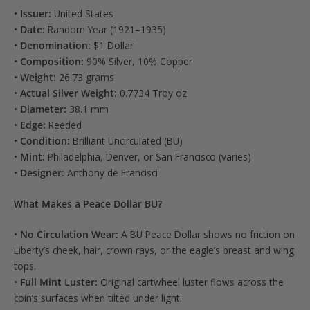
•
Issuer:
United States
•
Date:
Random Year (1921–1935)
•
Denomination:
$1 Dollar
•
Composition:
90% Silver, 10% Copper
•
Weight:
26.73 grams
•
Actual Silver Weight:
0.7734 Troy oz
•
Diameter:
38.1 mm
•
Edge:
Reeded
•
Condition:
Brilliant Uncirculated (BU)
•
Mint:
Philadelphia, Denver, or San Francisco (varies)
•
Designer:
Anthony de Francisci
What Makes a Peace Dollar BU?
•
No Circulation Wear:
A BU Peace Dollar shows no friction on
Liberty’s cheek, hair, crown rays, or the eagle’s breast and wing
tops.
•
Full Mint Luster:
Original cartwheel luster flows across the
coin’s surfaces when tilted under light.