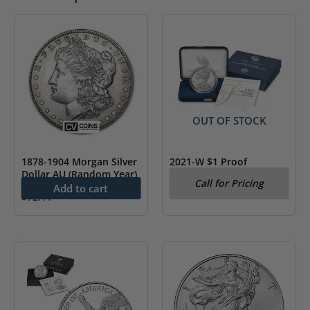
OUT OF STOCK
1878-1904 Morgan Silver
2021-W $1 Proof
Dollar AU (Random Year)
American Silver Eagle
Call for Pricing
Coin Type 1 (w/Box &
Add to cart
$
72.11
COA)