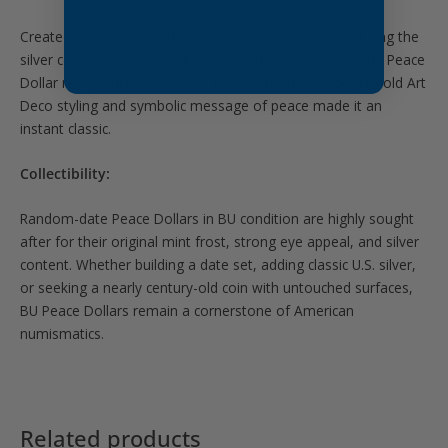
Created in the aftermath of
World War I
and issued during the
silver coinage reforms influenced by the
Pittman Act
, the Peace
Dollar represented a new era for American coinage. Its bold Art
Deco styling and symbolic message of peace made it an
instant classic.
Collectibility:
Random-date Peace Dollars in BU condition are highly sought
after for their original mint frost, strong eye appeal, and silver
content. Whether building a date set, adding classic U.S. silver,
or seeking a nearly century-old coin with untouched surfaces,
BU Peace Dollars remain a cornerstone of American
numismatics.
Related products