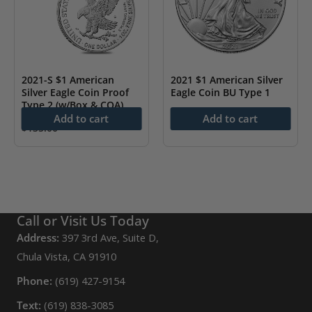
2021-S $1 American
2021 $1 American Silver
Silver Eagle Coin Proof
Eagle Coin BU Type 1
Type 2 (w/Box & COA)
$
78.43
Add to cart
Add to cart
$
135.00
Call or Visit Us Today
Address:
397 3rd Ave, Suite D,
Chula Vista, CA 91910
Phone:
(619) 427-9154
Text:
(619) 838-3085