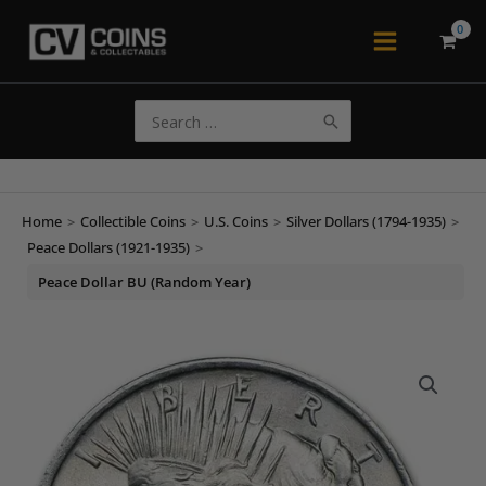
Skip
to
Main
content
Menu
Search
for:
Home
>
Collectible Coins
>
U.S. Coins
>
Silver Dollars (1794-1935)
>
Peace Dollars (1921-1935)
>
Peace Dollar BU (Random Year)