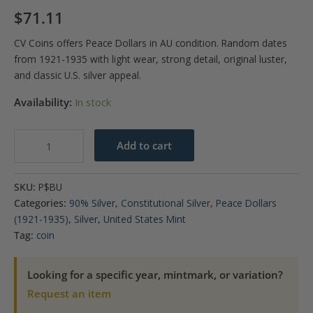
$
71.11
CV Coins offers Peace Dollars in AU condition. Random dates
from 1921-1935 with light wear, strong detail, original luster,
and classic U.S. silver appeal.
Availability:
In stock
Peace
Add to cart
Dollar
BU
SKU:
P$BU
(Random
Categories:
90% Silver
,
Constitutional Silver
,
Peace Dollars
Year)
(1921-1935)
,
Silver
,
United States Mint
quantity
Tag:
coin
Looking for a specific year, mintmark, or variation?
Request an item