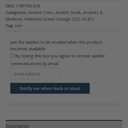
SKU:
1789798-018
Categories:
Ancient Coins
,
Ancient Greek
,
Ancients &
Medieval
,
Hellenistic Greek Coinage (323–30 BC)
Tag:
coin
Join the waitlist to be emailed when this product
becomes available
By ticking this box you agree to receive waitlist
communications by email
Enter
your
email
Notify me when back in stock
address
to
join
the
waitlist
Description