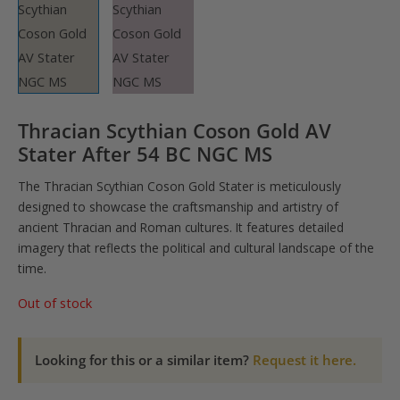
Thracian Scythian Coson Gold AV
Stater After 54 BC NGC MS
The Thracian Scythian Coson Gold Stater is meticulously
designed to showcase the craftsmanship and artistry of
ancient Thracian and Roman cultures. It features detailed
imagery that reflects the political and cultural landscape of the
time.
Out of stock
Looking for this or a similar item?
Request it here.