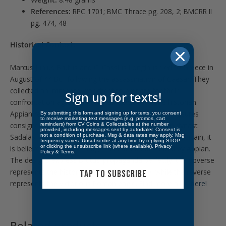
References:
RPC 1701; BMC Thrace pg. 208, 2; BMCRR II
pg. 474, 48
Historical Context:
Marcus Junius Brutus and C. Cassius Longinus fled to Greece in
August of 44 BC, following the assassination of Caesar. They
collected an immense war chest to prepare for their
Sign up for texts!
confrontation against Antony and Octavian. The historian
Appian recounts that L. Brutus struck coins from treasures
By submitting this form and signing up for texts, you consent
to receive marketing text messages (e.g. promos, cart
consigned by Polemocratia, widow of the Thracian dynast
reminders) from CV Coins & Collectables at the number
provided, including messages sent by autodialer. Consent is
not a condition of purchase. Msg & data rates may apply. Msg
Sadalas. Although the identity of “Koson” remains uncertain, it
frequency varies. Unsubscribe at any time by replying STOP
or clicking the unsubscribe link (where available).
Privacy
is believed to be the coinage of L. Brutus described by Appian.
Policy
&
Terms
.
The designs express Brutus’ propaganda perfectly: the obverse
represents the historic fight against tyranny, while the reverse
TAP TO SUBSCRIBE
represents the victorious Roman eagle. Find more alike
here!
Related products