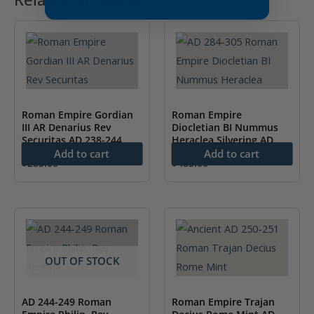
Roman Empire Gordian
Roman Empire
III AR Denarius Rev
Diocletian BI Nummus
Securitas AD 238-244
Heraclea Silvering AD
NGC MS
284-305 NGC AU
Add to cart
Add to cart
$
285.00
$
485.00
OUT OF STOCK
AD 244-249 Roman
Roman Empire Trajan