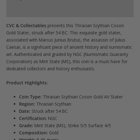
for
Product Specs
this
product
CVC & Collectables
presents this Thracian Scythian Coson
Gold Stater, struck after 54 BC. This exquisite gold stater,
associated with Marcus Junius Brutus, the assassin of Julius
Caesar, is a significant piece of ancient history and numismatic
art. Authenticated and graded by NGC (Numismatic Guaranty
Corporation) as Mint State (MS), this coin is a must-have for
dedicated collectors and history enthusiasts.
Product Highlights:
Coin Type:
Thracian Scythian Coson Gold AV Stater
Region:
Thracian Scythian
Date:
Struck after 54 BC
Certification:
NGC
Grade:
Mint State (MS), Strike 5/5 Surface 4/5
Composition:
Gold
Weight:
8.48 grams