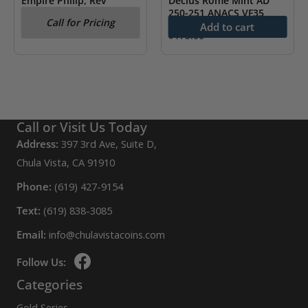
Empire Philip, Rev
Decius Rome Mint AD
Annona NGC XF
250-251 ANACS VF35
Call for Pricing
Add to cart
$
175.00
Call or Visit Us Today
Address:
397 3rd Ave, Suite D,
Chula Vista, CA 91910
Phone:
(619) 427-9154
Text:
(619) 838-3085
Email:
info@chulavistacoins.com
Follow Us:
Categories
Gold Series