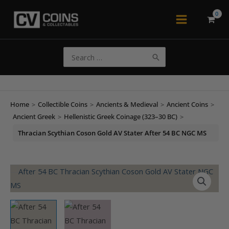
Skip
to
Main
content
Menu
Search
for:
Home
>
Collectible Coins
>
Ancients & Medieval
>
Ancient Coins
>
Ancient Greek
>
Hellenistic Greek Coinage (323–30 BC)
>
Thracian Scythian Coson Gold AV Stater After 54 BC NGC MS