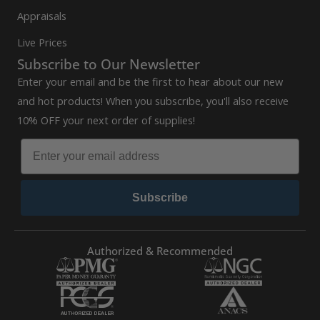
Appraisals
Live Prices
Subscribe to Our Newsletter
Enter your email and be the first to hear about our new
and hot products! When you subscribe, you'll also receive
10% OFF your next order of supplies!
Subscribe
Authorized & Recommended