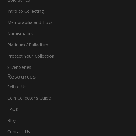
Intro to Collecting
Memorabilia and Toys
Numismatics
Platinum / Palladium
Protect Your Collection
Silver Series
Resources
Sell to Us
Coin Collector’s Guide
FAQs
Blog
Contact Us