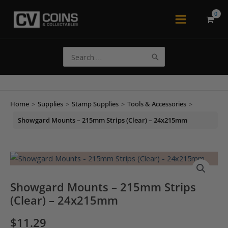
Skip
to
Main
content
Menu
Search
for:
Home
>
Supplies
>
Stamp Supplies
>
Tools & Accessories
>
Showgard Mounts – 215mm Strips (Clear) – 24x215mm
Showgard Mounts – 215mm Strips
(Clear) – 24x215mm
$
11.29