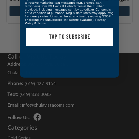
to receive marketing text messages (e.g. promos, cart
(Black)
reminders) from CV Coins & Collectables at the number
$
7.99
provided, including messages sent by autodialer. Consent is
Add to cart
Add to cart
not a condition of purchase. Msg & data rates may apply. Msg
$
4.95
frequency varies. Unsubscribe at any time by replying STOP
or clicking the unsubscribe link (where available).
Privacy
Policy
&
Terms
.
TAP TO SUBSCRIBE
Call or Visit Us Today
Address:
397 3rd Ave, Suite D,
Chula Vista, CA 91910
Phone:
(619) 427-9154
Text:
(619) 838-3085
Email:
info@chulavistacoins.com
Follow Us:
Categories
Gold Series