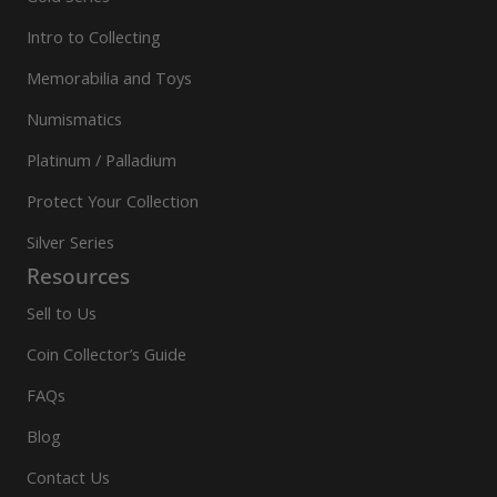
Intro to Collecting
Memorabilia and Toys
Numismatics
Platinum / Palladium
Protect Your Collection
Silver Series
Resources
Sell to Us
Coin Collector’s Guide
FAQs
Blog
Contact Us