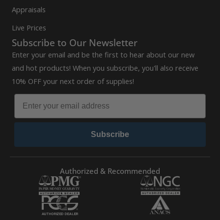
Appraisals
Live Prices
Subscribe to Our Newsletter
Enter your email and be the first to hear about our new
and hot products! When you subscribe, you'll also receive
10% OFF your next order of supplies!
Subscribe
Authorized & Recommended