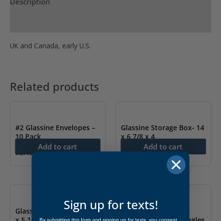
Description
Product Specs
UK and Canada, early U.S.
Related products
#2 Glassine Envelopes –
Glassine Storage Box- 14
10 Pack
x 6 7/8 x 4
Add to cart
Add to cart
$
8.49
$
7.99
Sign up for texts!
Glassine Storage Box- 14
25x40mm Showgard
x 5 1/4 x 3 1/2
Mounts – Pre-cut Singles
By submitting this form and signing up for texts, you consent