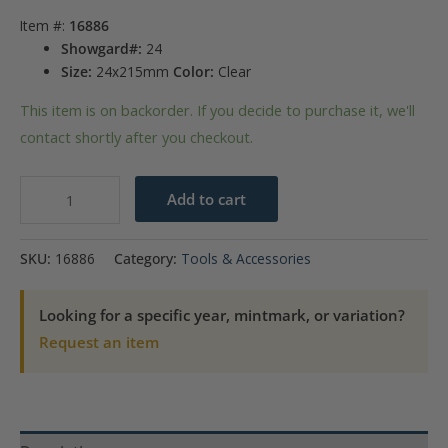
Item #:
16886
Showgard#:
24
Size:
24x215mm
Color:
Clear
This item is on backorder. If you decide to purchase it, we'll
contact shortly after you checkout.
Showgard
Add to cart
Mounts
-
SKU:
16886
Category:
Tools & Accessories
215mm
Strips
Looking for a specific year, mintmark, or variation?
(Clear)
Request an item
-
24x215mm
quantity