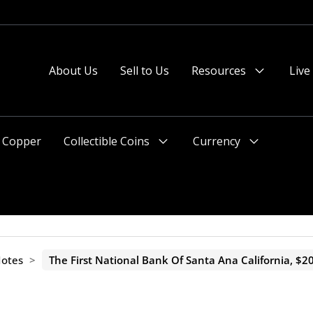
 or after 2pm preferred).
About Us
Sell to Us
Resources
Live
Menu
Toggle
Copper
Collectible Coins
Currency
Menu
Menu
Toggle
Toggle
Notes
>
The First National Bank Of Santa Ana California, $20