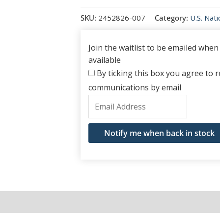
SKU:
2452826-007
Category:
U.S. Nat
Join the waitlist to be emailed whe
available
By ticking this box you agree to re
communications by email
Enter
your
email
Notify me when back in stock
address
to
join
the
waitlist
for