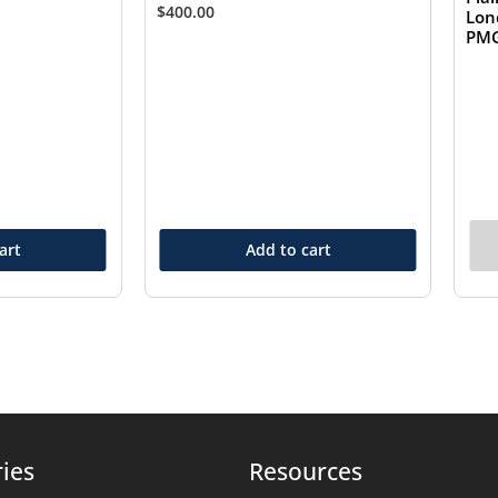
$
400.00
Lon
PMG
art
Add to cart
ies
Resources