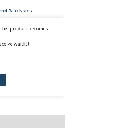
ional Bank Notes
n this product becomes
ceive waitlist