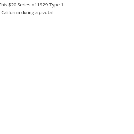
 This $20 Series of 1929 Type 1
California during a pivotal