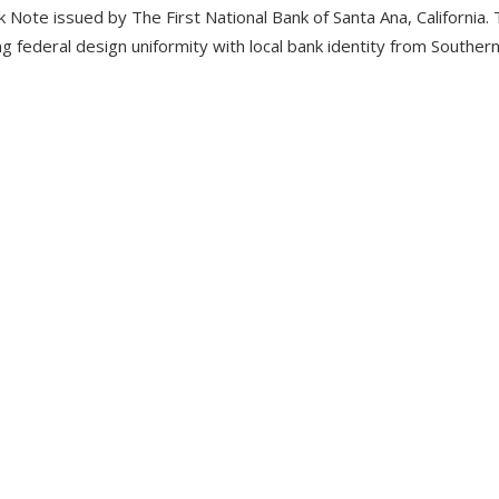
 Note issued by The First National Bank of Santa Ana, California.
this
 federal design uniformity with local bank identity from Southern 
product