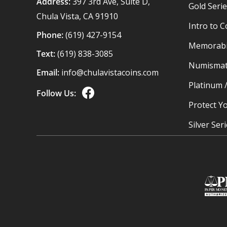
Address:
397 3rd Ave, Suite D,
Gold Seri
Chula Vista, CA 91910
Intro to C
Phone:
(619) 427-9154
Memorabil
Text:
(619) 838-3085
Numismat
Email:
info@chulavistacoins.com
Platinum 
Follow Us:
Protect Yo
Silver Ser