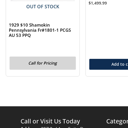
$
1,499.99
OUT OF STOCK
1929 $10 Shamokin
Pennsylvania Fr#1801-1 PCGS
AU 53 PPQ
Call for Pricing
Add to c
Call or Visit Us Today
Categor