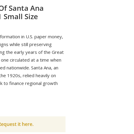
 Of Santa Ana
1 Small Size
formation in U.S. paper money,
gns while still preserving
ing the early years of the Great
 one circulated at a time when
ted nationwide. Santa Ana, an
the 1920s, relied heavily on
nk to finance regional growth
equest it here.