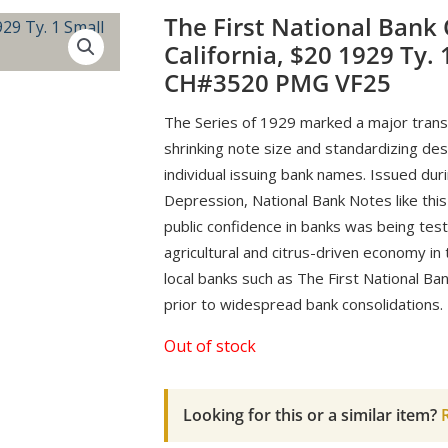
The First National Bank
California, $20 1929 Ty. 
CH#3520 PMG VF25
The Series of 1929 marked a major trans
shrinking note size and standardizing desi
individual issuing bank names. Issued dur
Depression, National Bank Notes like this
public confidence in banks was being tes
agricultural and citrus-driven economy in 
local banks such as The First National Ba
prior to widespread bank consolidations.
Out of stock
Looking for this or a similar item?
R