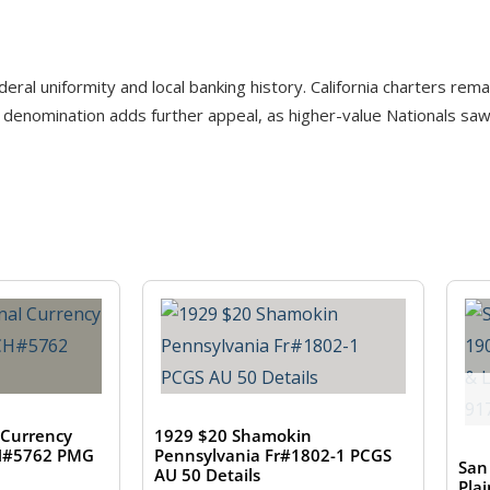
eral uniformity and local banking history. California charters rema
denomination adds further appeal, as higher-value Nationals saw l
 Currency
1929 $20 Shamokin
CH#5762 PMG
Pennsylvania Fr#1802-1 PCGS
San
AU 50 Details
Pla