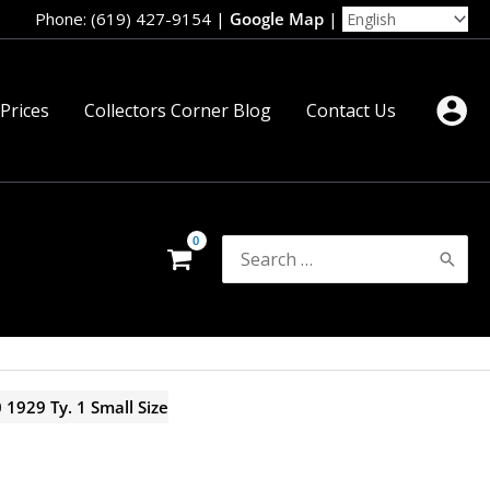
Phone: (619) 427-9154
|
Google Map
|
 Prices
Collectors Corner Blog
Contact Us
Search
for:
 1929 Ty. 1 Small Size