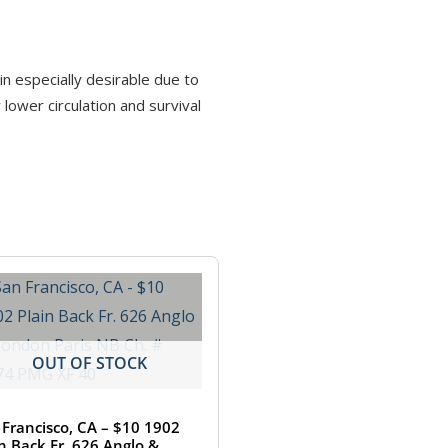
in especially desirable due to
ower circulation and survival
OUT OF STOCK
 Francisco, CA – $10 1902
in Back Fr. 626 Anglo &