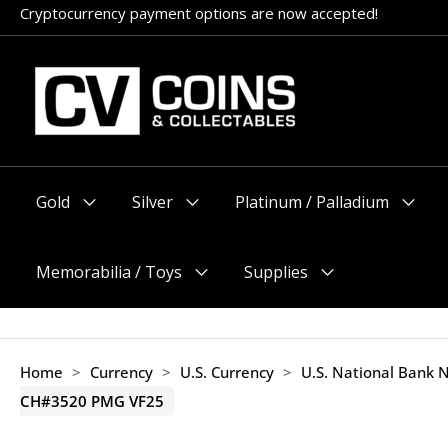
Skip
Appointments encouraged, but walk-ins welcome (before 11am
to
content
Gold
Silver
Platinum / Palladium
Menu
Menu
Menu
Toggle
Toggle
Toggle
Memorabilia / Toys
Supplies
Menu
Menu
Toggle
Toggle
Home
>
Currency
>
U.S. Currency
>
U.S. National Bank 
CH#3520 PMG VF25