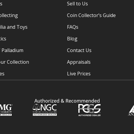
es
Sell to Us
ollecting
Coin Collector’s Guide
ia and Toys
FAQs
ics
Blog
/ Palladium
Contact Us
ur Collection
Appraisals
ies
Live Prices
Authorized & Recommended