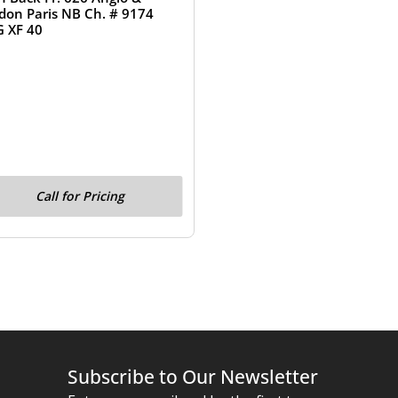
don Paris NB Ch. # 9174
 XF 40
Call for Pricing
Subscribe to Our Newsletter