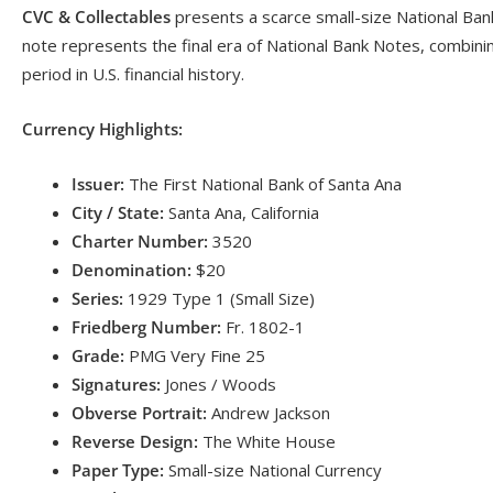
CVC & Collectables
presents a scarce small-size National Bank
note represents the final era of National Bank Notes, combining
period in U.S. financial history.
Currency Highlights:
Issuer:
The First National Bank of Santa Ana
City / State:
Santa Ana, California
Charter Number:
3520
Denomination:
$20
Series:
1929 Type 1 (Small Size)
Friedberg Number:
Fr. 1802-1
Grade:
PMG Very Fine 25
Signatures:
Jones / Woods
Obverse Portrait:
Andrew Jackson
Reverse Design:
The White House
Paper Type:
Small-size National Currency