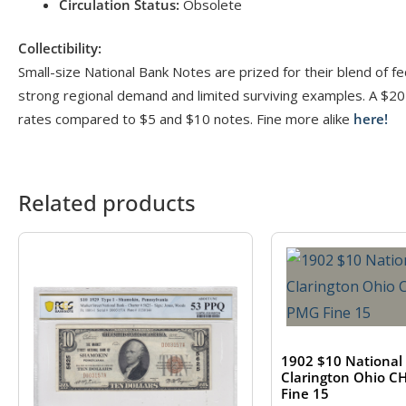
Circulation Status:
Obsolete
Collectibility:
Small-size National Bank Notes are prized for their blend of fed
strong regional demand and limited surviving examples. A $20 
rates compared to $5 and $10 notes. Fine more alike
here!
Related products
1902 $10 National
Clarington Ohio 
Fine 15