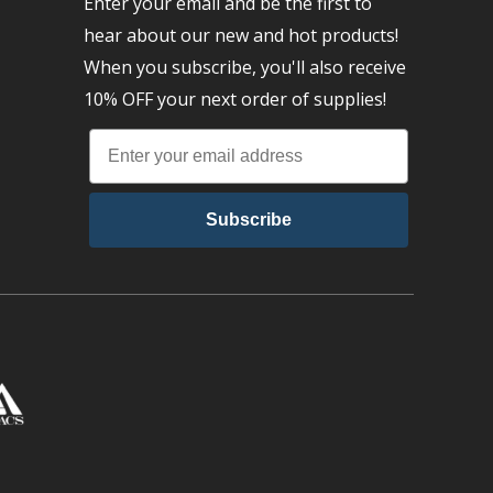
Enter your email and be the first to
hear about our new and hot products!
When you subscribe, you'll also receive
10% OFF your next order of supplies!
Subscribe