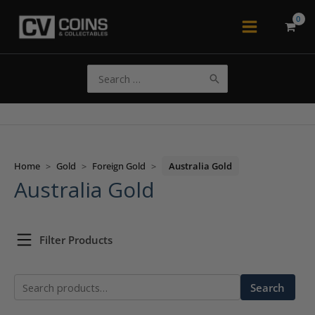
Skip
to
Main
content
Menu
Search
for:
Home
>
Gold
>
Foreign Gold
>
Australia Gold
Australia Gold
Filter Products
Search
Search
for: