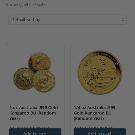
Showing all 6 results
Default sorting
No options to choose
1 oz Australia .999 Gold
1/4 oz Australia .999
Kangaroo BU (Random
Gold Kangaroo BU
Year)
(Random Year)
As low as
$
4,410.60
As low as
$
1,160.15
Add to cart
Add to cart