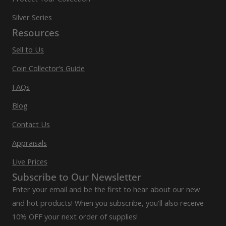
Silver Series
Resources
Sell to Us
Coin Collector’s Guide
FAQs
Blog
Contact Us
Appraisals
Live Prices
Subscribe to Our Newsletter
Enter your email and be the first to hear about our new
and hot products! When you subscribe, you'll also receive
10% OFF your next order of supplies!