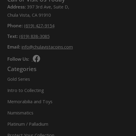
Address:
397 3rd Ave, Suite D,
Chula Vista, CA 91910
Phone:
(619) 427-9154
Text:
(619) 838-3085
Email:
info@chulavistacoins.com
Follow Us:
Categories
Gold Series
Intro to Collecting
Memorabilia and Toys
Numismatics
Platinum / Palladium
Protect Your Collection