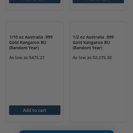
OUT OF STOCK
1/10 oz Australia .999
1/2 oz Australia .999
Gold Kangaroo BU
Gold Kangaroo BU
(Random Year)
(Random Year)
As low as
$
475.27
As low as
$
2,275.30
Add to cart
OUT OF STOCK
OUT OF STOCK