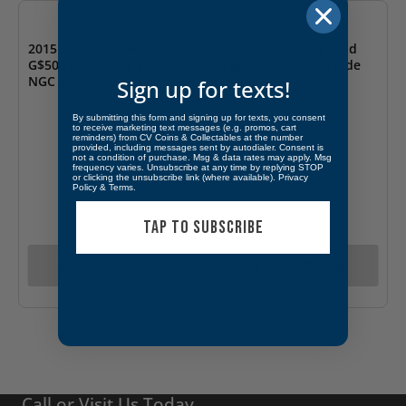
2015 2 oz Australia
2021 Tuvalu 1 oz Gold
G$500 Kimberley Sunset
Laughing Buddha Jade
NGC PF70
Proof
Sign up for texts!
By submitting this form and signing up for texts, you consent
to receive marketing text messages (e.g. promos, cart
reminders) from CV Coins & Collectables at the number
provided, including messages sent by autodialer. Consent is
not a condition of purchase. Msg & data rates may apply. Msg
frequency varies. Unsubscribe at any time by replying STOP
or clicking the unsubscribe link (where available).
Privacy
Policy
&
Terms
.
TAP TO SUBSCRIBE
Call for Pricing
Call for Pricing
Call or Visit Us Today