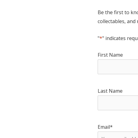
Be the first to k
collectables, and
"
*
" indicates requ
First Name
Last Name
Email
*