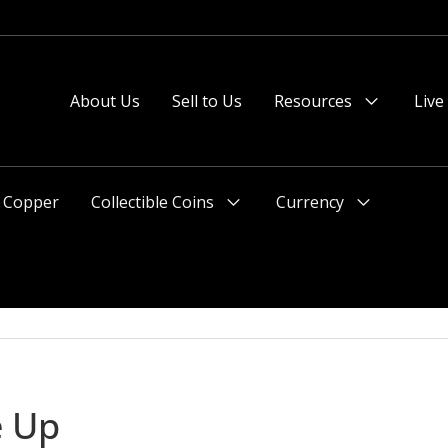
About Us
Sell to Us
Resources
Live
Menu
Toggle
Copper
Collectible Coins
Currency
Menu
Menu
Toggle
Toggle
e Up