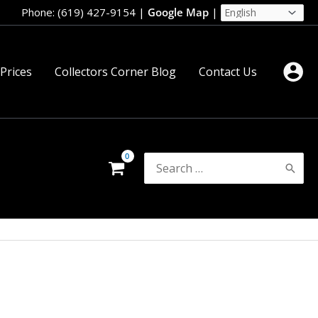
Phone: (619) 427-9154
|
Google Map
|
 Prices
Collectors Corner Blog
Contact Us
Search
for: