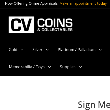
Skip
Now Offering Online Appraisals!
Make an appointment today!
to
content
Gold
Silver
Platinum / Palladium
Menu
Menu
Menu
Toggle
Toggle
Toggle
Memorabilia / Toys
Supplies
Menu
Menu
Toggle
Toggle
Sign M