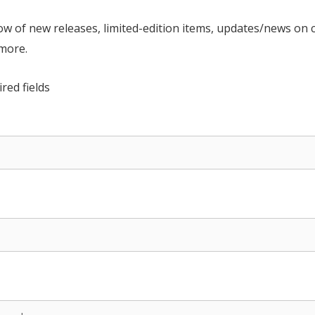
now of new releases, limited-edition items, updates/news on 
 more.
ired fields