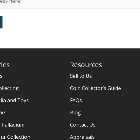
ies
Resources
es
Sell to Us
ollecting
Coin Collector’s Guide
ia and Toys
FAQs
ics
Blog
/ Palladium
Contact Us
ur Collection
Appraisals