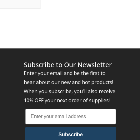
Subscribe to Our Newsletter
Enter your email and be the first to
hear about our new and hot products!
When you subscribe, you'll also receive
10% OFF your next order of supplies!
Subscribe