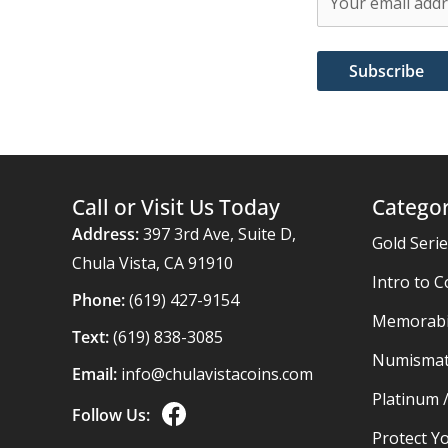
Call or Visit Us Today
Categor
Address:
397 3rd Ave, Suite D,
Gold Seri
Chula Vista, CA 91910
Intro to C
Phone:
(619) 427-9154
Memorabil
Text:
(619) 838-3085
Numismat
Email:
info@chulavistacoins.com
Platinum 
Follow Us:
Protect Yo