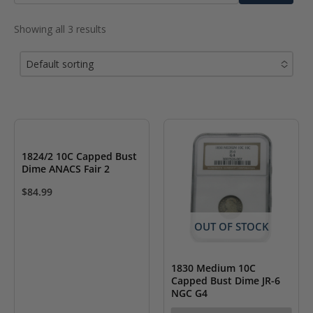
for:
Showing all 3 results
Default sorting
No options to choose
1824/2 10C Capped Bust
Dime ANACS Fair 2
$
84.99
OUT OF STOCK
1830 Medium 10C
Capped Bust Dime JR-6
NGC G4