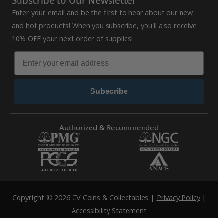
Subscribe to Our Newsletter
Enter your email and be the first to hear about our new
and hot products! When you subscribe, you'll also receive
10% OFF your next order of supplies!
Subscribe
Authorized & Recommended
Copyright © 2026 CV Coins & Collectables |
Privacy Policy
|
Accessibility Statement