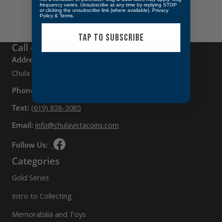
frequency varies. Unsubscribe at any time by replying STOP
or clicking the unsubscribe link (where available).
Privacy
Policy
&
Terms
.
TAP TO SUBSCRIBE
Call or Visit Us Today
Address:
397 3rd Ave, Suite D,
Chula Vista, CA 91910
Phone:
(619) 427-9154
Text:
(619) 838-3085
Email:
info@chulavistacoins.com
Follow Us:
Categories
Gold Series
Intro to Collecting
Memorabilia and Toys