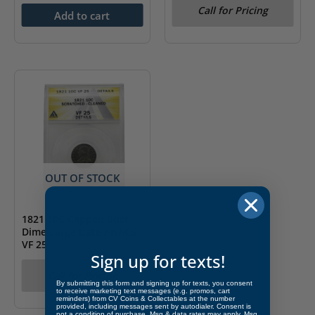
Call for Pricing
Add to cart
OUT OF STOCK
1821 10C Capped Bust
Dime Large Date ANACS
VF 25
Sign up for texts!
Call for Pricing
By submitting this form and signing up for texts, you consent
to receive marketing text messages (e.g. promos, cart
reminders) from CV Coins & Collectables at the number
provided, including messages sent by autodialer. Consent is
not a condition of purchase. Msg & data rates may apply. Msg