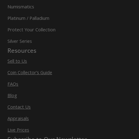
Numismatics
Platinum / Palladium
Protect Your Collection
Silver Series
Resources
Sell to Us
Coin Collector’s Guide
FAQs
Blog
Contact Us
Appraisals
Live Prices