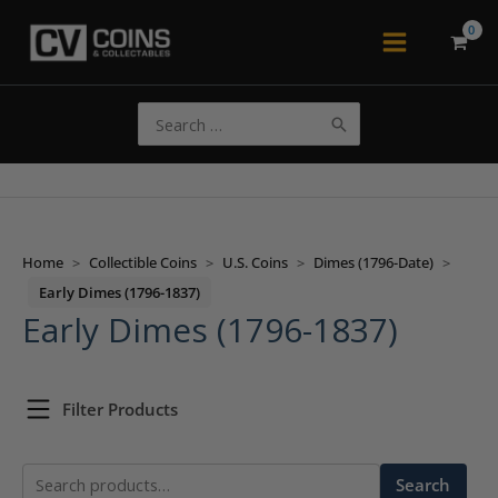
Skip
to
Main
content
Menu
Search
for:
Home
>
Collectible Coins
>
U.S. Coins
>
Dimes (1796-Date)
>
Early Dimes (1796-1837)
Early Dimes (1796-1837)
Filter Products
Search
Search