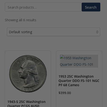
Search
Search
for:
Showing all 6 results
Default sorting
No options to choose
1953 25C Washington
Quarter DDO FS-101 NGC
PF 68 Cameo
$
399.00
1943-S 25C Washington
Quarter PCGS AU50