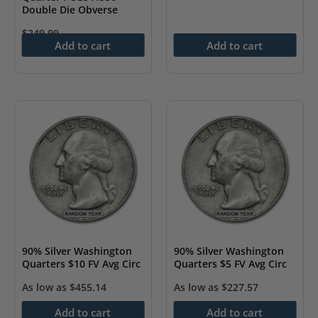
Double Die Obverse
$
249.99
Add to cart
Add to cart
90% Silver Washington
90% Silver Washington
Quarters $10 FV Avg Circ
Quarters $5 FV Avg Circ
As low as
$
455.14
As low as
$
227.57
Add to cart
Add to cart