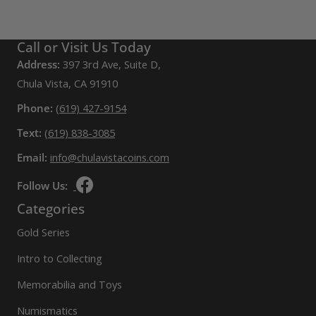
Call or Visit Us Today
Address:
397 3rd Ave, Suite D,
Chula Vista, CA 91910
Phone:
(619) 427-9154
Text:
(619) 838-3085
Email:
info@chulavistacoins.com
Follow Us:
Categories
Gold Series
Intro to Collecting
Memorabilia and Toys
Numismatics