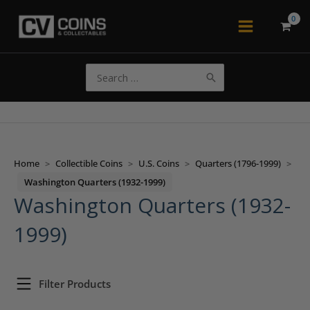
Skip
to
Main
content
Menu
Search
for:
Home
>
Collectible Coins
>
U.S. Coins
>
Quarters (1796-1999)
>
Washington Quarters (1932-1999)
Washington Quarters (1932-
1999)
Filter Products