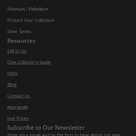
Platinum / Palladium
Protect Your Collection
Silver Series
Resources
Sell to Us
Coin Collector’s Guide
FAQs
Blog
Contact Us
Appraisals
Live Prices
Subscribe to Our Newsletter
Enter your email and be the first to hear about our new