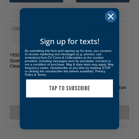
OUT OF STOCK
Sign up for texts!
By submitting this form and signing up for texts, you consent
1932-S 25C Washington
to receive marketing text messages (e.g. promos, cart
reminders) from CV Coins & Collectables at the number
Quarter ANACS AU 55
provided, including messages sent by autodialer. Consent is
not a condition of purchase. Msg & data rates may apply. Msg
Cleaned
OUT OF STOCK
frequency varies. Unsubscribe at any time by replying STOP
or clicking the unsubscribe link (where available).
Privacy
Policy
&
Terms
.
1947-D 25C Washington
TAP TO SUBSCRIBE
Quarter NGC MS 9.7
Call for Pricing
Call for Pricing