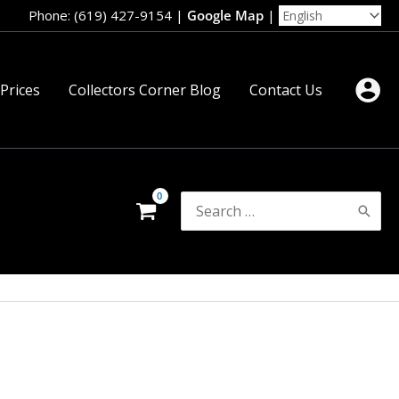
Phone: (619) 427-9154
|
Google Map
|
 Prices
Collectors Corner Blog
Contact Us
Search
for: