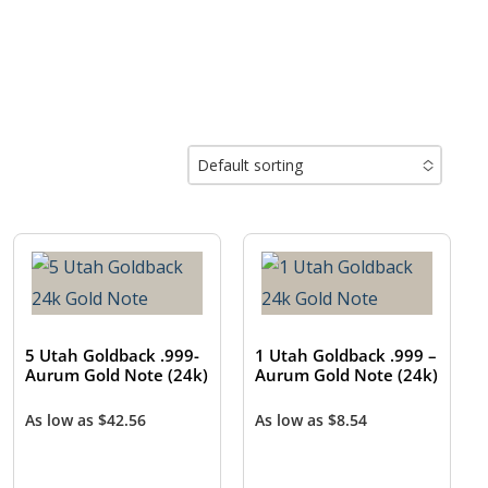
Default sorting
No options to choose
5 Utah Goldback .999-
1 Utah Goldback .999 –
Aurum Gold Note (24k)
Aurum Gold Note (24k)
As low as
$
42.56
As low as
$
8.54