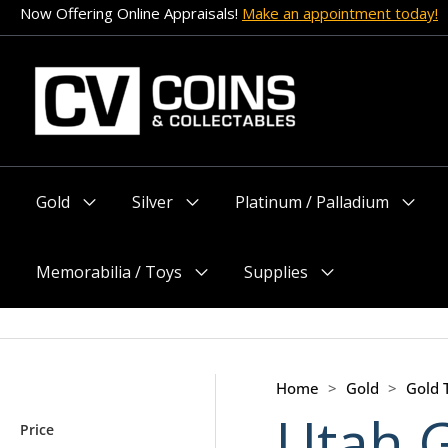
Skip
Now Offering Online Appraisals!
Make an appointment today!
to
content
Gold
Silver
Platinum / Palladium
Menu
Menu
Menu
Toggle
Toggle
Toggle
Memorabilia / Toys
Supplies
Menu
Menu
Toggle
Toggle
Home
>
Gold
>
Gold
Utah 
Price