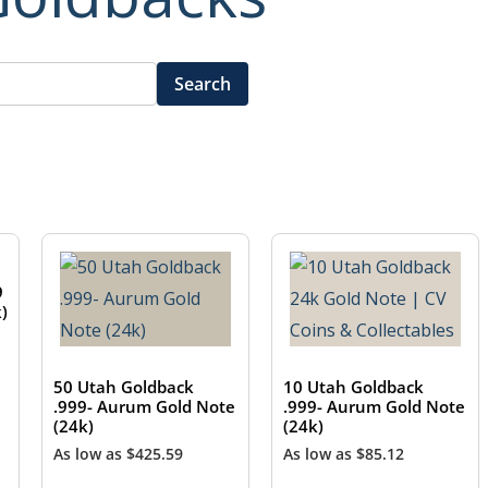
Search
9
)
50 Utah Goldback
10 Utah Goldback
.999- Aurum Gold Note
.999- Aurum Gold Note
(24k)
(24k)
As low as
$
425.59
As low as
$
85.12