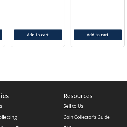
Add to cart
Add to cart
ies
Resources
es
Sell to Us
ollecting
Coin Collector’s Guide