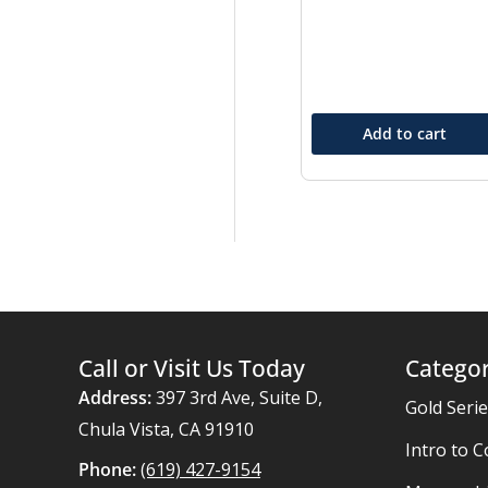
Add to cart
Call or Visit Us Today
Categor
Address:
397 3rd Ave, Suite D,
Gold Seri
Chula Vista, CA 91910
Intro to C
Phone:
(619) 427-9154