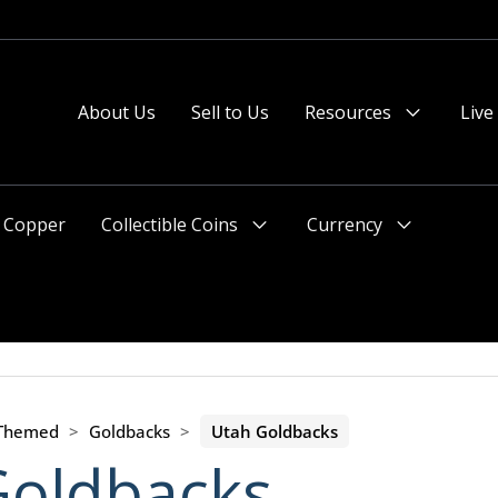
About Us
Sell to Us
Resources
Live
Menu
Toggle
Copper
Collectible Coins
Currency
Menu
Menu
Toggle
Toggle
 Themed
>
Goldbacks
>
Utah Goldbacks
Goldbacks