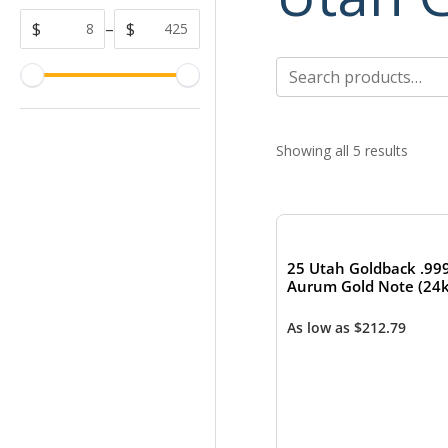
$
–
$
Search
for:
Showing all 5 results
25 Utah Goldback .99
Aurum Gold Note (24k
As low as
$
212.79