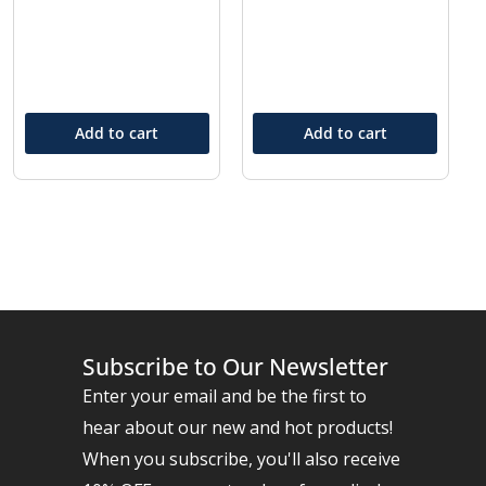
Add to cart
Add to cart
Subscribe to Our Newsletter
Enter your email and be the first to
hear about our new and hot products!
When you subscribe, you'll also receive