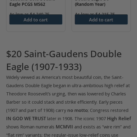
Eagle PCGS MS62
(Random Year)
As low as
$
4,240.75
As low as
$
4,215.75
Add to cart
Add to cart
$20 Saint-Gaudens Double
Eagle (1907-1933)
Widely viewed as America’s most beautiful coin, the Saint-
Gaudens Double Eagle began in ultra-ambitious high relief at
Theodore Roosevelt’s urging, then was lowered by Charles
Barber so it could stack and strike efficiently. Early pieces
(1907 and part of 1908) carry
no motto
; Congress restored
IN GOD WE TRUST
later in 1908. The iconic 1907
High Relief
shows Roman numerals
MCMVII
and exists as “wire rim” and
“flat rim” variants; the regular-issue low-relief coins use