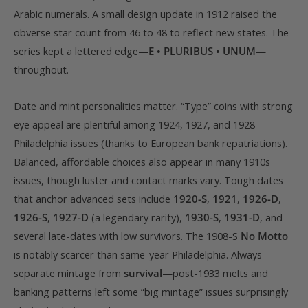
Arabic numerals. A small design update in 1912 raised the
obverse star count from 46 to 48 to reflect new states. The
series kept a lettered edge—
E • PLURIBUS • UNUM
—
throughout.
Date and mint personalities matter. “Type” coins with strong
eye appeal are plentiful among 1924, 1927, and 1928
Philadelphia issues (thanks to European bank repatriations).
Balanced, affordable choices also appear in many 1910s
issues, though luster and contact marks vary. Tough dates
that anchor advanced sets include
1920-S
,
1921
,
1926-D
,
1926-S
,
1927-D
(a legendary rarity),
1930-S
,
1931-D
, and
several late-dates with low survivors. The 1908-S
No Motto
is notably scarcer than same-year Philadelphia. Always
separate mintage from
survival
—post-1933 melts and
banking patterns left some “big mintage” issues surprisingly