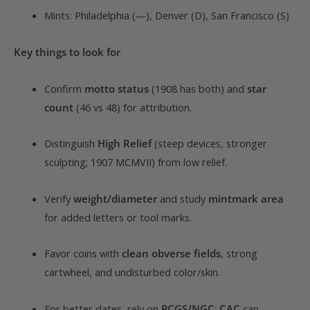
Mints: Philadelphia (—), Denver (D), San Francisco (S)
Key things to look for
Confirm
motto status
(1908 has both) and
star
count
(46 vs 48) for attribution.
Distinguish
High Relief
(steep devices, stronger
sculpting; 1907 MCMVII) from low relief.
Verify
weight/diameter
and study
mintmark area
for added letters or tool marks.
Favor coins with
clean obverse fields
, strong
cartwheel, and undisturbed color/skin.
For better dates, rely on
PCGS/NGC
;
CAC
can