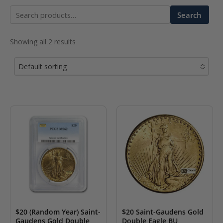
Search
Search
for:
Showing all 2 results
Default sorting
No options to choose
$20 (Random Year) Saint-
$20 Saint-Gaudens Gold
Gaudens Gold Double
Double Eagle BU