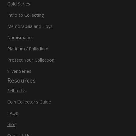
Gold Series
Intro to Collecting
Memorabilia and Toys
Numismatics
Platinum / Palladium
Protect Your Collection
Silver Series
Resources
Sell to Us
Coin Collector’s Guide
FAQs
Blog
Contact Us