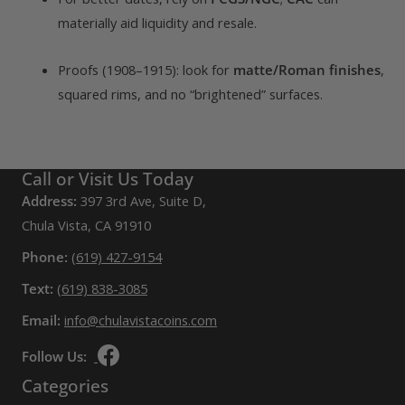
materially aid liquidity and resale.
Proofs (1908–1915): look for
matte/Roman finishes
,
squared rims, and no “brightened” surfaces.
Call or Visit Us Today
Address:
397 3rd Ave, Suite D,
Chula Vista, CA 91910
Phone:
(619) 427-9154
Text:
(619) 838-3085
Email:
info@chulavistacoins.com
Follow Us:
Categories