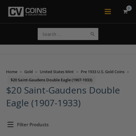
Skip
to
Main
content
Menu
Search
for:
Home
>
Gold
>
United States Mint
>
Pre 1933 U.S. Gold Coins
>
$20 Saint-Gaudens Double Eagle (1907-1933)
$20 Saint-Gaudens Double
Eagle (1907-1933)
Filter Products