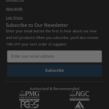
Appraisals
Live Prices
Subscribe to Our Newsletter
Enter your email and be the first to hear about our new
and hot products! When you subscribe, you'll also receive
10% OFF your next order of supplies!
Subscribe
Authorized & Recommended