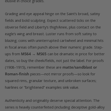
elusive in choice grades.
Grading and eye appeal hinge on the Saint’s broad, satiny
fields and bold sculpting. Expect scattered ticks on the
obverse field and Liberty’s thigh/knee, plus contact on the
eagle’s wing and breast. Luster runs from soft satiny to
blazing; coins with uninterrupted cartwheel and minimal hits
in focal areas often punch above their numeric grade. Step-
ups from
MS64 → MS65
can be dramatic in price for better
dates, so buy the cheek/fields, not just the label. For proofs
(1908–1915), remember these are
matte/sandblast or
Roman-finish
pieces—not mirror proofs—so look for
squared rims, granular texture, and unbroken surfaces;
hairlines or “brightened” examples sink value.
Authenticity and originality deserve special attention. The
series is heavily counterfeited (including deceptive gold-alloy