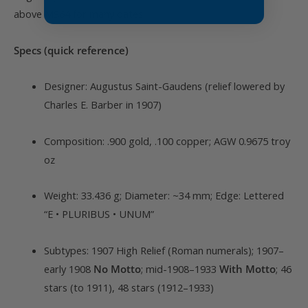
above MS64 for many dates.
Specs (quick reference)
Designer: Augustus Saint-Gaudens (relief lowered by
Charles E. Barber in 1907)
Composition: .900 gold, .100 copper; AGW 0.9675 troy
oz
Weight: 33.436 g; Diameter: ~34 mm; Edge: Lettered
“E • PLURIBUS • UNUM”
Subtypes: 1907 High Relief (Roman numerals); 1907–
early 1908
No Motto
; mid-1908–1933
With Motto
; 46
stars (to 1911), 48 stars (1912–1933)