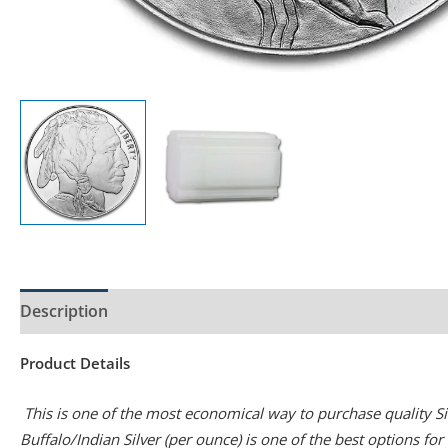
Description
Product Specs
Product Details
This is one of the most economical way to purchase quality Silv
Buffalo/Indian Silver (per ounce) is one of the best options fo