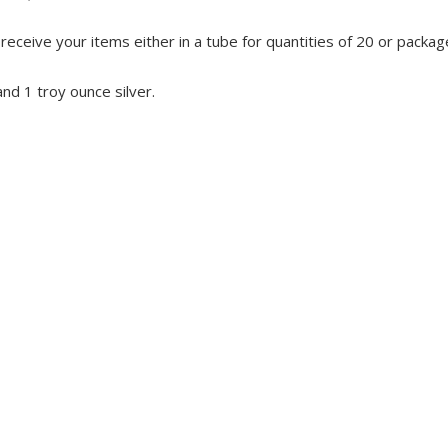
eceive your items either in a tube for quantities of 20 or package
and 1 troy ounce silver.