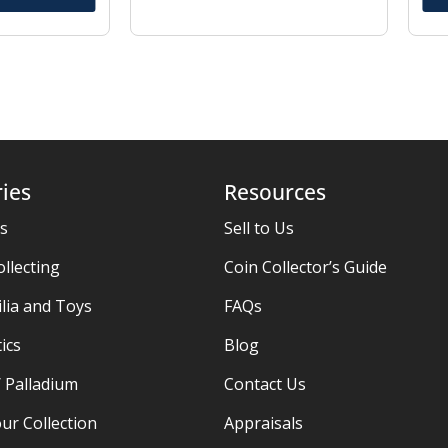
ies
Resources
es
Sell to Us
ollecting
Coin Collector’s Guide
ia and Toys
FAQs
ics
Blog
/ Palladium
Contact Us
ur Collection
Appraisals