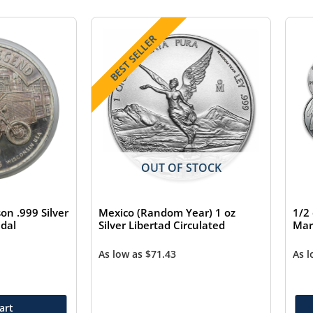
BEST SELLER
OUT OF STOCK
on .999 Silver
Mexico (Random Year) 1 oz
1/2
dal
Silver Libertad Circulated
Mar
As low as
$
71.43
As 
art