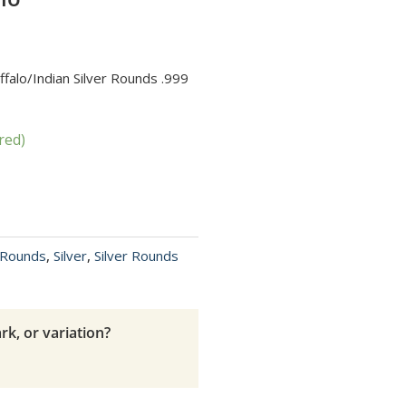
ffalo/Indian Silver Rounds .999
red)
r Rounds
,
Silver
,
Silver Rounds
rk, or variation?