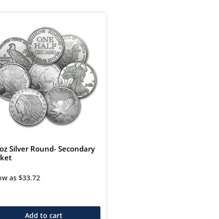
 oz Silver Round- Secondary
ket
low as
$
33.72
Add to cart