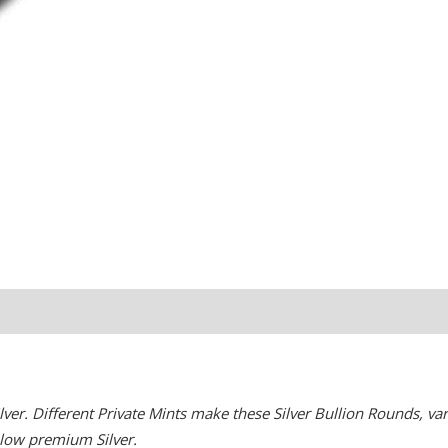
er. Different Private Mints make these Silver Bullion Rounds, vari
r low premium Silver.