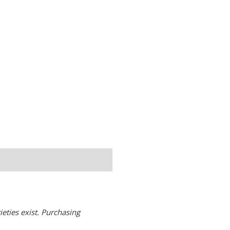
eties exist. Purchasing