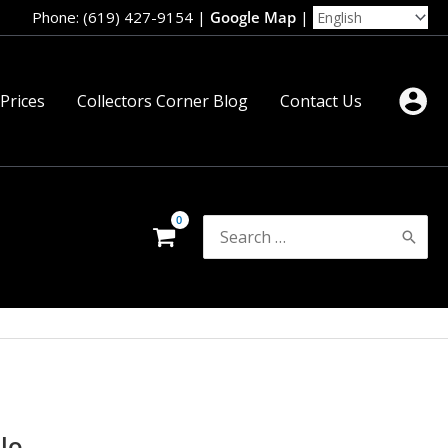
Phone: (619) 427-9154
|
Google Map
|
 Prices
Collectors Corner Blog
Contact Us
Search
for:
lo