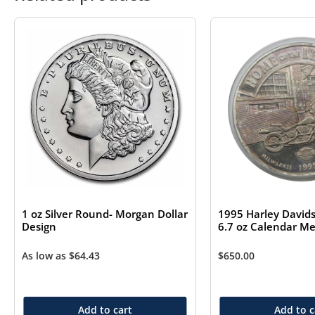
1 oz Silver Round- Morgan Dollar
1995 Harley Davids
Design
6.7 oz Calendar Me
As low as
$
64.43
$
650.00
Add to cart
Add to c