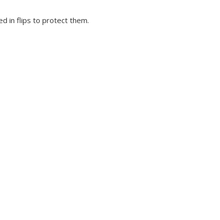
d in flips to protect them.