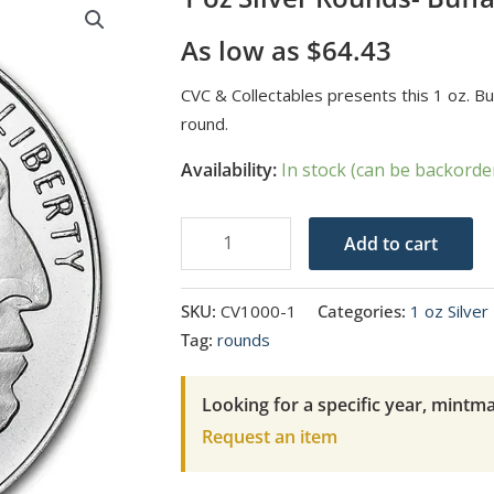
As low as
$
64.43
CVC & Collectables presents this 1 oz. Bu
round.
Availability:
In stock (can be backorde
1
Add to cart
oz
Silver
SKU:
CV1000-1
Categories:
1 oz Silve
Rounds-
Tag:
rounds
Buffalo
quantity
Looking for a specific year, mintma
Request an item