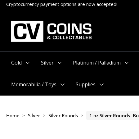
Skip
Appointments encouraged, but walk-ins welcome (before 11am
to
content
Gold
Silver
Platinum / Palladium
Menu
Menu
Menu
Toggle
Toggle
Toggle
Memorabilia / Toys
Supplies
Menu
Menu
Toggle
Toggle
Home
>
Silver
>
Silver Rounds
>
1 oz Silver Rounds- Bu