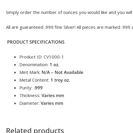
Simply order the number of ounces you would like and you will r
All are guaranteed .999 fine Silver! All pieces are marked .999 
PRODUCT SPECIFICATIONS
Product ID: CV1000-1
Denomination:
1
oz.
Mint Mark:
N/A – Not Available
Metal Content:
1 troy
oz.
Purity:
.999
Thickness:
Varies mm
Diameter:
Varies mm
Related products