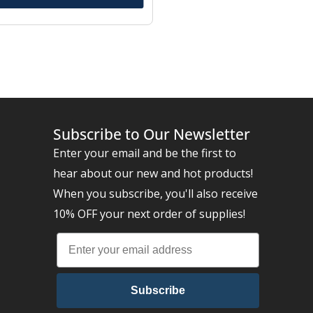
Subscribe to Our Newsletter
Enter your email and be the first to
hear about our new and hot products!
When you subscribe, you'll also receive
10% OFF your next order of supplies!
Subscribe