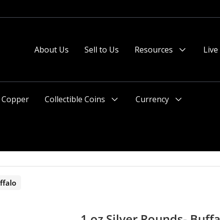
 or after 2pm preferred).
About Us
Sell to Us
Resources
Live
Menu
Toggle
Copper
Collectible Coins
Currency
Menu
Menu
Toggle
Toggle
ffalo
1 oz Silver Rounds- Buffa