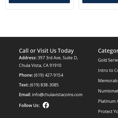
Call or Visit Us Today
Categor
Address:
397 3rd Ave, Suite D,
Gold Seri
Chula Vista, CA 91910
Intro to C
Phone:
(619) 427-9154
Memorabil
Text:
(619) 838-3085
Numismat
Email:
info@chulavistacoins.com
Platinum 
Follow Us:
Protect Yo