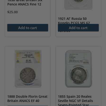
Pence ANACS Fine 12
$
25.00
1921 АГ Russia 50
Kopeks PCGS MS 62
Add to cart
Add to cart
$
275.00
1888 Double Florin Great
1855 Spain 20 Reales
Britain ANACS EF 40
Seville NGC VF Details
Seven-Pointed Star