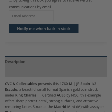
By ticking this box you agree to receive waitlist
communications by email
Enter
your
email
Notify me when back in stock
address
to
join
the
waitlist
Description
for
Product Specs
this
product
CVC & Collectables
presents this
1760-M | JP Spain 1/2
Escudo
, a beautiful small-format Spanish gold coin struck
under
King Charles III
. Certified
AU53
by NGC, this example
offers sharp portrait detail, strong surfaces, and attractive
remaining luster. Struck at the
Madrid Mint (M)
with assayers