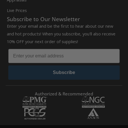
Live Prices
Subscribe to Our Newsletter
Enter your email and be the first to hear about our new
and hot products! When you subscribe, you'll also receive
10% OFF your next order of supplies!
Subscribe
Authorized & Recommended