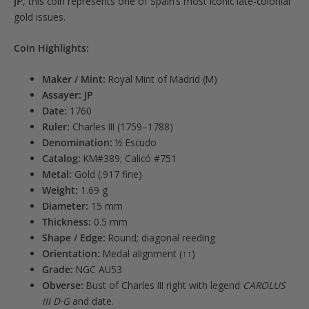
JP
, this coin represents one of Spain’s most iconic late-colonial
gold issues.
Coin Highlights:
Maker / Mint:
Royal Mint of Madrid (M)
Assayer:
JP
Date:
1760
Ruler:
Charles III (1759–1788)
Denomination:
½ Escudo
Catalog:
KM#389; Calicó #751
Metal:
Gold (.917 fine)
Weight:
1.69 g
Diameter:
15 mm
Thickness:
0.5 mm
Shape / Edge:
Round; diagonal reeding
Orientation:
Medal alignment (↑↑)
Grade:
NGC AU53
Obverse:
Bust of Charles III right with legend
CAROLUS
III D·G
and date.