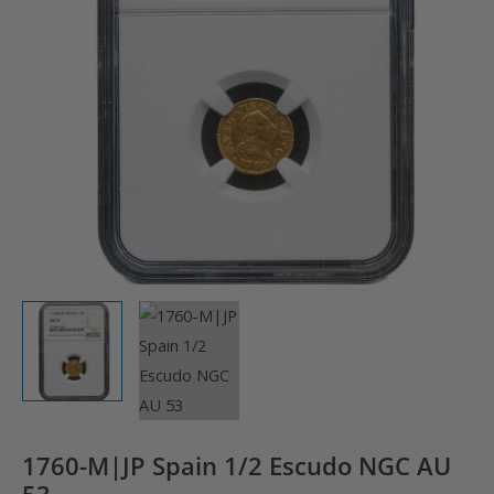
1760-M|JP Spain 1/2 Escudo NGC AU