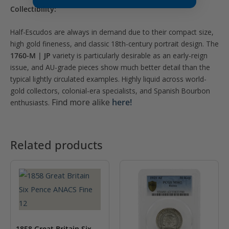
Collectibility:
Half-Escudos are always in demand due to their compact size,
high gold fineness, and classic 18th-century portrait design. The
1760-M | JP
variety is particularly desirable as an early-reign
issue, and AU-grade pieces show much better detail than the
typical lightly circulated examples. Highly liquid across world-
gold collectors, colonial-era specialists, and Spanish Bourbon
Find more alike
here!
enthusiasts.
Related products
1858 Great Britain Six