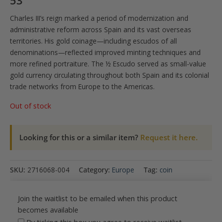
53
Charles III’s reign marked a period of modernization and
administrative reform across Spain and its vast overseas
territories. His gold coinage—including escudos of all
denominations—reflected improved minting techniques and
more refined portraiture. The ½ Escudo served as small-value
gold currency circulating throughout both Spain and its colonial
trade networks from Europe to the Americas.
Out of stock
Looking for this or a similar item?
Request it here.
SKU:
2716068-004
Category:
Europe
Tag:
coin
Join the waitlist to be emailed when this product
becomes available