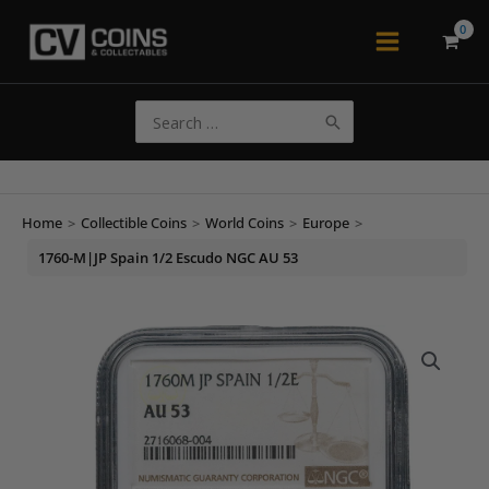
Skip
to
Main
content
Menu
Search
for:
Home
>
Collectible Coins
>
World Coins
>
Europe
>
1760-M|JP Spain 1/2 Escudo NGC AU 53