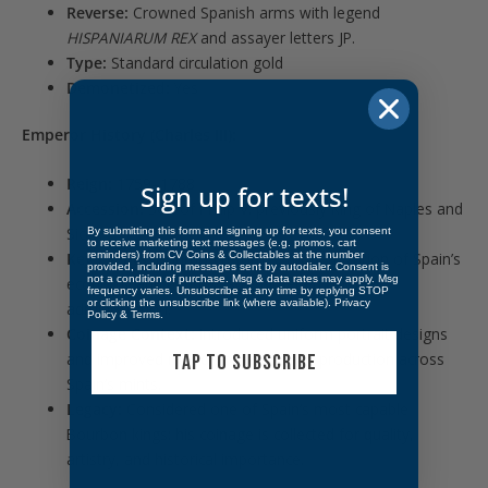
Reverse:
Crowned Spanish arms with legend
HISPANIARUM REX
and assayer letters JP.
Type:
Standard circulation gold
Demonetized:
Yes
Emperor History (Charles III):
Reign:
1759–1788
Sign up for texts!
Accession:
Son of Philip V; previously King of Naples and
Sicily.
By submitting this form and signing up for texts, you consent
to receive marketing text messages (e.g. promos, cart
reminders) from CV Coins & Collectables at the number
Key Events:
Bourbon reforms, modernization of Spain’s
provided, including messages sent by autodialer. Consent is
not a condition of purchase. Msg & data rates may apply. Msg
economy and minting, strengthened colonial
frequency varies. Unsubscribe at any time by replying STOP
or clicking the unsubscribe link (where available).
Privacy
administration.
Policy
&
Terms
.
Coinage Context:
Introduced uniform portrait designs
and improved milled gold and silver production across
TAP TO SUBSCRIBE
Spain’s mints.
Legacy:
Considered one of Spain’s most capable
Bourbon kings; his coinage is collected for quality,
artistry, and historical importance.