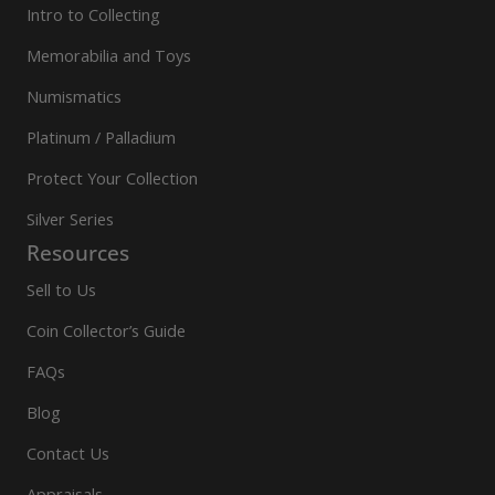
Intro to Collecting
Memorabilia and Toys
Numismatics
Platinum / Palladium
Protect Your Collection
Silver Series
Resources
Sell to Us
Coin Collector’s Guide
FAQs
Blog
Contact Us
Appraisals