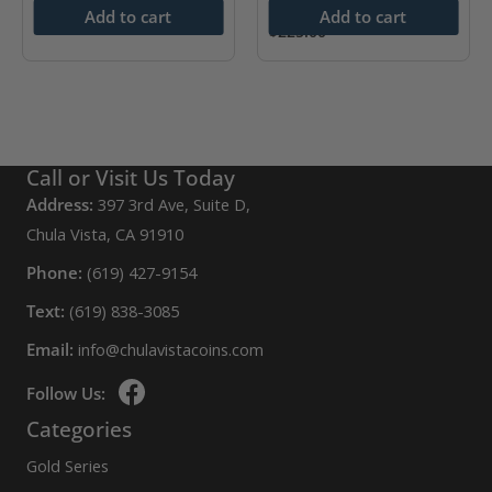
$
400.00
Add to cart
Add to cart
$
225.00
Call or Visit Us Today
Address:
397 3rd Ave, Suite D,
Chula Vista, CA 91910
Phone:
(619) 427-9154
Text:
(619) 838-3085
Email:
info@chulavistacoins.com
Follow Us:
Categories
Gold Series