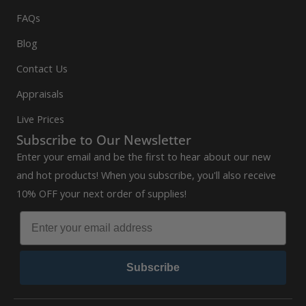
FAQs
Blog
Contact Us
Appraisals
Live Prices
Subscribe to Our Newsletter
Enter your email and be the first to hear about our new
and hot products! When you subscribe, you'll also receive
10% OFF your next order of supplies!
Subscribe