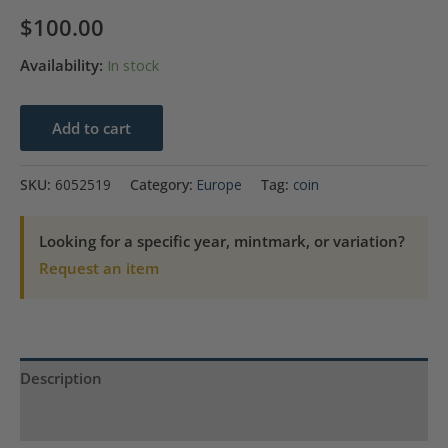
$
100.00
Availability:
In stock
1805
Add to cart
Half
Penny
SKU:
6052519
Category:
Europe
Tag:
coin
Ireland
ANACS
Looking for a specific year, mintmark, or variation?
AU53
Request an item
Dent
Damaged
Cleaned
quantity
Description
Product Specs