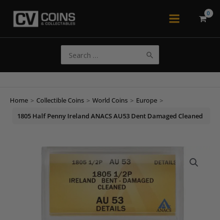
Skip
to
Main
content
Menu
Search
for:
Home
>
Collectible Coins
>
World Coins
>
Europe
>
1805 Half Penny Ireland ANACS AU53 Dent Damaged Cleaned