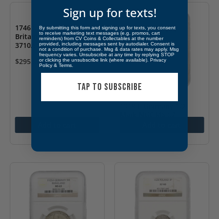
Sign up for texts!
1746 6 Pence Great
By submitting this form and signing up for texts, you consent
to receive marketing text messages (e.g. promos, cart
Britain PCGS VF25 S-
reminders) from CV Coins & Collectables at the number
3710A LIMA
provided, including messages sent by autodialer. Consent is
not a condition of purchase. Msg & data rates may apply. Msg
frequency varies. Unsubscribe at any time by replying STOP
$
295.00
or clicking the unsubscribe link (where available).
Privacy
Policy
&
Terms
.
TAP TO SUBSCRIBE
1918-F Germany 1/2
Mark NGC MS 62
Add to cart
Add to cart
$
55.00