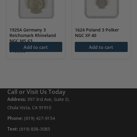
1925A Germany 3
1624 Poland 3 Polker
Reichsmark Rhineland
NGC XF 40
NGC MS 63
$
85.00
Add to cart
Add to cart
$
150.00
Call or Visit Us Today
Address:
397 3rd Ave, Suite D,
Chula Vista, CA 91910
Phone:
(619) 427-9154
Text:
(619) 838-3085