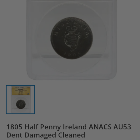
1805 Half Penny Ireland ANACS AU53
Dent Damaged Cleaned