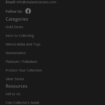
Email:
info@chulavistacoins.com
Follow Us:
Categories
Gold Series
Intro to Collecting
Memorabilia and Toys
Numismatics
Platinum / Palladium
Protect Your Collection
Silver Series
Resources
Sell to Us
Coin Collector’s Guide