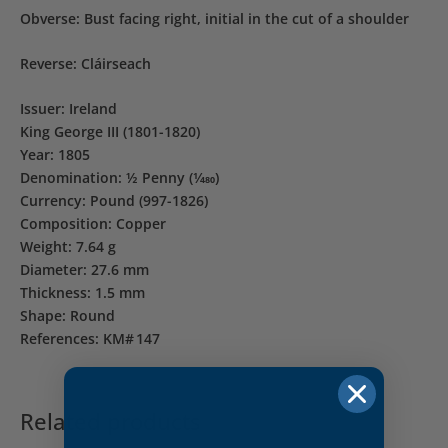
Obverse: Bust facing right, initial in the cut of a shoulder
Reverse: Cláirseach
Issuer: Ireland
King George III (1801-1820)
Year: 1805
Denomination: ½ Penny (1⁄480)
Currency: Pound (997-1826)
Composition: Copper
Weight: 7.64 g
Diameter: 27.6 mm
Thickness: 1.5 mm
Shape: Round
References: KM# 147
Related products