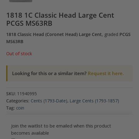
1818 1C Classic Head Large Cent
PCGS MS63RB
1818 Classic Head (Coronet Head) Large Cent
, graded
PCGS
MS63RB
Out of stock
Looking for this or a similar item?
Request it here.
SKU:
11940995
Categories:
Cents (1793-Date)
,
Large Cents (1793-1857)
Tag:
coin
Join the waitlist to be emailed when this product
becomes available