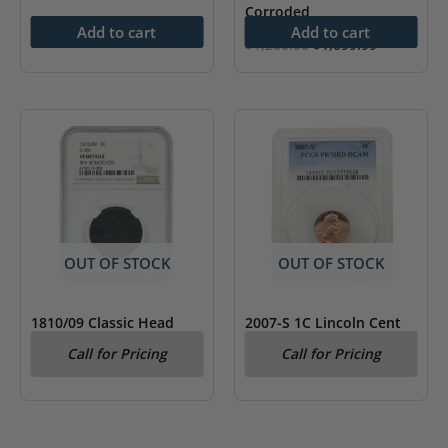
Corroded
Add to cart
Add to cart
Original
Current
$
1,200.00
$
1,099.99
price
price
was:
is:
$1,200.00.
$1,099.99.
OUT OF STOCK
OUT OF STOCK
1810/09 Classic Head
2007-S 1C Lincoln Cent
Large Cent S-281 NGC VF
PCGS PR 70 RD Deep
Call for Pricing
Call for Pricing
Details
Cameo