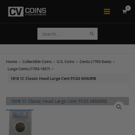
Skip
to
Main
content
Menu
Search
for:
Home
>
Collectible Coins
>
U.S. Coins
>
Cents (1793-Date)
>
Large Cents (1793-1857)
>
1818 1C Classic Head Large Cent PCGS MS63RB