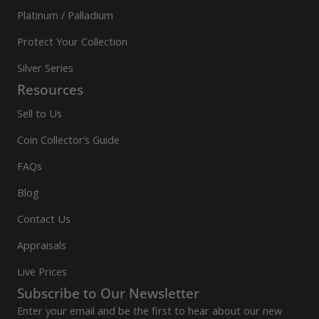
Platinum / Palladium
Protect Your Collection
Silver Series
Resources
Sell to Us
Coin Collector’s Guide
FAQs
Blog
Contact Us
Appraisals
Live Prices
Subscribe to Our Newsletter
Enter your email and be the first to hear about our new