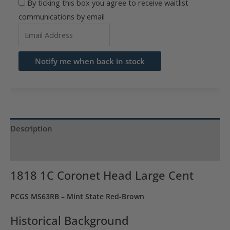
By ticking this box you agree to receive waitlist
communications by email
Enter
your
email
Notify me when back in stock
address
to
join
the
waitlist
Description
for
Product Specs
this
product
1818 1C Coronet Head Large Cent
PCGS MS63RB – Mint State Red-Brown
Historical Background