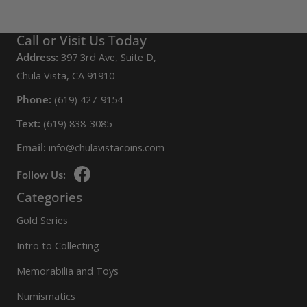
Call or Visit Us Today
Address:
397 3rd Ave, Suite D,
Chula Vista, CA 91910
Phone:
(619) 427-9154
Text:
(619) 838-3085
Email:
info@chulavistacoins.com
Follow Us:
Categories
Gold Series
Intro to Collecting
Memorabilia and Toys
Numismatics