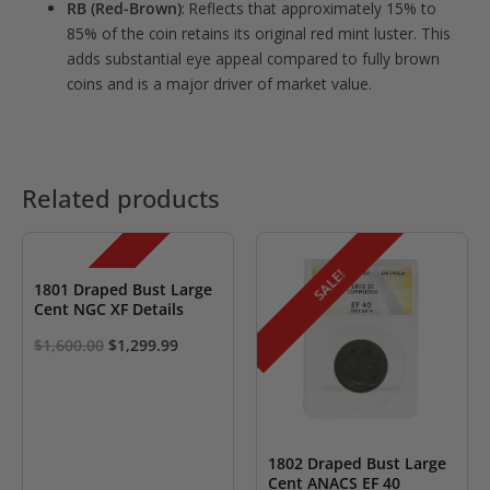
RB (Red-Brown)
: Reflects that approximately 15% to
85% of the coin retains its original red mint luster. This
adds substantial eye appeal compared to fully brown
coins and is a major driver of market value.
Related products
SALE!
SALE!
1801 Draped Bust Large
Cent NGC XF Details
Original
Current
$
1,600.00
$
1,299.99
price
price
was:
is:
$1,600.00.
$1,299.99.
1802 Draped Bust Large
Cent ANACS EF 40