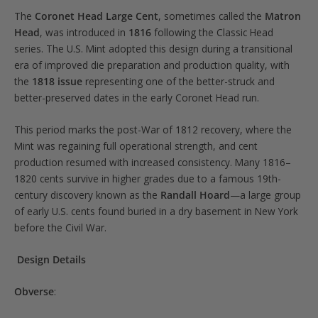
The
Coronet Head Large Cent
, sometimes called the
Matron
Head
, was introduced in
1816
following the Classic Head
series. The U.S. Mint adopted this design during a transitional
era of improved die preparation and production quality, with
the
1818 issue
representing one of the better-struck and
better-preserved dates in the early Coronet Head run.
This period marks the post-War of 1812 recovery, where the
Mint was regaining full operational strength, and cent
production resumed with increased consistency. Many 1816–
1820 cents survive in higher grades due to a famous 19th-
century discovery known as the
Randall Hoard
—a large group
of early U.S. cents found buried in a dry basement in New York
before the Civil War.
Design Details
Obverse
: