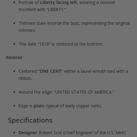
Portrait of
Liberty facing left
, wearing a coronet
inscribed with “LIBERTY.”
Thirteen stars encircle the bust, representing the original
colonies.
The date “1818” is centered at the bottom.
Reverse
:
Centered
“ONE CENT”
within a laurel wreath tied with a
ribbon.
Around the edge: “UNITED STATES OF AMERICA.”
Edge is
plain
, typical of early copper cents.
Specifications
Designer
: Robert Scot (Chief Engraver of the U.S. Mint)