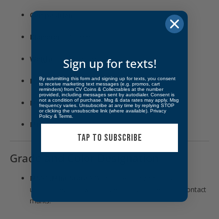
Composition
: Copper (100%)
Diameter
: ~29 mm
Weight
: ~10.89 grams
Sign up for texts!
By submitting this form and signing up for texts, you consent
Edge
: Plain
to receive marketing text messages (e.g. promos, cart
reminders) from CV Coins & Collectables at the number
provided, including messages sent by autodialer. Consent is
not a condition of purchase. Msg & data rates may apply. Msg
Mint
: Philadelphia (no mintmark)
frequency varies. Unsubscribe at any time by replying STOP
or clicking the unsubscribe link (where available).
Privacy
Policy
&
Terms
.
Mintage
: ~3,167,000
TAP TO SUBSCRIBE
Grade and Color Designation
MS63 (Mint State 63)
: Indicates a high-quality,
uncirculated coin with full detail and some minor contact
marks.