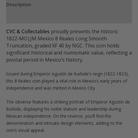
Description
quantity
Product Specs
CVC & Collectables
proudly presents the historic
1822-MO|JM Mexico 8 Reales Long Smooth
Truncation, graded XF 40 by NGC. This coin holds
significant historical and numismatic value, reflecting a
pivotal period in Mexico’s history.
Issued during Emperor Agustín de Iturbide’s reign (1822-1823),
this 8 Reales coin played a vital role in Mexico’s early years of
independence and was minted in Mexico City.
The obverse features a striking portrait of Emperor Agustín de
Iturbide, displaying his noble stature and leadership during
Mexican independence. On the reverse, you’ll find the
denomination and intricate design elements, adding to the
coin’s visual appeal.