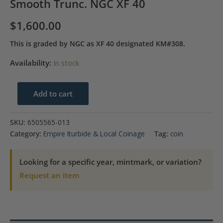
Smooth Trunc. NGC XF 40
$
1,600.00
This is graded by NGC as XF 40 designated KM#308.
Availability:
In stock
1822-
Add to cart
MO|JM
Mexico
SKU:
6505565-013
8
Category:
Empire Iturbide & Local Coinage
Tag:
coin
Reales
Long
Looking for a specific year, mintmark, or variation?
Smooth
Request an item
Trunc.
NGC
XF
40