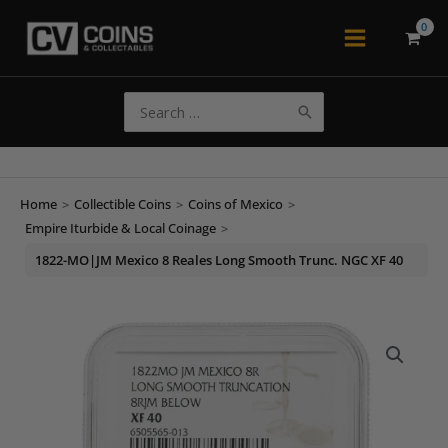
Skip
to
Main
content
Menu
Search
for:
Home
>
Collectible Coins
>
Coins of Mexico
>
Empire Iturbide & Local Coinage
>
1822-MO|JM Mexico 8 Reales Long Smooth Trunc. NGC XF 40