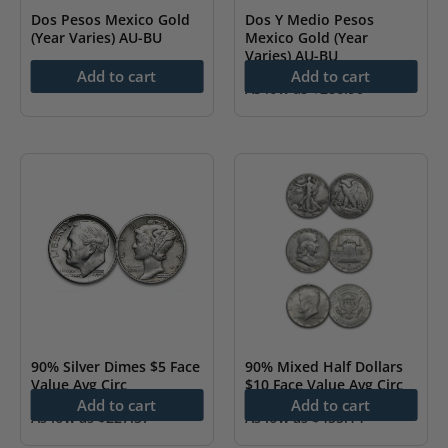
Dos Pesos Mexico Gold
Dos Y Medio Pesos
(Year Varies) AU-BU
Mexico Gold (Year
Varies) AU-BU
As low as
$
234.34
Add to cart
Add to cart
As low as
$
286.90
90% Silver Dimes $5 Face
90% Mixed Half Dollars
Value Avg Circ
$10 Face Value Avg Circ
Add to cart
Add to cart
As low as
$
227.57
As low as
$
455.14