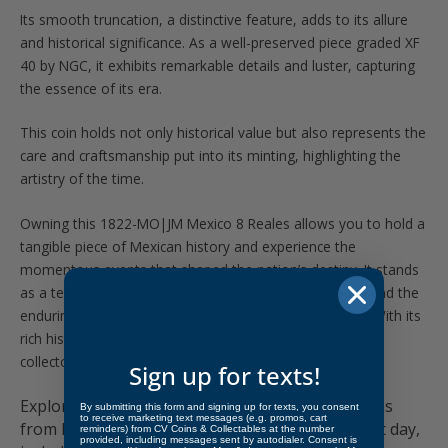
Its smooth truncation, a distinctive feature, adds to its allure
and historical significance. As a well-preserved piece graded XF
40 by NGC, it exhibits remarkable details and luster, capturing
the essence of its era.
This coin holds not only historical value but also represents the
care and craftsmanship put into its minting, highlighting the
artistry of the time.
Owning this 1822-MO|JM Mexico 8 Reales allows you to hold a
tangible piece of Mexican history and experience the
momentous events that shaped the nation’s destiny. It stands
as a testament to Mexico’s struggle for independence and the
enduring legacy of Emperor Agustín de Iturbide’s reign. With its
rich history and remarkable condition, this coin is truly a
collector’s delight.
Sign up for texts!
Explore a captivating collection of collectible coins
By submitting this form and signing up for texts, you consent
to receive marketing text messages (e.g. promos, cart
from Mexico, spanning from 1500 to the present day,
reminders) from CV Coins & Collectables at the number
provided, including messages sent by autodialer. Consent is