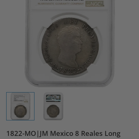
1822-MO|JM Mexico 8 Reales Long