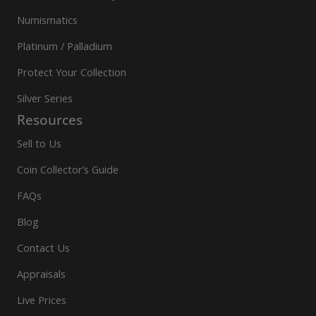
Numismatics
Platinum / Palladium
Protect Your Collection
Silver Series
Resources
Sell to Us
Coin Collector’s Guide
FAQs
Blog
Contact Us
Appraisals
Live Prices