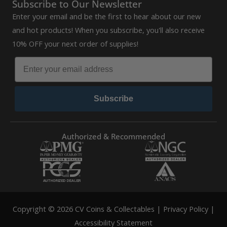
Subscribe to Our Newsletter
Enter your email and be the first to hear about our new
and hot products! When you subscribe, you'll also receive
10% OFF your next order of supplies!
Subscribe
Authorized & Recommended
Copyright © 2026 CV Coins & Collectables |
Privacy Policy
|
Accessibility Statement