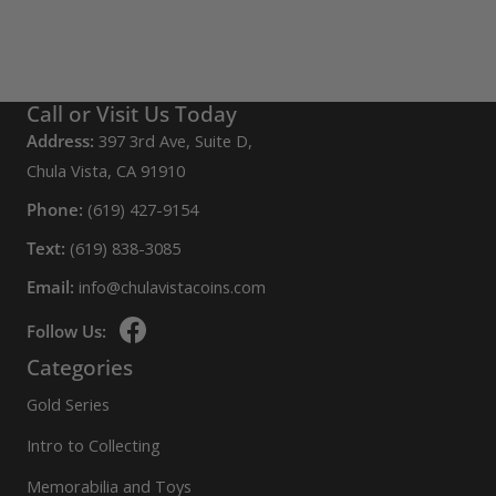
Call or Visit Us Today
Address:
397 3rd Ave, Suite D,
Chula Vista, CA 91910
Phone:
(619) 427-9154
Text:
(619) 838-3085
Email:
info@chulavistacoins.com
Follow Us:
Categories
Gold Series
Intro to Collecting
Memorabilia and Toys