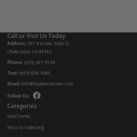
Call or Visit Us Today
Address:
397 3rd Ave, Suite D,
Chula Vista, CA 91910
Phone:
(619) 427-9154
Text:
(619) 838-3085
Email:
info@chulavistacoins.com
Follow Us:
Categories
Gold Series
Intro to Collecting