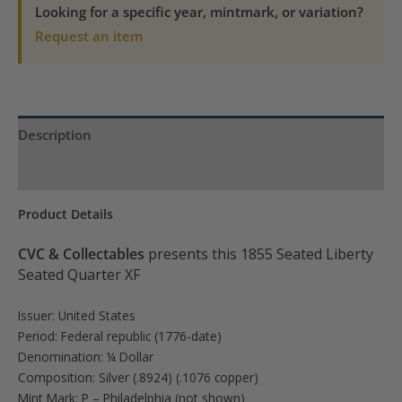
quantity
Looking for a specific year, mintmark, or variation?
Request an item
Description
Product Specs
Product Details
CVC & Collectables
presents this 1855 Seated Liberty
Seated Quarter XF
Issuer: United States
Period: Federal republic (1776-date)
Denomination: ¼ Dollar
Composition: Silver (.8924) (.1076 copper)
Mint Mark: P – Philadelphia (not shown)