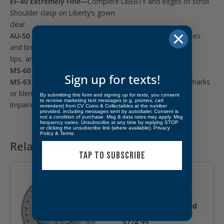
EF-40 Extremely Fine—
Complete LIBERTY and edges of scroll.
Shoulder clasp on Liberty’s gown
clear.
AU-50 About Uncirculated—
Slight wear on Liberty’s knees
and breast and on eagle’s neck, wing
tips, and claws.
MS-60 Uncirculated—
No trace of wear. Light blemishes.
Sign up for texts!
MS-63 Choice Uncirculated—
Some distracting contact marks
or blemishes in prime focal areas.
By submitting this form and signing up for texts, you consent
to receive marketing text messages (e.g. promos, cart
Impaired luster possible.
reminders) from CV Coins & Collectables at the number
provided, including messages sent by autodialer. Consent is
not a condition of purchase. Msg & data rates may apply. Msg
frequency varies. Unsubscribe at any time by replying STOP
or clicking the unsubscribe link (where available).
Privacy
Policy
&
Terms
.
Related products
TAP TO SUBSCRIBE
1872-S 50C Liberty
Seated Half Dollar
ANACS AU55- Cleaned
$
774.99