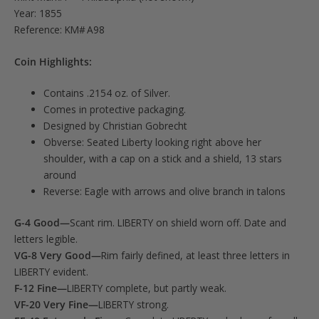
Year: 1855
Reference: KM# A98
Coin Highlights:
Contains .2154 oz. of Silver.
Comes in protective packaging.
Designed by Christian Gobrecht
Obverse: Seated Liberty looking right above her
shoulder, with a cap on a stick and a shield, 13 stars
around
Reverse: Eagle with arrows and olive branch in talons
G-4 Good—
Scant rim. LIBERTY on shield worn off. Date and
letters legible.
VG-8 Very Good—
Rim fairly defined, at least three letters in
LIBERTY evident.
F-12 Fine—
LIBERTY complete, but partly weak.
VF-20 Very Fine—
LIBERTY strong.