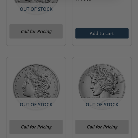
OUT OF STOCK
2021-O Morgan Silver
Call for Pricing
Dollar (Box & COA)
Add to cart
OUT OF STOCK
OUT OF STOCK
2021-S Morgan Silver
2021-P Peace Silver
Call for Pricing
Call for Pricing
Dollar (Box & COA)
Dollar (Box & COA)