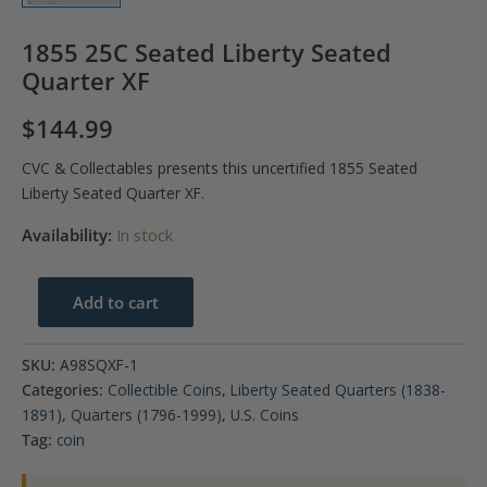
1855 25C Seated Liberty Seated
Quarter XF
$
144.99
CVC & Collectables presents this uncertified 1855 Seated
Liberty Seated Quarter XF.
Availability:
In stock
1855
Add to cart
25C
Seated
SKU:
A98SQXF-1
Liberty
Categories:
Collectible Coins
,
Liberty Seated Quarters (1838-
Seated
1891)
,
Quarters (1796-1999)
,
U.S. Coins
Quarter
Tag:
coin
XF