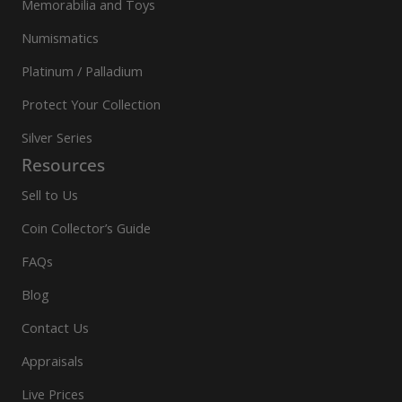
Memorabilia and Toys
Numismatics
Platinum / Palladium
Protect Your Collection
Silver Series
Resources
Sell to Us
Coin Collector’s Guide
FAQs
Blog
Contact Us
Appraisals
Live Prices