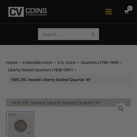
Skip
to
Main
content
Menu
Search
for:
Home
>
Collectible Coins
>
U.S. Coins
>
Quarters (1796-1999)
>
Liberty Seated Quarters (1838-1891)
>
1855 25C Seated Liberty Seated Quarter XF