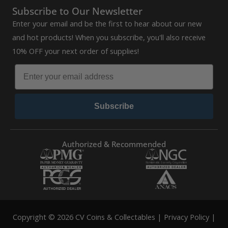
Subscribe to Our Newsletter
Enter your email and be the first to hear about our new
and hot products! When you subscribe, you'll also receive
10% OFF your next order of supplies!
Subscribe
Authorized & Recommended
Copyright © 2026 CV Coins & Collectables |
Privacy Policy
|