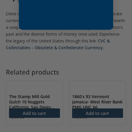
Dated: 1860
Delve into the historical intrigue of obsolete and Confederate
currency from the United States at CVC & Collectables. Unearth
a unique collection of currency that sheds light on the nation’s
past and the diverse forms of money once used. Experience
the legacy of the United States through this link:
CVC &
Collectables – Obsolete & Confederate Currency
.
Related products
The Stamp Mill Gold
1860’s $3 Vermont
Gulch 10 Nuggets
Jamaica- West River Bank
California, San Diego
PMG UNC 66
PMG 65 EPQ
Add to cart
Add to cart
$
200.00
$
329.99