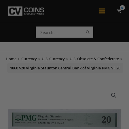
Skip
to
Main
content
Menu
Search
for:
Home
>
Currency
>
U.S. Currency
>
U.S. Obsolete & Confederate
>
1860 $20 Virginia Staunton Central Bank of Virginia PMG VF 20