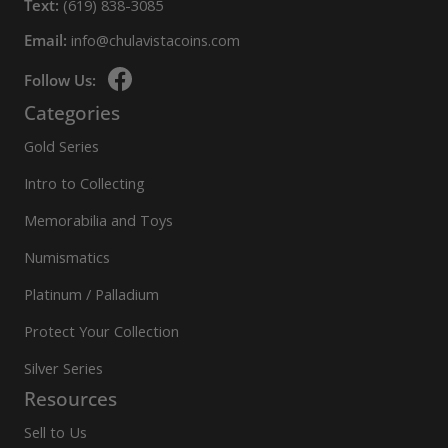
Text:
(619) 838-3085
Email:
info@chulavistacoins.com
Follow Us:
Categories
Gold Series
Intro to Collecting
Memorabilia and Toys
Numismatics
Platinum / Palladium
Protect Your Collection
Silver Series
Resources
Sell to Us