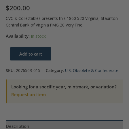
$
200.00
CVC & Collectables presents this 1860 $20 Virginia, Staunton
Central Bank of Virginia PMG 20 Very Fine.
Availability:
In stock
1860
Add to cart
$20
Virginia
SKU:
2076503-015
Category:
U.S. Obsolete & Confederate
Staunton
Central
Looking for a specific year, mintmark, or variation?
Bank
Request an item
of
Virginia
PMG
VF
Description
20