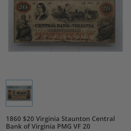
1860 $20 Virginia Staunton Central
Bank of Virginia PMG VF 20