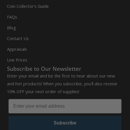
Coin Collector’s Guide
FAQs
Blog
Contact Us
Appraisals
Live Prices
Subscribe to Our Newsletter
Enter your email and be the first to hear about our new
and hot products! When you subscribe, you'll also receive
10% OFF your next order of supplies!
Subscribe