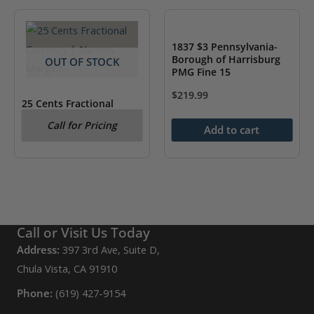
1837 $3 Pennsylvania-
Borough of Harrisburg
OUT OF STOCK
PMG Fine 15
$
219.99
25 Cents Fractional
Currency | Narrow
Call for Pricing
Margins PMG AU 55
Add to cart
Call or Visit Us Today
Address:
397 3rd Ave, Suite D,
Chula Vista, CA 91910
Phone:
(619) 427-9154