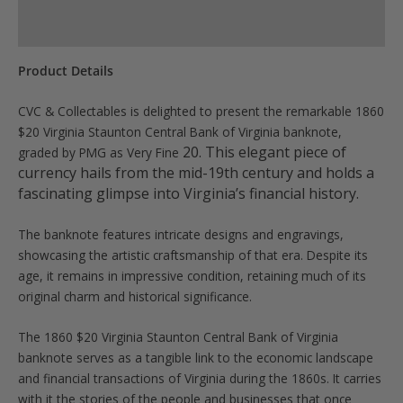
quantity
Product Specs
Product Details
CVC & Collectables is delighted to present the remarkable 1860
$20 Virginia Staunton Central Bank of Virginia banknote,
20
. This elegant piece of
graded by PMG as Very Fine
currency hails from the mid-19th century and holds a
fascinating glimpse into Virginia’s financial history.
The banknote features intricate designs and engravings,
showcasing the artistic craftsmanship of that era. Despite its
age, it remains in impressive condition, retaining much of its
original charm and historical significance.
The 1860 $20 Virginia Staunton Central Bank of Virginia
banknote serves as a tangible link to the economic landscape
and financial transactions of Virginia during the 1860s. It carries
with it the stories of the people and businesses that once