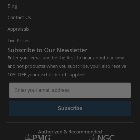
Blog
Contact Us
Appraisals
Live Prices
Subscribe to Our Newsletter
Enter your email and be the first to hear about our new
and hot products! When you subscribe, you'll also receive
10% OFF your next order of supplies!
Subscribe
Authorized & Recommended