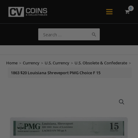
Skip
to
Main
content
Menu
Search
for:
Home
>
Currency
>
U.S. Currency
>
U.S. Obsolete & Confederate
>
1863 $20 Louisiana Shreveport PMG Choice F 15