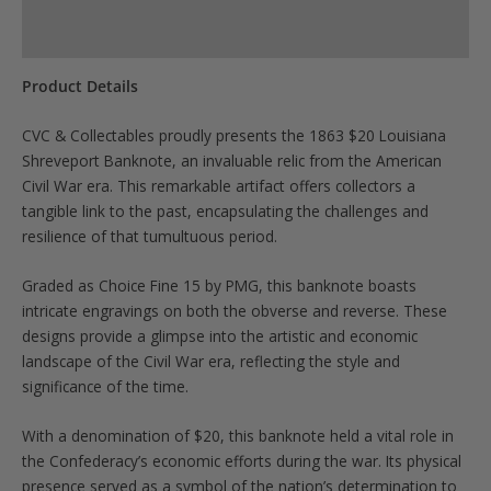
Product Specs
Product Details
CVC & Collectables proudly presents the 1863 $20 Louisiana
Shreveport Banknote, an invaluable relic from the American
Civil War era. This remarkable artifact offers collectors a
tangible link to the past, encapsulating the challenges and
resilience of that tumultuous period.
Graded as Choice Fine 15 by PMG, this banknote boasts
intricate engravings on both the obverse and reverse. These
designs provide a glimpse into the artistic and economic
landscape of the Civil War era, reflecting the style and
significance of the time.
With a denomination of $20, this banknote held a vital role in
the Confederacy’s economic efforts during the war. Its physical
presence served as a symbol of the nation’s determination to