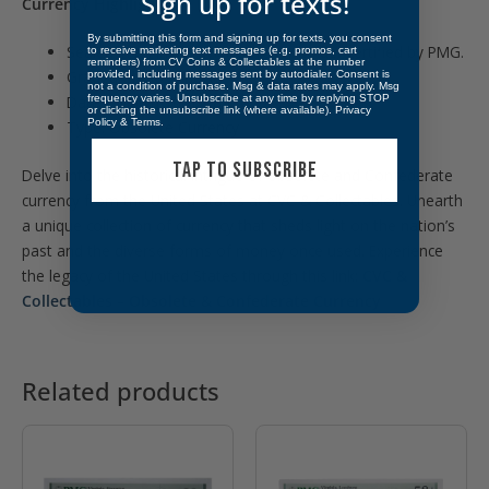
Sign up for texts!
Currency Highlights:
By submitting this form and signing up for texts, you consent
Sealed in an inert mylar currency holder certified by PMG.
to receive marketing text messages (e.g. promos, cart
reminders) from CV Coins & Collectables at the number
Graded Choice Fine 15
provided, including messages sent by autodialer. Consent is
not a condition of purchase. Msg & data rates may apply. Msg
frequency varies. Unsubscribe at any time by replying STOP
Dated: March 10th, 1863
or clicking the unsubscribe link (where available).
Privacy
Policy
&
Terms
.
Type: Obsolete Currency
TAP TO SUBSCRIBE
Delve into the historical intrigue of obsolete and Confederate
currency from the United States at CVC & Collectables. Unearth
a unique collection of currency that sheds light on the nation’s
past and the diverse forms of money once used. Experience
the legacy of the United States through this link:
CVC &
Collectables – Obsolete & Confederate Currency
Related products