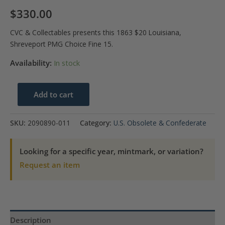
$
330.00
CVC & Collectables presents this 1863 $20 Louisiana,
Shreveport PMG Choice Fine 15.
Availability:
In stock
1863
Add to cart
$20
Louisiana
SKU:
2090890-011
Category:
U.S. Obsolete & Confederate
Shreveport
PMG
Looking for a specific year, mintmark, or variation?
Choice
Request an item
F
15
quantity
Description