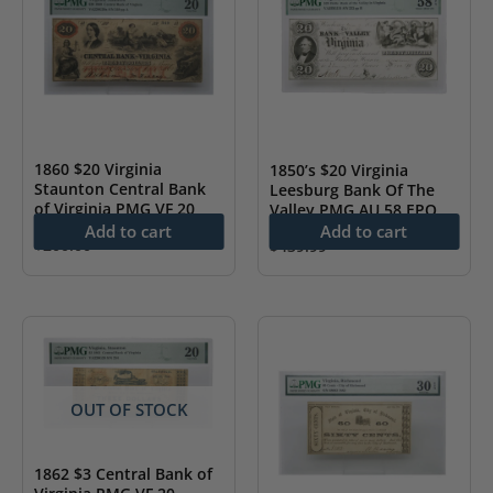
1860 $20 Virginia
1850’s $20 Virginia
Staunton Central Bank
Leesburg Bank Of The
of Virginia PMG VF 20
Valley PMG AU 58 EPQ
Add to cart
Add to cart
$
200.00
$
439.99
OUT OF STOCK
1862 $3 Central Bank of