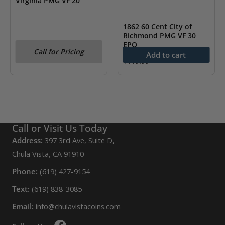
Virginia PMG VF 20
1862 60 Cent City of
Richmond PMG VF 30
EPQ
Call for Pricing
Add to cart
$
119.99
Call or Visit Us Today
Address:
397 3rd Ave, Suite D,
Chula Vista, CA 91910
Phone:
(619) 427-9154
Text:
(619) 838-3085
Email:
info@chulavistacoins.com