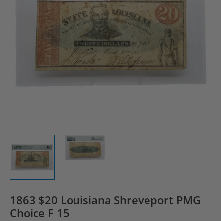
1863 $20 Louisiana Shreveport PMG
Choice F 15