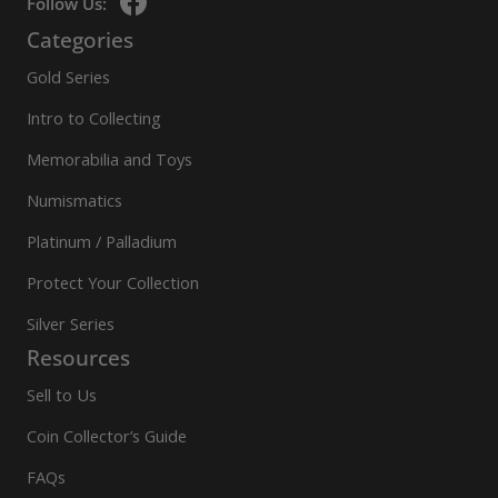
Follow Us:
Categories
Gold Series
Intro to Collecting
Memorabilia and Toys
Numismatics
Platinum / Palladium
Protect Your Collection
Silver Series
Resources
Sell to Us
Coin Collector’s Guide
FAQs