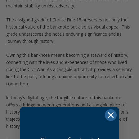
maintain stability amidst adversity.
The assigned grade of Choice Fine 15 preserves not only the
historical value of the banknote but also its visual appeal. This
grade underscores the note’s enduring significance and its
journey through history.
Owning this banknote means becoming a steward of history,
connecting with the lives and experiences of those who lived
during the Civil War. As a tangible artifact, it provides a sensory
link to the past, offering a unique opportunity for reflection and
connection.
In today’s digital age, the tangible nature of this banknote
offers a bridge between generations and a tangible piece of
history. Each bill tells a story of its role in shaping the nation’s
trajectory. Don’t miss your chance to own a genuine piece of
history and to contribute to its ongoing narrative.