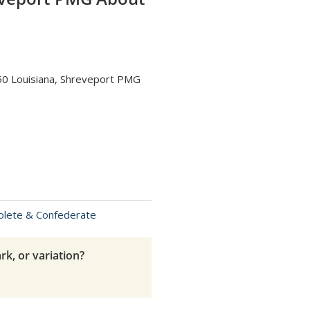
50 Louisiana, Shreveport PMG
olete & Confederate
rk, or variation?