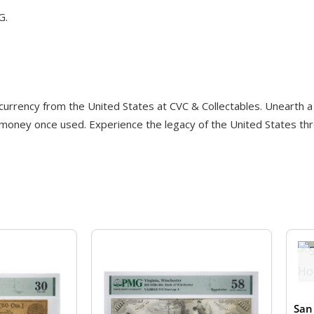
G.
 currency from the United States at CVC & Collectables. Unearth a 
 money once used. Experience the legacy of the United States thro
San