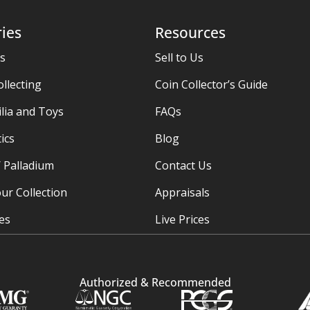
ies
Resources
es
Sell to Us
ollecting
Coin Collector’s Guide
ia and Toys
FAQs
ics
Blog
/ Palladium
Contact Us
ur Collection
Appraisals
ies
Live Prices
Authorized & Recommended