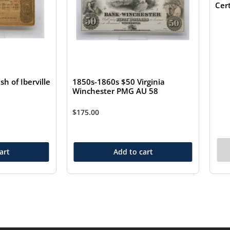
Cer
1850s-1860s $50 Virginia
sh of Iberville
Winchester PMG AU 58
$
175.00
art
Add to cart