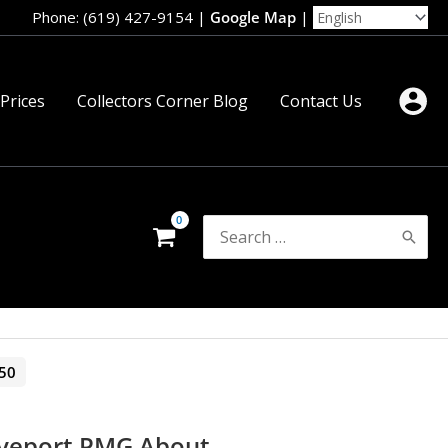
Phone: (619) 427-9154
|
Google Map
|
 Prices
Collectors Corner Blog
Contact Us
Search
for:
50
eveport PMG About