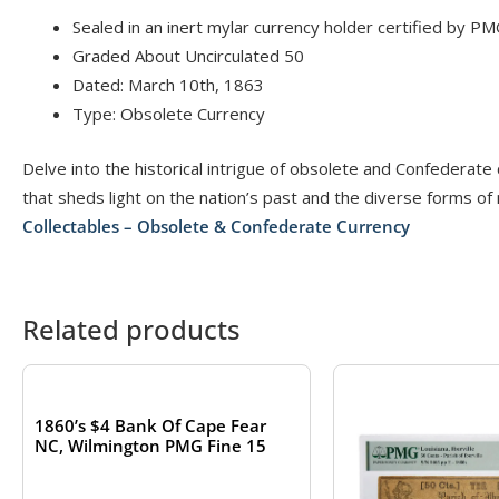
Sealed in an inert mylar currency holder certified by PM
Graded About Uncirculated 50
Dated: March 10th, 1863
Type: Obsolete Currency
Delve into the historical intrigue of obsolete and Confederate
that sheds light on the nation’s past and the diverse forms of
Collectables – Obsolete & Confederate Currency
Related products
OUT OF STOCK
1860’s $4 Bank Of Cape Fear
NC, Wilmington PMG Fine 15