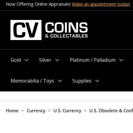
Skip
Now Offering Online Appraisals!
Make an appointment today!
to
content
Gold
Silver
Platinum / Palladium
Menu
Menu
Menu
Toggle
Toggle
Toggle
Memorabilia / Toys
Supplies
Menu
Menu
Toggle
Toggle
Home
>
Currency
>
U.S. Currency
>
U.S. Obsolete & Con