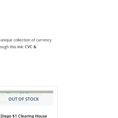
unique collection of currency
ugh this link:
CVC &
OUT OF STOCK
 Diego $1 Clearing House