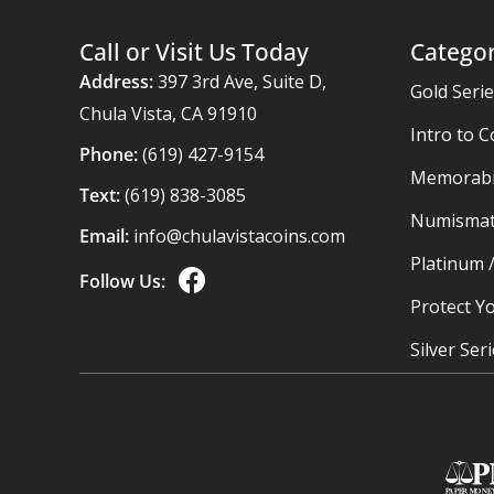
Call or Visit Us Today
Categor
Address:
397 3rd Ave, Suite D,
Gold Seri
Chula Vista, CA 91910
Intro to C
Phone:
(619) 427-9154
Memorabil
Text:
(619) 838-3085
Numismat
Email:
info@chulavistacoins.com
Platinum 
Follow Us:
Protect Yo
Silver Ser