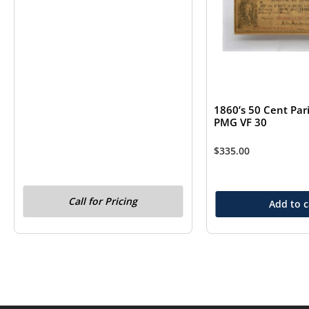
1860’s 50 Cent Pari
PMG VF 30
$
335.00
Call for Pricing
Add to c