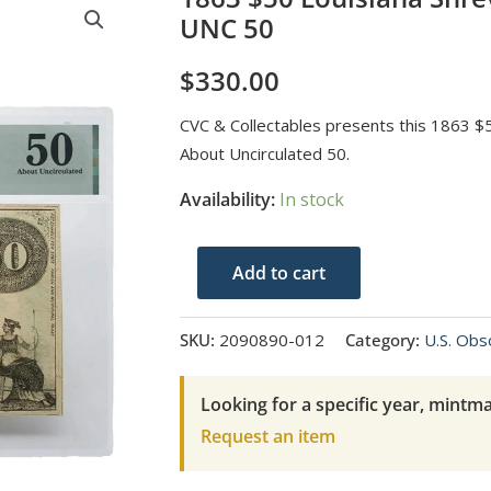
UNC 50
$
330.00
CVC & Collectables presents this 1863 $
About Uncirculated 50.
Availability:
In stock
1863
Add to cart
$50
Louisiana
SKU:
2090890-012
Category:
U.S. Obs
Shreveport
PMG
Looking for a specific year, mintma
About
Request an item
UNC
50