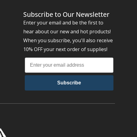
Subscribe to Our Newsletter
Enter your email and be the first to
hear about our new and hot products!
When you subscribe, you'll also receive
10% OFF your next order of supplies!
Subscribe