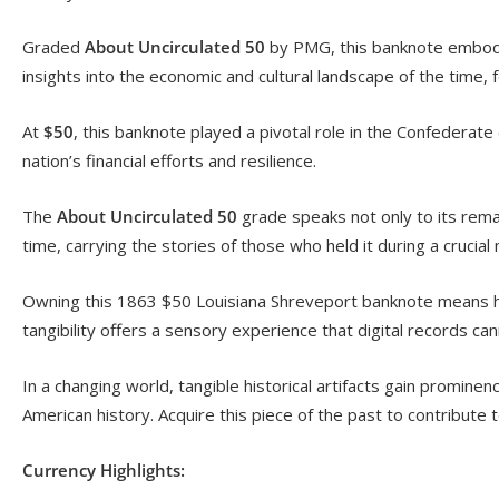
Graded
About Uncirculated 50
by PMG, this banknote embodie
insights into the economic and cultural landscape of the time, f
At
$50
, this banknote played a pivotal role in the Confederate
nation’s financial efforts and resilience.
The
About Uncirculated 50
grade speaks not only to its remark
time, carrying the stories of those who held it during a crucial
Owning this 1863 $50 Louisiana Shreveport banknote means hold
tangibility offers a sensory experience that digital records cann
In a changing world, tangible historical artifacts gain prominen
American history. Acquire this piece of the past to contribute t
Currency Highlights: