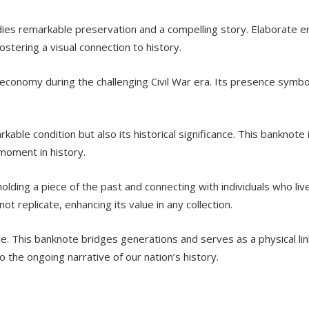
s remarkable preservation and a compelling story. Elaborate e
ostering a visual connection to history.
 economy during the challenging Civil War era. Its presence symboli
able condition but also its historical significance. This banknote i
 moment in history.
ing a piece of the past and connecting with individuals who lived
ot replicate, enhancing its value in any collection.
ce. This banknote bridges generations and serves as a physical link
o the ongoing narrative of our nation’s history.