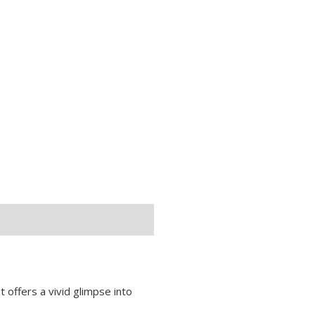
at offers a vivid glimpse into