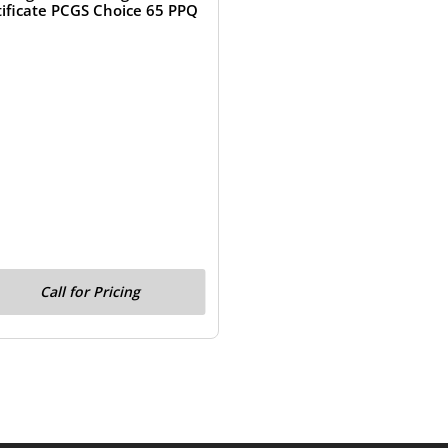
tificate PCGS Choice 65 PPQ
Call for Pricing