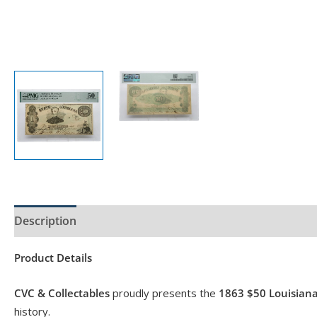
Description
Product Specs
Product Details
CVC & Collectables
proudly presents the
1863 $50 Louisian
history.