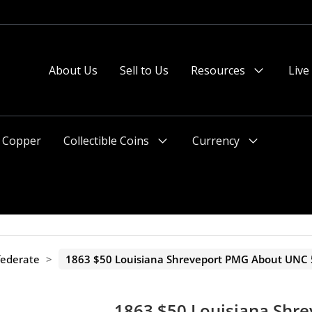
About Us
Sell to Us
Resources
Live
Menu
Toggle
Copper
Collectible Coins
Currency
Menu
Menu
Toggle
Toggle
federate
>
1863 $50 Louisiana Shreveport PMG About UNC 
1863 $50 Louisiana Shr