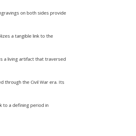
ngravings on both sides provide
zes a tangible link to the
s a living artifact that traversed
 through the Civil War era. Its
 to a defining period in