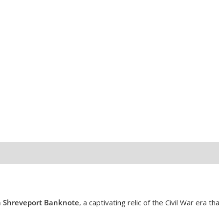
quantity
a Shreveport Banknote
, a captivating relic of the Civil War era th