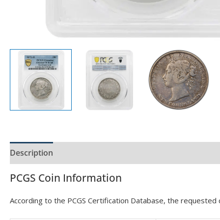
Description
Product Specs
PCGS Coin Information
According to the PCGS Certification Database, the requested ce