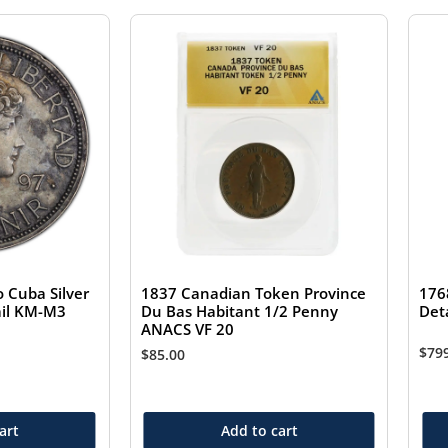
 Cuba Silver
1837 Canadian Token Province
176
ail KM-M3
Du Bas Habitant 1/2 Penny
Det
ANACS VF 20
$
79
$
85.00
art
Add to cart