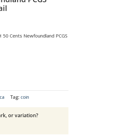
il
H 50 Cents Newfoundland PCGS
ca
Tag:
coin
rk, or variation?