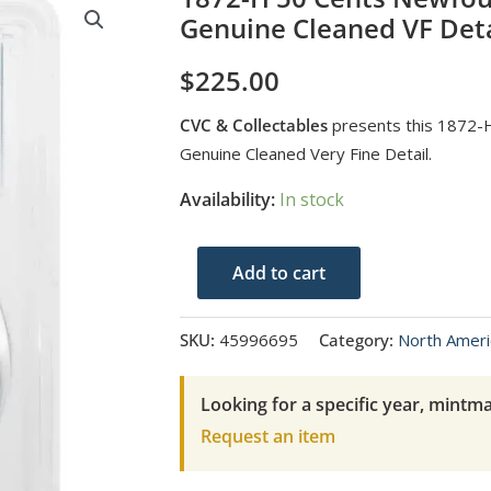
Genuine Cleaned VF Deta
$
225.00
CVC & Collectables
presents this 1872-
Genuine Cleaned Very Fine Detail.
Availability:
In stock
1872-
Add to cart
H
50
SKU:
45996695
Category:
North Ameri
Cents
Newfoundland
Looking for a specific year, mintma
PCGS
Request an item
Genuine
Cleaned