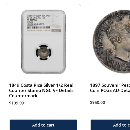
1849 Costa Rica Silver 1/2 Real
1897 Souvenir Peso
Counter Stamp NGC VF Details
Coin PCGS AU-Det
Countermark
$
950.00
$
199.99
Add to cart
Add to c