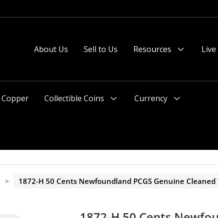
 or after 2pm preferred).
About Us
Sell to Us
Resources
Live
Menu
Toggle
Copper
Collectible Coins
Currency
Menu
Menu
Toggle
Toggle
a
>
1872-H 50 Cents Newfoundland PCGS Genuine Cleaned V
1872-H 50 Cents Newfo