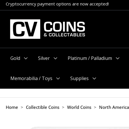
Skip
Cryptocurrency payment options are now accepted!
Appointments encouraged, but walk-ins welcome (before 11am
to
content
Gold
Silver
Platinum / Palladium
Menu
Menu
Menu
Toggle
Toggle
Toggle
Memorabilia / Toys
Supplies
Menu
Menu
Toggle
Toggle
Home
>
Collectible Coins
>
World Coins
>
North Americ