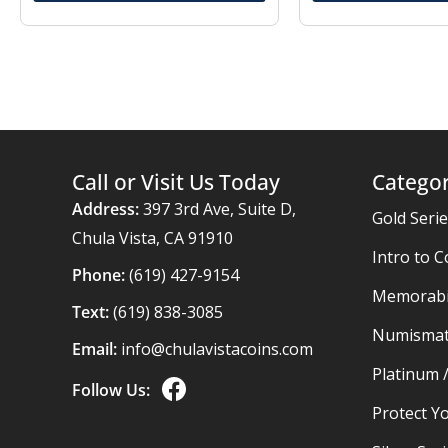
Call or Visit Us Today
Categor
Address:
397 3rd Ave, Suite D,
Gold Seri
Chula Vista, CA 91910
Intro to C
Phone:
(619) 427-9154
Memorabil
Text:
(619) 838-3085
Numismat
Email:
info@chulavistacoins.com
Platinum 
Follow Us:
Protect Yo