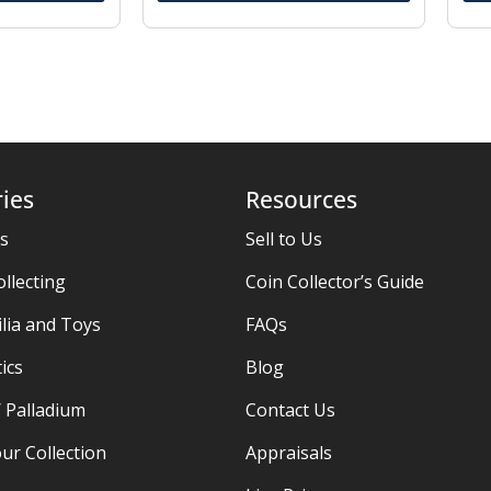
ies
Resources
es
Sell to Us
ollecting
Coin Collector’s Guide
ia and Toys
FAQs
ics
Blog
/ Palladium
Contact Us
ur Collection
Appraisals