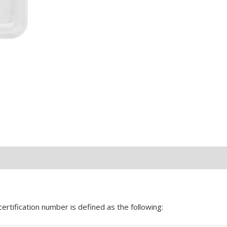
VF
Detail
quantity
rtification number is defined as the following: