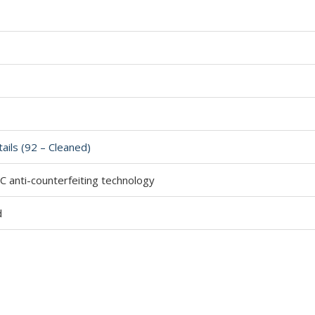
ails (92 – Cleaned)
 anti-counterfeiting technology
d