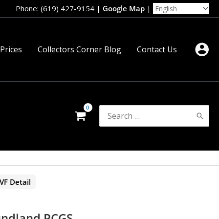
Phone: (619) 427-9154
|
Google Map
|
 Prices
Collectors Corner Blog
Contact Us
Search
for:
F Detail
undland PCGS