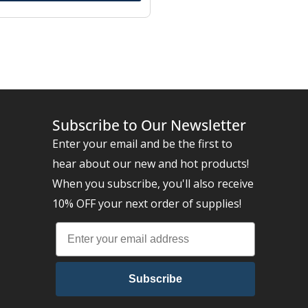
Subscribe to Our Newsletter
Enter your email and be the first to
hear about our new and hot products!
When you subscribe, you'll also receive
10% OFF your next order of supplies!
Subscribe