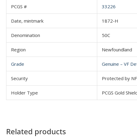
PCGS #
33226
Date, mintmark
1872-H
Denomination
50C
Region
Newfoundland
Grade
Genuine – VF Det
Security
Protected by NFC
Holder Type
PCGS Gold Shiel
Related products