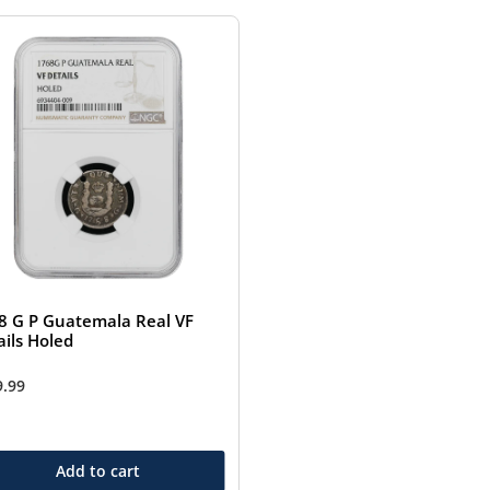
8 G P Guatemala Real VF
ails Holed
9.99
Add to cart